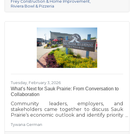
Frey Construction & Home Improvement
Healthcare in third. Lake Ridge earned
Riviera Bowl & Pizzeria
recognition as the losing team with great team
spirit. The Chamber extends sincere thanks
Tuesday, February 3, 2026
What’s Next for Sauk Prairie: From Conversation to
Collaboration
Community leaders, employers, and
stakeholders came together to discuss Sauk
Prairie’s economic outlook and identify priority
projects for 2026 and beyond. This executive
Tywana German
summary highlights key themes around
workforce retention, housing affordability,