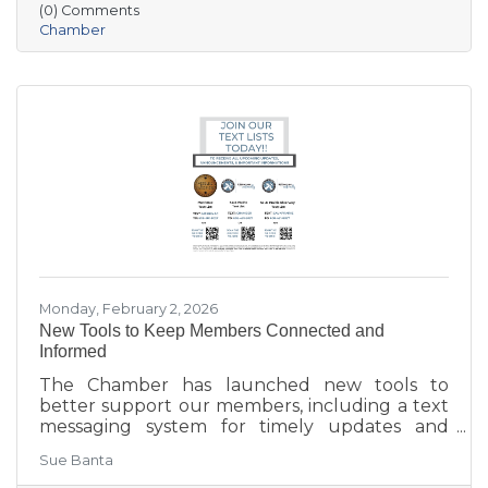
(0) Comments
aging in place, business growth, and
Chamber
community amenities—offering a shared vision
to guide future collaboration and investment.
Monday, February 2, 2026
New Tools to Keep Members Connected and
Informed
The Chamber has launched new tools to
better support our members, including a text
messaging system for timely updates and
Placer AI, a business intelligence platform that
Sue Banta
provides insights into customer behavior and