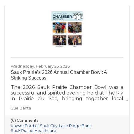
Wednesday, February 25, 2026
Sauk Prairie’s 2026 Annual Chamber Bowl: A
Striking Success
The 2026 Sauk Prairie Chamber Bowl was a
successful and spirited evening held at The Riv
in Prairie du Sac, bringing together local
businesses, Chamber members, sponsors, and
Sue Banta
volunteers for a night of friendly competition
and networking. Frey Construction & Home
(0) Comments
Improvement, LLC took home the
Kayser Ford of Sauk City
Lake Ridge Bank
championship title, followed by Kayser Ford of
Sauk Prairie Healthcare
Sauk City in second place and Sauk Prairie