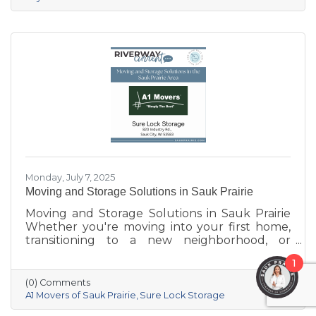
standout places to stay:
Monday, July 7, 2025
Moving and Storage Solutions in Sauk Prairie
Moving and Storage Solutions in Sauk Prairie
Whether you're moving into your first home,
transitioning to a new neighborhood, or
downsizing after years in one place, moving
1
can be one of life's most stressful events.
Fortunately, Sauk Prairie is home to local
(0) Comments
businesses that specialize in making transitions
A1 Movers of Sauk Prairie
Sure Lock Storage
easier and more secure. From dependable