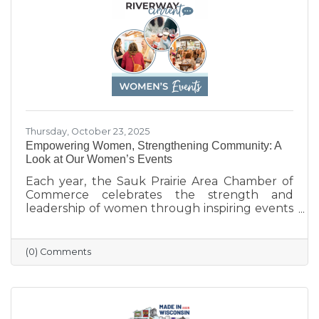
businesses that help make Sauk Prairie such a
vibrant, connected community.
Thursday, October 23, 2025
Empowering Women, Strengthening Community: A
Look at Our Women’s Events
Each year, the Sauk Prairie Area Chamber of
Commerce celebrates the strength and
leadership of women through inspiring events
that bring our community together. From
engaging speakers to meaningful networking,
these gatherings empower women to
(0) Comments
connect, grow, and lead with purpose. As we
look ahead to our next event, we’re proud to
continue this tradition of celebrating the
incredible women who make Sauk Prairie
shine.