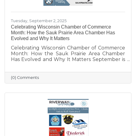
Tuesday, September 2, 2025
Celebrating Wisconsin Chamber of Commerce
Month: How the Sauk Prairie Area Chamber Has
Evolved and Why It Matters
Celebrating Wisconsin Chamber of Commerce
Month: How the Sauk Prairie Area Chamber
Has Evolved and Why It Matters September is
Wisconsin Chamber of Commerce Month, a
time to reflect on the vital role chambers play
in building thriving communities. Here in Sauk
(0) Comments
Prairie, the Chamber has grown right alongside
our villages, supporting not only local
businesses but also the quality of life that
makes our area such a special place to live,
work, and visit.