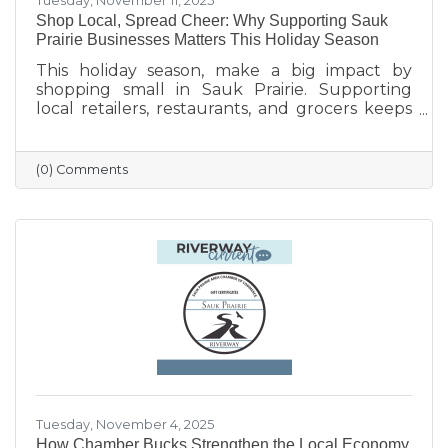
Tuesday, November 11, 2025
Shop Local, Spread Cheer: Why Supporting Sauk
Prairie Businesses Matters This Holiday Season
This holiday season, make a big impact by
shopping small in Sauk Prairie. Supporting
local retailers, restaurants, and grocers keeps
money in the community, strengthens local
jobs, and helps our downtown thrive. From
unique gifts and festive meals to versatile gift
(0) Comments
certificates, shopping locally adds a personal
touch to your holiday giving. Explore local
businesses through the Sauk Prairie Area
Chamber Business Directory and celebrate the
season by supporting the people who make
our community shine.
Tuesday, November 4, 2025
How Chamber Bucks Strengthen the Local Economy