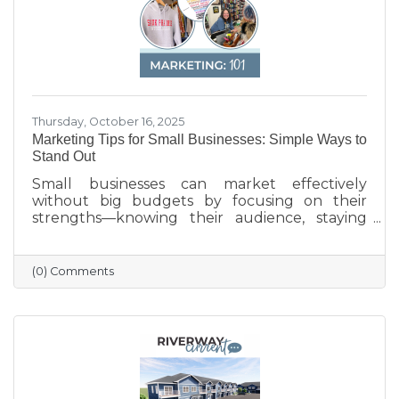
Thursday, October 16, 2025
Marketing Tips for Small Businesses: Simple Ways to
Stand Out
Small businesses can market effectively
without big budgets by focusing on their
strengths—knowing their audience, staying
active on social media, keeping their Google
profile updated, and engaging with the
community. Simple strategies like email
(0) Comments
newsletters, collaborations with other local
businesses, and tracking what works can help
build connections, boost visibility, and drive
growth.