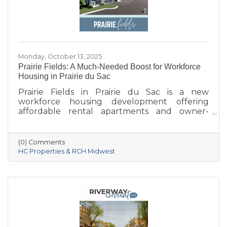
Monday, October 13, 2025
Prairie Fields: A Much-Needed Boost for Workforce
Housing in Prairie du Sac
Prairie Fields in Prairie du Sac is a new
workforce housing development offering
affordable rental apartments and owner-
occupied condos. The project, a collaboration
between the Sauk Prairie School District, the
Village of Prairie du Sac, and local partners,
(0) Comments
aims to address housing shortages, support
HC Properties & RCH Midwest
local workers, and strengthen the community.
With below-market rents for the first 10 years
and a mix of housing options, Prairie Fields is
helping make Sauk Prairie a more accessible,
vibrant place to live and