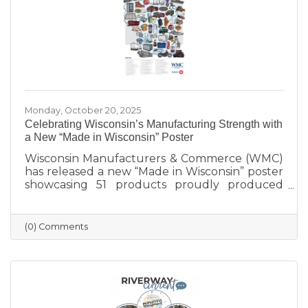
Monday, October 20, 2025
Celebrating Wisconsin’s Manufacturing Strength with
a New “Made in Wisconsin” Poster
Wisconsin Manufacturers & Commerce (WMC)
has released a new “Made in Wisconsin” poster
showcasing 51 products proudly produced
across the state — from furniture and food to
machinery and everyday goods. The poster
highlights the strength and diversity of
(0) Comments
Wisconsin’s manufacturing industry, which
employs nearly one in six workers and
contributes more than $200 billion annually
to the state’s economy. Created in partnership
with BMO for Manufacturing Month, the
poster celebrates the innovation, quality, and