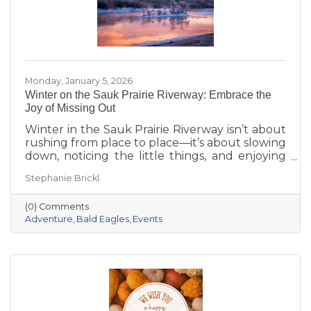
Monday, January 5, 2026
Winter on the Sauk Prairie Riverway: Embrace the
Joy of Missing Out
Winter in the Sauk Prairie Riverway isn’t about
rushing from place to place—it’s about slowing
down, noticing the little things, and enjoying
the season at your own pace. This year, make
Stephanie Brickl
space for JOMO: the Joy of Missing Out. Trade
the crowded slopes and busy malls for snowy
(0) Comments
trails, crisp river views, and cozy moments you’ll
Adventure
Bald Eagles
Events
actually remember.