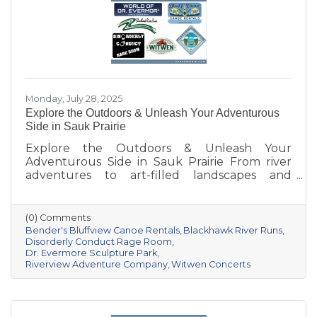
Monday, July 28, 2025
Explore the Outdoors & Unleash Your Adventurous
Side in Sauk Prairie
Explore the Outdoors & Unleash Your
Adventurous Side in Sauk Prairie From river
adventures to art-filled landscapes and
adrenaline-pumping experiences, the Sauk
Prairie area offers a unique mix of outdoor
recreation and entertainment for all kinds of
(0) Comments
explorers. Whether you’re seeking relaxation,
Bender's Bluffview Canoe Rentals
Blackhawk River Runs
inspiration, or an unforgettable thrill, these
Disorderly Conduct Rage Room
Dr. Evermore Sculpture Park
local spots are sure to deliver.
Riverview Adventure Company
Witwen Concerts