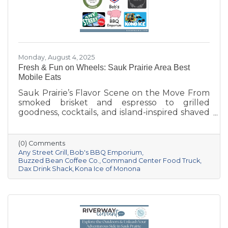
Monday, August 4, 2025
Fresh & Fun on Wheels: Sauk Prairie Area Best
Mobile Eats
Sauk Prairie’s Flavor Scene on the Move From
smoked brisket and espresso to grilled
goodness, cocktails, and island-inspired shaved
ice, Sauk Prairie’s mobile vendors are serving
up more than just food—they’re creating
moments and building community. Be sure to
(0) Comments
follow them on Facebook or check their
Any Street Grill
Bob's BBQ Emporium
websites to find out where they'll be next!
Buzzed Bean Coffee Co.
Command Center Food Truck
Dax Drink Shack
Kona Ice of Monona