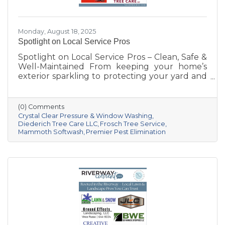
Monday, August 18, 2025
Spotlight on Local Service Pros
Spotlight on Local Service Pros – Clean, Safe &
Well-Maintained From keeping your home’s
exterior sparkling to protecting your yard and
trees—and even safeguarding your space
from pests—these five Sauk Prairie–area
businesses bring expertise, dedication, and
(0) Comments
hometown pride to every job.
Crystal Clear Pressure & Window Washing
Diederich Tree Care LLC
Frosch Tree Service
Mammoth Softwash
Premier Pest Elimination