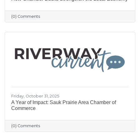
(0) Comments
Friday, October 31, 2025
A Year of Impact: Sauk Prairie Area Chamber of
Commerce
(0) Comments