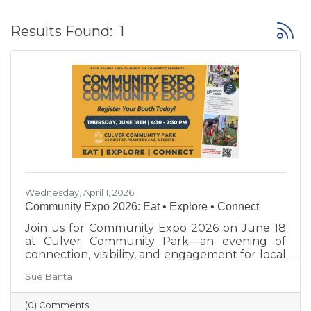
Button
Results Found:
1
Wednesday, April 1, 2026
Community Expo 2026: Eat • Explore • Connect
Join us for Community Expo 2026 on June 18
at Culver Community Park—an evening of
connection, visibility, and engagement for local
businesses and the Sauk Prairie community.
Sue Banta
(0) Comments