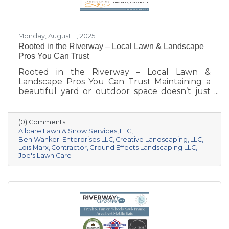
Monday, August 11, 2025
Rooted in the Riverway – Local Lawn & Landscape
Pros You Can Trust
Rooted in the Riverway – Local Lawn &
Landscape Pros You Can Trust Maintaining a
beautiful yard or outdoor space doesn’t just
happen—it takes knowledge, care, and the
right team for the job. Whether you’re
dreaming of a new patio, need weekly
(0) Comments
mowing, or want to keep your property
Allcare Lawn & Snow Services
LLC
pristine year-round, these local pros are here
Ben Wankerl Enterprises LLC
Creative Landscaping
LLC
Lois Marx
Contractor
Ground Effects Landscaping LLC
to help your outdoor spaces thrive. We’re
Joe's Lawn Care
shining a spotlight on six standout landscaping
and lawn care businesses serving the Sauk
Prairie area. Each one brings something
unique to