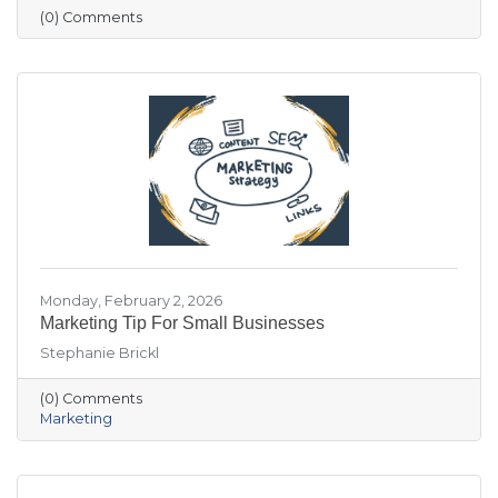
visitation patterns. These resources are
(0) Comments
designed to help members stay informed and
make more data-driven business decisions.
Members are encouraged to sign up and
reach out with any questions.
Monday, February 2, 2026
Marketing Tip For Small Businesses
Stephanie Brickl
(0) Comments
Marketing