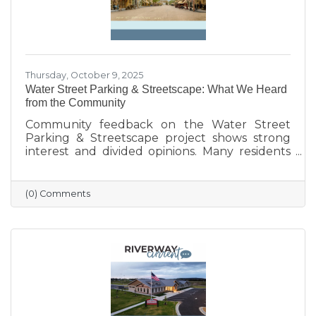
Thursday, October 9, 2025
Water Street Parking & Streetscape: What We Heard
from the Community
Community feedback on the Water Street
Parking & Streetscape project shows strong
interest and divided opinions. Many residents
are excited about wider sidewalks, greenery,
outdoor seating, and public art to create a
more vibrant, welcoming downtown. Others
(0) Comments
are concerned about losing parking stalls,
safety near the bridge, and the impact on local
businesses. The challenge ahead will be
balancing parking needs with a more
walkable, attractive streetscape that supports
both community life and business