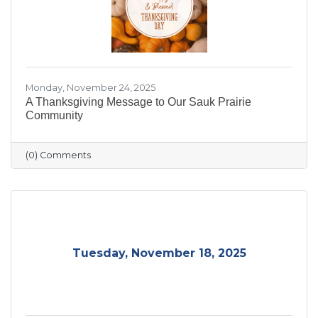
Monday, November 24, 2025
A Thanksgiving Message to Our Sauk Prairie
Community
(0) Comments
Tuesday, November 18, 2025