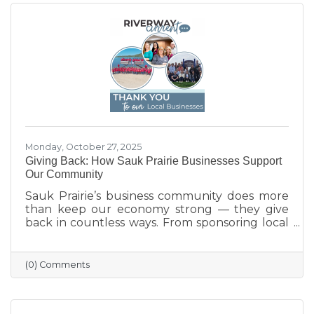
Monday, October 27, 2025
Giving Back: How Sauk Prairie Businesses Support
Our Community
Sauk Prairie’s business community does more
than keep our economy strong — they give
back in countless ways. From sponsoring local
programs and organizing blood drives to
supporting nonprofits and community events,
our businesses continually show what it means
(0) Comments
to care for their neighbors. This season, we
celebrate their generosity and encourage
everyone to shop local and support the