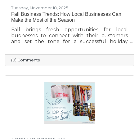
Tuesday, November 18, 2025
Fall Business Trends: How Local Businesses Can
Make the Most of the Season
Fall brings fresh opportunities for local
businesses to connect with their customers
and set the tone for a successful holiday
season. From highlighting back-to-school and
family needs to showcasing cozy seasonal
products, now is the time to capture attention
(0) Comments
and build lasting loyalty. By embracing
storytelling, creating inviting displays, and
rewarding loyal customers, small businesses
can make the most of autumn’s charm—and
finish the year strong.