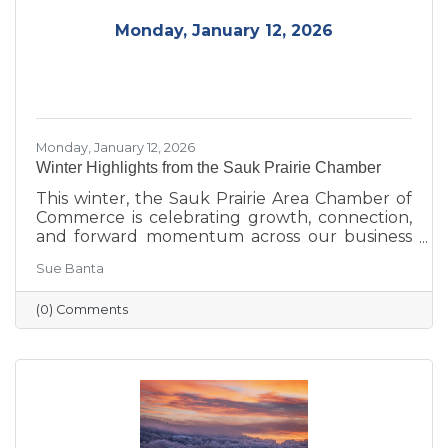
Monday, January 12, 2026
Monday, January 12, 2026
Winter Highlights from the Sauk Prairie Chamber
This winter, the Sauk Prairie Area Chamber of
Commerce is celebrating growth, connection,
and forward momentum across our business
community. From business expansions and
Sue Banta
transitions highlighted during Running with
the Scissors to community events, economic
(0) Comments
insights, and planning for the Annual Dinner,
the season reflects a strong foundation for the
year ahead.