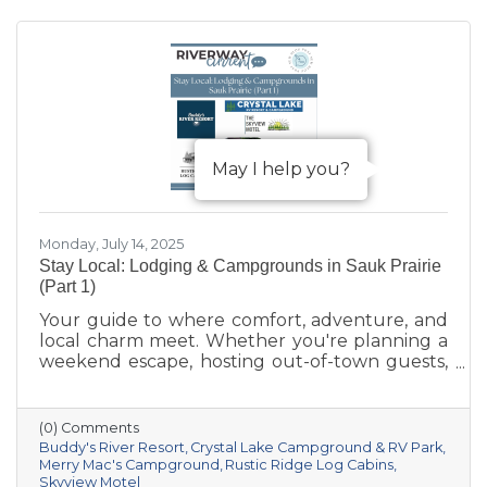
May I help you?
Monday, July 14, 2025
Stay Local: Lodging & Campgrounds in Sauk Prairie
(Part 1)
Your guide to where comfort, adventure, and
local charm meet. Whether you're planning a
weekend escape, hosting out-of-town guests,
or seeking a basecamp for outdoor
exploration, Sauk Prairie has you covered with
a variety of lodging options that combine
(0) Comments
small-town hospitality with access to
Buddy's River Resort
Crystal Lake Campground & RV Park
unforgettable Wisconsin adventures. From
Merry Mac's Campground
Rustic Ridge Log Cabins
Skyview Motel
cozy inns to riverfront resorts, here are a few