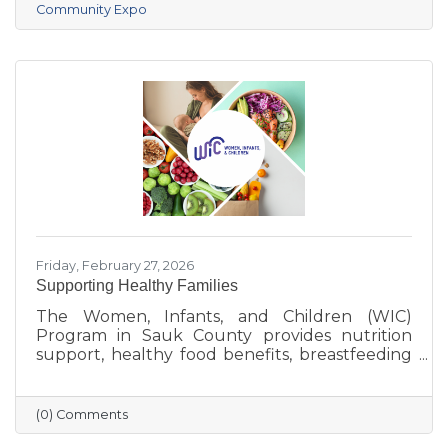
Community Expo
Friday, February 27, 2026
Supporting Healthy Families
The Women, Infants, and Children (WIC)
Program in Sauk County provides nutrition
support, healthy food benefits, breastfeeding
assistance, and health referrals for eligible
families. Learn how WIC helps local parents
and young children get the healthy start they
(0) Comments
deserve.