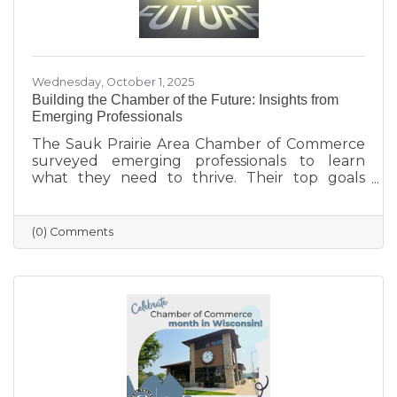
Wednesday, October 1, 2025
Building the Chamber of the Future: Insights from
Emerging Professionals
The Sauk Prairie Area Chamber of Commerce
surveyed emerging professionals to learn
what they need to thrive. Their top goals
include building networks, advancing careers,
and exploring entrepreneurship—while
challenges like housing costs, childcare, and
(0) Comments
limited networking opportunities remain
barriers. They’re seeking authentic
connections, flexible events, and practical
support. These insights will help shape new
Chamber programs and advocacy efforts to
build a community that grows with its people.