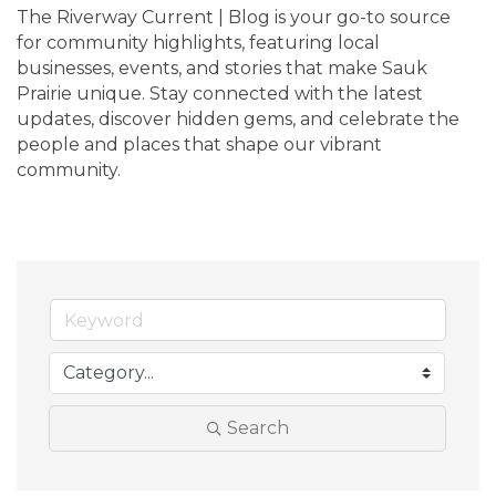
The Riverway Current | Blog is your go-to source 
for community highlights, featuring local 
businesses, events, and stories that make Sauk 
Prairie unique. Stay connected with the latest 
updates, discover hidden gems, and celebrate the 
people and places that shape our vibrant 
community.
Search