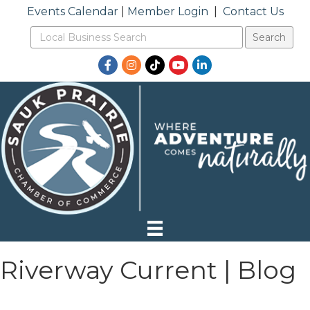
Events Calendar
|
Member Login
|
Contact Us
Facebook
Instagram
TikTok
YouTube
LinkedIn
Riverway Current | Blog