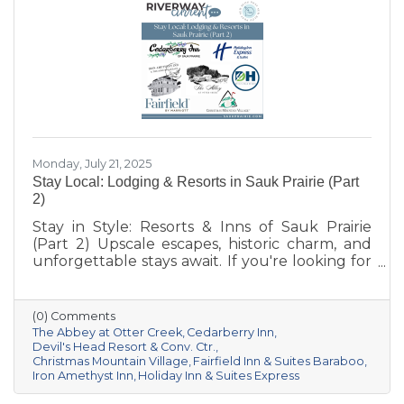
Monday, July 21, 2025
Stay Local: Lodging & Resorts in Sauk Prairie (Part
2)
Stay in Style: Resorts & Inns of Sauk Prairie
(Part 2) Upscale escapes, historic charm, and
unforgettable stays await. If you're looking for
something a little more distinctive for your
Sauk Prairie visit—whether it’s a romantic
retreat, a luxury getaway, or a unique group
(0) Comments
experience—this curated collection of resorts
The Abbey at Otter Creek
Cedarberry Inn
and boutique inns offers comfort, character,
Devil's Head Resort & Conv. Ctr.
Christmas Mountain Village
Fairfield Inn & Suites Baraboo
and a deep connection to the area’s natural
Iron Amethyst Inn
Holiday Inn & Suites Express
beauty and culture.