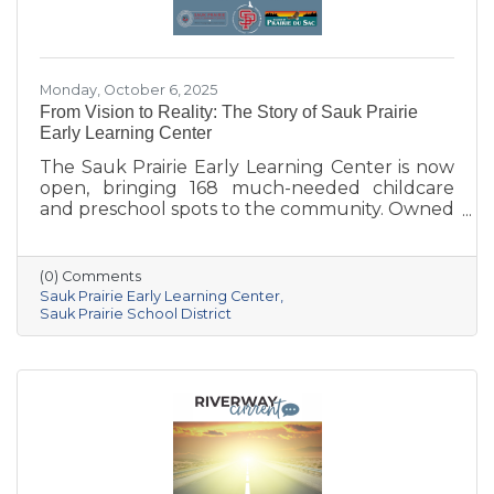
Monday, October 6, 2025
From Vision to Reality: The Story of Sauk Prairie
Early Learning Center
The Sauk Prairie Early Learning Center is now
open, bringing 168 much-needed childcare
and preschool spots to the community. Owned
by the Village of Prairie du Sac, operated by
the Sauk Prairie School District, and made
possible by generous donations from local
(0) Comments
businesses and community members, the
Sauk Prairie Early Learning Center
center provides year-round, play-based early
Sauk Prairie School District
education for children ages 6 weeks to 4K. This
collaborative project addresses the area’s
childcare shortage while investing in the
future of Sauk Prairie families.