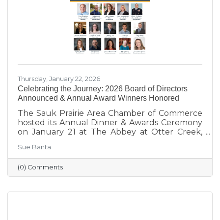
our
Thursday, January 22, 2026
Celebrating the Journey: 2026 Board of Directors
Announced & Annual Award Winners Honored
The Sauk Prairie Area Chamber of Commerce
hosted its Annual Dinner & Awards Ceremony
on January 21 at The Abbey at Otter Creek,
celebrating the theme “Journey to Success:
Sue Banta
Celebrating the Road We Travel.” The evening
brought together business and community
(0) Comments
leaders for an interactive experience, the
announcement of the 2026 Board of Directors,
and the recognition of outstanding individuals
and businesses whose leadership and service
continue to strengthen the Sauk Prairie
community.