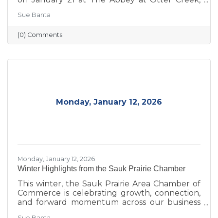
celebrating the theme “Journey to Success:
Sue Banta
Celebrating the Road We Travel.” The evening
brought together business and community
(0) Comments
leaders for an interactive experience, the
announcement of the 2026 Board of Directors,
and the recognition of outstanding individuals
and businesses whose leadership and service
continue to strengthen the Sauk Prairie
community.
Monday, January 12, 2026
Monday, January 12, 2026
Winter Highlights from the Sauk Prairie Chamber
This winter, the Sauk Prairie Area Chamber of
Commerce is celebrating growth, connection,
and forward momentum across our business
community. From business expansions and
Sue Banta