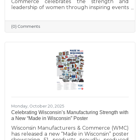
Commerce celebrates the strength and
leadership of women through inspiring events
that bring our community together. From
engaging speakers to meaningful networking,
these gatherings empower women to
(0) Comments
connect, grow, and lead with purpose. As we
look ahead to our next event, we’re proud to
continue this tradition of celebrating the
incredible women who make Sauk Prairie
shine.
Monday, October 20, 2025
Celebrating Wisconsin’s Manufacturing Strength with
a New “Made in Wisconsin” Poster
Wisconsin Manufacturers & Commerce (WMC)
has released a new “Made in Wisconsin” poster
showcasing 51 products proudly produced