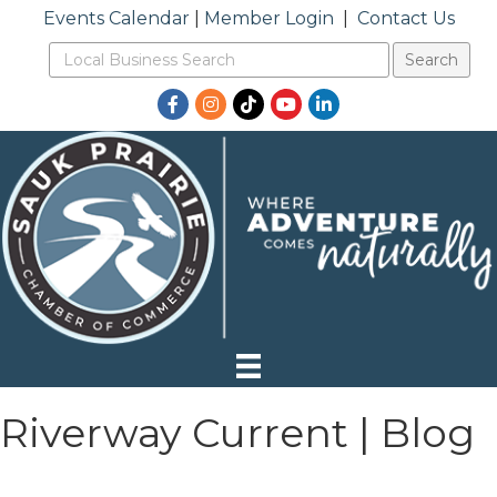
Events Calendar
|
Member Login
|
Contact Us
Facebook
Instagram
TikTok
YouTube
LinkedIn
Riverway Current | Blog