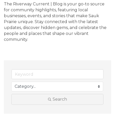
The Riverway Current | Blog is your go-to source 
for community highlights, featuring local 
businesses, events, and stories that make Sauk 
Prairie unique. Stay connected with the latest 
updates, discover hidden gems, and celebrate the 
people and places that shape our vibrant 
community.
Search