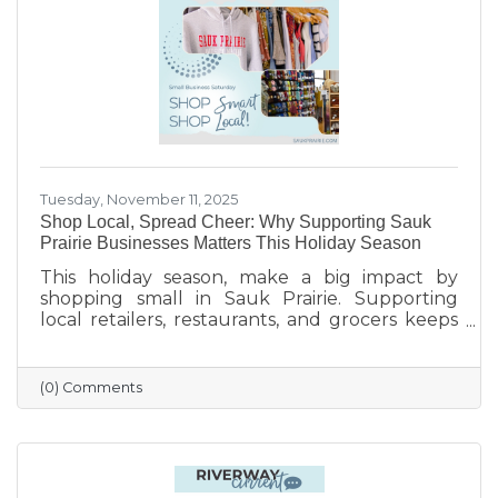
finish the year strong.
Tuesday, November 11, 2025
Shop Local, Spread Cheer: Why Supporting Sauk
Prairie Businesses Matters This Holiday Season
This holiday season, make a big impact by
shopping small in Sauk Prairie. Supporting
local retailers, restaurants, and grocers keeps
money in the community, strengthens local
jobs, and helps our downtown thrive. From
unique gifts and festive meals to versatile gift
(0) Comments
certificates, shopping locally adds a personal
touch to your holiday giving. Explore local
businesses through the Sauk Prairie Area
Chamber Business Directory and celebrate the
season by supporting the people who make