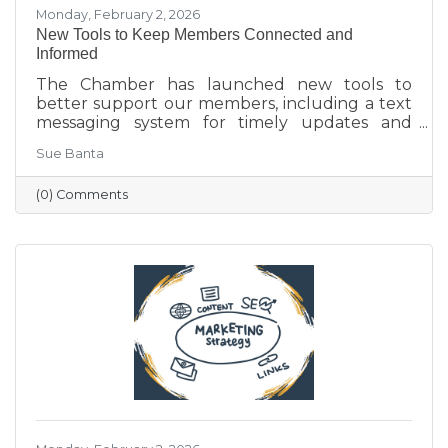
Monday, February 2, 2026
New Tools to Keep Members Connected and
Informed
The Chamber has launched new tools to
better support our members, including a text
messaging system for timely updates and
Placer AI, a business intelligence platform that
Sue Banta
provides insights into customer behavior and
visitation patterns. These resources are
(0) Comments
designed to help members stay informed and
make more data-driven business decisions.
Members are encouraged to sign up and
reach out with any questions.