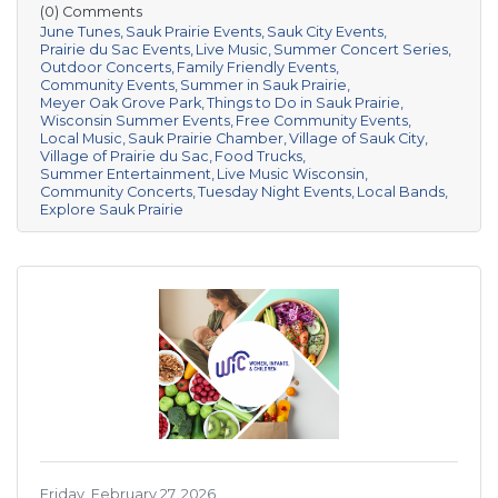
(0) Comments
June Tunes
Sauk Prairie Events
Sauk City Events
Prairie du Sac Events
Live Music
Summer Concert Series
Outdoor Concerts
Family Friendly Events
Community Events
Summer in Sauk Prairie
Meyer Oak Grove Park
Things to Do in Sauk Prairie
Wisconsin Summer Events
Free Community Events
Local Music
Sauk Prairie Chamber
Village of Sauk City
Village of Prairie du Sac
Food Trucks
Summer Entertainment
Live Music Wisconsin
Community Concerts
Tuesday Night Events
Local Bands
Explore Sauk Prairie
Friday, February 27, 2026