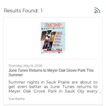
Button
Results Found:
1
Thursday, May 14, 2026
June Tunes Returns to Meyer Oak Grove Park This
Summer
Summer nights in Sauk Prairie are about to
get even better as June Tunes returns to
Meyer Oak Grove Park in Sauk City every
Tuesday in June from 6:30–8:30 PM.
Sue Banta