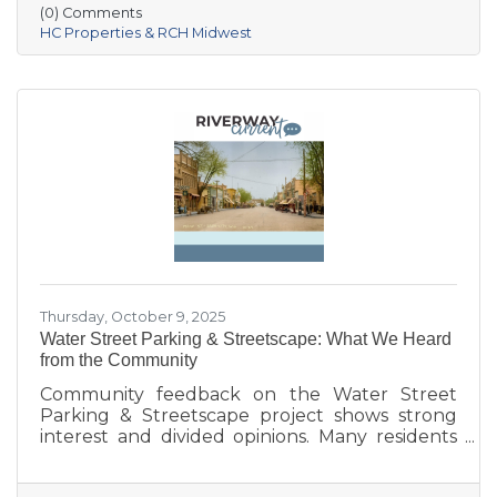
Village of Prairie du Sac, and local partners,
(0) Comments
aims to address housing shortages, support
HC Properties & RCH Midwest
local workers, and strengthen the community.
With below-market rents for the first 10 years
and a mix of housing options, Prairie Fields is
helping make Sauk Prairie a more accessible,
vibrant place to live and
Thursday, October 9, 2025
Water Street Parking & Streetscape: What We Heard
from the Community
Community feedback on the Water Street
Parking & Streetscape project shows strong
interest and divided opinions. Many residents
are excited about wider sidewalks, greenery,
outdoor seating, and public art to create a