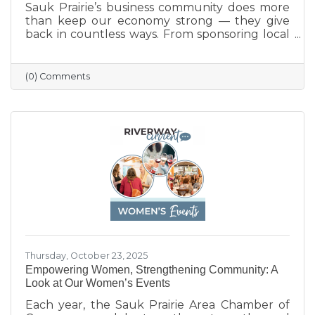
Sauk Prairie’s business community does more
than keep our economy strong — they give
back in countless ways. From sponsoring local
programs and organizing blood drives to
supporting nonprofits and community events,
our businesses continually show what it means
(0) Comments
to care for their neighbors. This season, we
celebrate their generosity and encourage
everyone to shop local and support the
businesses that help make Sauk Prairie such a
vibrant, connected community.
Thursday, October 23, 2025
Empowering Women, Strengthening Community: A
Look at Our Women’s Events
Each year, the Sauk Prairie Area Chamber of