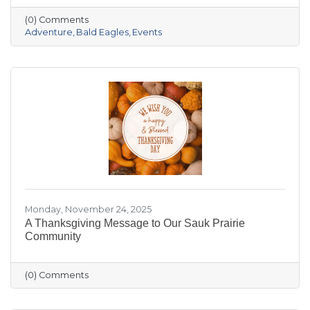
the crowded slopes and busy malls for snowy
(0) Comments
trails, crisp river views, and cozy moments you’ll
Adventure
Bald Eagles
Events
actually remember.
Monday, November 24, 2025
A Thanksgiving Message to Our Sauk Prairie
Community
(0) Comments