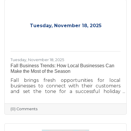
Tuesday, November 18, 2025
Tuesday, November 18, 2025
Fall Business Trends: How Local Businesses Can
Make the Most of the Season
Fall brings fresh opportunities for local
businesses to connect with their customers
and set the tone for a successful holiday
season. From highlighting back-to-school and
family needs to showcasing cozy seasonal
products, now is the time to capture attention
(0) Comments
and build lasting loyalty. By embracing
storytelling, creating inviting displays, and
rewarding loyal customers, small businesses
can make the most of autumn’s charm—and