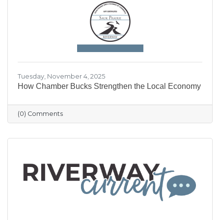
our community shine.
Tuesday, November 4, 2025
How Chamber Bucks Strengthen the Local Economy
(0) Comments