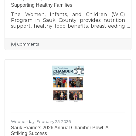
Supporting Healthy Families
The Women, Infants, and Children (WIC)
Program in Sauk County provides nutrition
support, healthy food benefits, breastfeeding
assistance, and health referrals for eligible
families. Learn how WIC helps local parents
and young children get the healthy start they
(0) Comments
deserve.
Wednesday, February 25, 2026
Sauk Prairie’s 2026 Annual Chamber Bowl: A
Striking Success