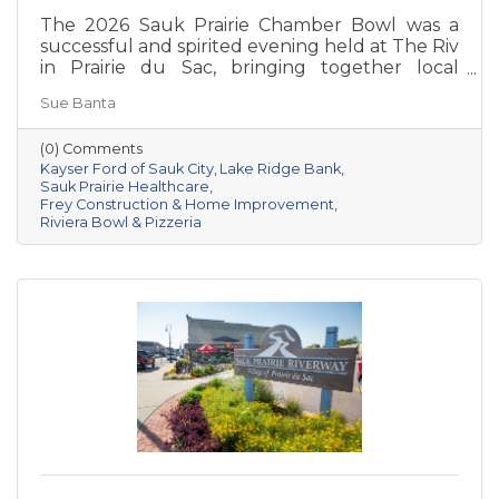
The 2026 Sauk Prairie Chamber Bowl was a
successful and spirited evening held at The Riv
in Prairie du Sac, bringing together local
businesses, Chamber members, sponsors, and
Sue Banta
volunteers for a night of friendly competition
and networking. Frey Construction & Home
(0) Comments
Improvement, LLC took home the
Kayser Ford of Sauk City
Lake Ridge Bank
championship title, followed by Kayser Ford of
Sauk Prairie Healthcare
Sauk City in second place and Sauk Prairie
Frey Construction & Home Improvement
Healthcare in third. Lake Ridge earned
Riviera Bowl & Pizzeria
recognition as the losing team with great team
spirit. The Chamber extends sincere thanks