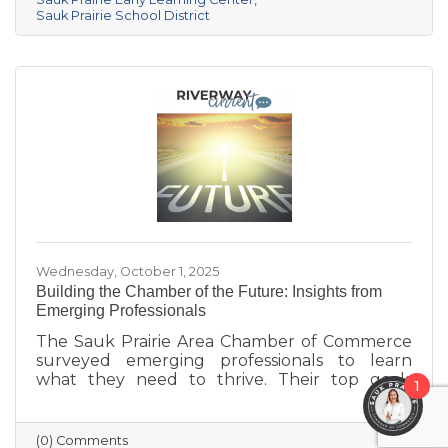
center provides year-round, play-based early
Sauk Prairie School District
education for children ages 6 weeks to 4K. This
collaborative project addresses the area’s
childcare shortage while investing in the
future of Sauk Prairie families.
Wednesday, October 1, 2025
Building the Chamber of the Future: Insights from
Emerging Professionals
The Sauk Prairie Area Chamber of Commerce
surveyed emerging professionals to learn
what they need to thrive. Their top goals
1
include building networks, advancing careers,
and exploring entrepreneurship—while
challenges like housing costs, childcare, and
(0) Comments