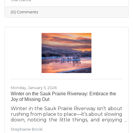
transitions highlighted during Running with
the Scissors to community events, economic
(0) Comments
insights, and planning for the Annual Dinner,
the season reflects a strong foundation for the
year ahead.
Monday, January 5, 2026
Winter on the Sauk Prairie Riverway: Embrace the
Joy of Missing Out
Winter in the Sauk Prairie Riverway isn’t about
rushing from place to place—it’s about slowing
down, noticing the little things, and enjoying
the season at your own pace. This year, make
Stephanie Brickl
space for JOMO: the Joy of Missing Out. Trade