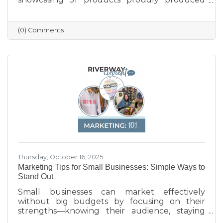
across the state — from furniture and food to
machinery and everyday goods. The poster
highlights the strength and diversity of
(0) Comments
Wisconsin’s manufacturing industry, which
employs nearly one in six workers and
contributes more than $200 billion annually
to the state’s economy. Created in partnership
with BMO for Manufacturing Month, the
poster celebrates the innovation, quality, and
Thursday, October 16, 2025
Marketing Tips for Small Businesses: Simple Ways to
Stand Out
Small businesses can market effectively
without big budgets by focusing on their
strengths—knowing their audience, staying
active on social media, keeping their Google