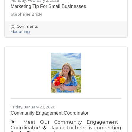
Monday, February 2, 2026
Marketing Tip For Small Businesses
Stephanie Brickl
(0) Comments
Marketing
Friday, January 23, 2026
Community Engagement Coordinator
🌟 Meet Our Community Engagement
Coordinator! 🌟 Jayda Lochner is connecting