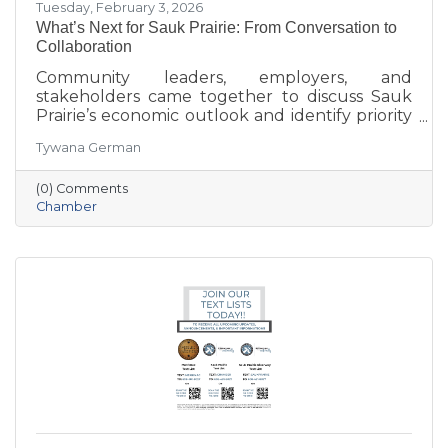
Tuesday, February 3, 2026
What’s Next for Sauk Prairie: From Conversation to
Collaboration
Community leaders, employers, and
stakeholders came together to discuss Sauk
Prairie’s economic outlook and identify priority
projects for 2026 and beyond. This executive
Tywana German
summary highlights key themes around
workforce retention, housing affordability,
(0) Comments
aging in place, business growth, and
Chamber
community amenities—offering a shared vision
to guide future collaboration and investment.