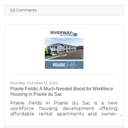
profile updated, and engaging with the
community. Simple strategies like email
(0) Comments
newsletters, collaborations with other local
businesses, and tracking what works can help
build connections, boost visibility, and drive
growth.
Monday, October 13, 2025
Prairie Fields: A Much-Needed Boost for Workforce
Housing in Prairie du Sac
Prairie Fields in Prairie du Sac is a new
workforce housing development offering
affordable rental apartments and owner-
occupied condos. The project, a collaboration
between the Sauk Prairie School District, the