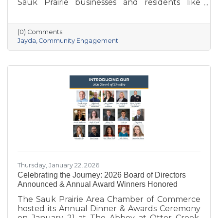
Sauk Prairie businesses and residents like
never before. With deep local roots—her
grandparents opened Ace Hardware here in
1951—she brings creativity, energy, and a
(0) Comments
passion for community to the Chamber. She
Jayda
Community Engagement
also owns Bluff Minded Media and has traveled
to 18+ countries, but no matter where she
goes, Sauk Prairie will always be home. From
supporting local businesses to creating
engaging stories and events, she’s here to help
our
Thursday, January 22, 2026
Celebrating the Journey: 2026 Board of Directors
Announced & Annual Award Winners Honored
The Sauk Prairie Area Chamber of Commerce
hosted its Annual Dinner & Awards Ceremony
on January 21 at The Abbey at Otter Creek,