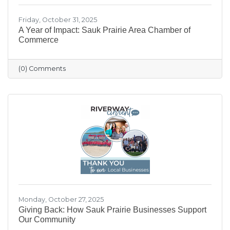
Friday, October 31, 2025
A Year of Impact: Sauk Prairie Area Chamber of
Commerce
(0) Comments
Monday, October 27, 2025
Giving Back: How Sauk Prairie Businesses Support
Our Community