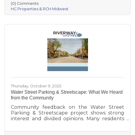
Village of Prairie du Sac, and local partners,
(0) Comments
aims to address housing shortages, support
HC Properties & RCH Midwest
local workers, and strengthen the community.
With below-market rents for the first 10 years
and a mix of housing options, Prairie Fields is
helping make Sauk Prairie a more accessible,
vibrant place to live and
Thursday, October 9, 2025
Water Street Parking & Streetscape: What We Heard
from the Community
Community feedback on the Water Street
Parking & Streetscape project shows strong
interest and divided opinions. Many residents
are excited about wider sidewalks, greenery,
outdoor seating, and public art to create a