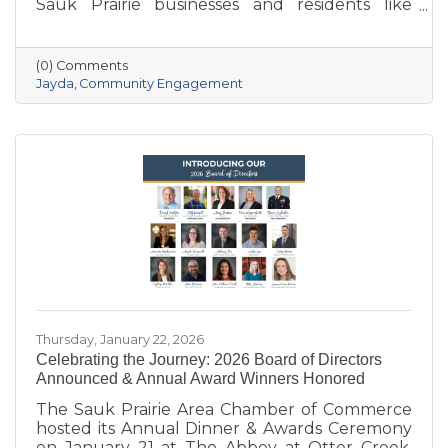
Sauk Prairie businesses and residents like
never before. With deep local roots—her
grandparents opened Ace Hardware here in
1951—she brings creativity, energy, and a
(0) Comments
passion for community to the Chamber. She
Jayda
Community Engagement
also owns Bluff Minded Media and has traveled
to 18+ countries, but no matter where she
goes, Sauk Prairie will always be home. From
supporting local businesses to creating
engaging stories and events, she’s here to help
our
Thursday, January 22, 2026
Celebrating the Journey: 2026 Board of Directors
Announced & Annual Award Winners Honored
The Sauk Prairie Area Chamber of Commerce
hosted its Annual Dinner & Awards Ceremony
on January 21 at The Abbey at Otter Creek,