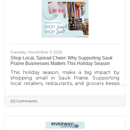
finish the year strong.
Tuesday, November 11, 2025
Shop Local, Spread Cheer: Why Supporting Sauk
Prairie Businesses Matters This Holiday Season
This holiday season, make a big impact by
shopping small in Sauk Prairie. Supporting
local retailers, restaurants, and grocers keeps
money in the community, strengthens local
jobs, and helps our downtown thrive. From
unique gifts and festive meals to versatile gift
(0) Comments
certificates, shopping locally adds a personal
touch to your holiday giving. Explore local
businesses through the Sauk Prairie Area
Chamber Business Directory and celebrate the
season by supporting the people who make