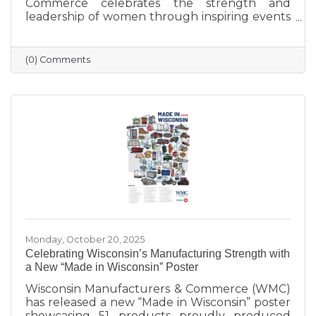
Commerce celebrates the strength and
leadership of women through inspiring events
that bring our community together. From
engaging speakers to meaningful networking,
these gatherings empower women to
(0) Comments
connect, grow, and lead with purpose. As we
look ahead to our next event, we’re proud to
continue this tradition of celebrating the
incredible women who make Sauk Prairie
shine.
Monday, October 20, 2025
Celebrating Wisconsin’s Manufacturing Strength with
a New “Made in Wisconsin” Poster
Wisconsin Manufacturers & Commerce (WMC)
has released a new “Made in Wisconsin” poster
showcasing 51 products proudly produced