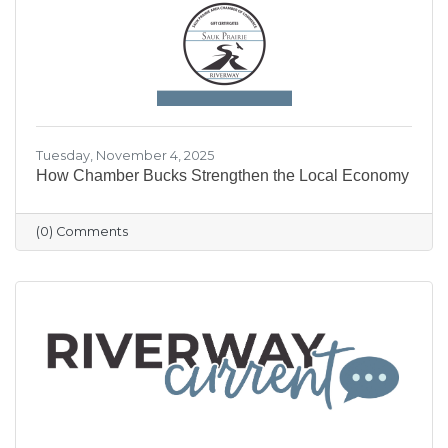
our community shine.
Tuesday, November 4, 2025
How Chamber Bucks Strengthen the Local Economy
(0) Comments