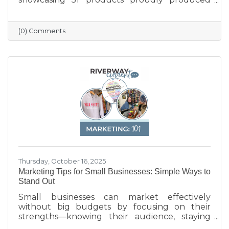
across the state — from furniture and food to
machinery and everyday goods. The poster
highlights the strength and diversity of
(0) Comments
Wisconsin’s manufacturing industry, which
employs nearly one in six workers and
contributes more than $200 billion annually
to the state’s economy. Created in partnership
with BMO for Manufacturing Month, the
poster celebrates the innovation, quality, and
Thursday, October 16, 2025
Marketing Tips for Small Businesses: Simple Ways to
Stand Out
Small businesses can market effectively
without big budgets by focusing on their
strengths—knowing their audience, staying
active on social media, keeping their Google