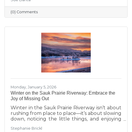
transitions highlighted during Running with
the Scissors to community events, economic
(0) Comments
insights, and planning for the Annual Dinner,
the season reflects a strong foundation for the
year ahead.
Monday, January 5, 2026
Winter on the Sauk Prairie Riverway: Embrace the
Joy of Missing Out
Winter in the Sauk Prairie Riverway isn’t about
rushing from place to place—it’s about slowing
down, noticing the little things, and enjoying
the season at your own pace. This year, make
Stephanie Brickl
space for JOMO: the Joy of Missing Out. Trade