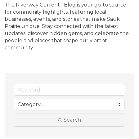
The Riverway Current | Blog is your go-to source 
for community highlights, featuring local 
businesses, events, and stories that make Sauk 
Prairie unique. Stay connected with the latest 
updates, discover hidden gems, and celebrate the 
people and places that shape our vibrant 
community.
Search