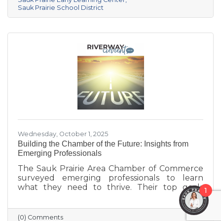
center provides year-round, play-based early
Sauk Prairie School District
education for children ages 6 weeks to 4K. This
collaborative project addresses the area’s
childcare shortage while investing in the
future of Sauk Prairie families.
Wednesday, October 1, 2025
Building the Chamber of the Future: Insights from
Emerging Professionals
The Sauk Prairie Area Chamber of Commerce
surveyed emerging professionals to learn
what they need to thrive. Their top goals
1
include building networks, advancing careers,
and exploring entrepreneurship—while
challenges like housing costs, childcare, and
(0) Comments