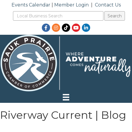
Events Calendar
|
Member Login
|
Contact Us
Facebook
Instagram
TikTok
YouTube
LinkedIn
Riverway Current | Blog