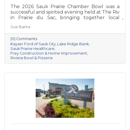
The 2026 Sauk Prairie Chamber Bowl was a
successful and spirited evening held at The Riv
in Prairie du Sac, bringing together local
businesses, Chamber members, sponsors, and
Sue Banta
volunteers for a night of friendly competition
and networking. Frey Construction & Home
(0) Comments
Improvement, LLC took home the
Kayser Ford of Sauk City
Lake Ridge Bank
championship title, followed by Kayser Ford of
Sauk Prairie Healthcare
Sauk City in second place and Sauk Prairie
Frey Construction & Home Improvement
Healthcare in third. Lake Ridge earned
Riviera Bowl & Pizzeria
recognition as the losing team with great team
spirit. The Chamber extends sincere thanks