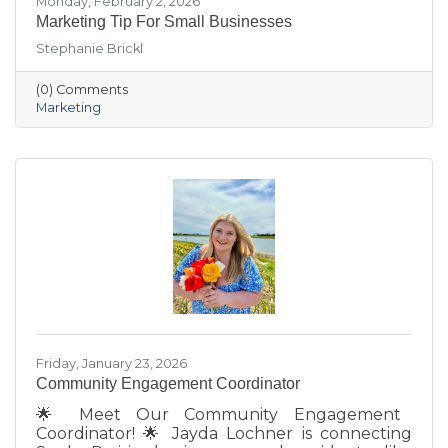
Monday, February 2, 2026
Marketing Tip For Small Businesses
Stephanie Brickl
(0) Comments
Marketing
Friday, January 23, 2026
Community Engagement Coordinator
🌟 Meet Our Community Engagement
Coordinator! 🌟 Jayda Lochner is connecting