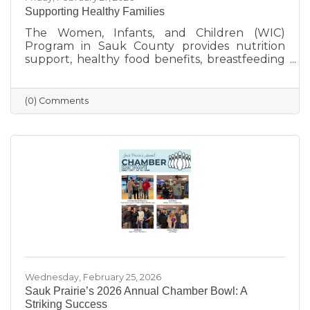
Supporting Healthy Families
The Women, Infants, and Children (WIC)
Program in Sauk County provides nutrition
support, healthy food benefits, breastfeeding
assistance, and health referrals for eligible
families. Learn how WIC helps local parents
and young children get the healthy start they
(0) Comments
deserve.
Wednesday, February 25, 2026
Sauk Prairie’s 2026 Annual Chamber Bowl: A
Striking Success