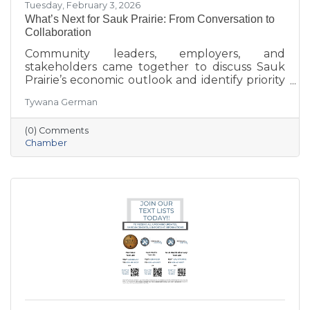
Tuesday, February 3, 2026
What’s Next for Sauk Prairie: From Conversation to
Collaboration
Community leaders, employers, and
stakeholders came together to discuss Sauk
Prairie’s economic outlook and identify priority
projects for 2026 and beyond. This executive
Tywana German
summary highlights key themes around
workforce retention, housing affordability,
(0) Comments
aging in place, business growth, and
Chamber
community amenities—offering a shared vision
to guide future collaboration and investment.