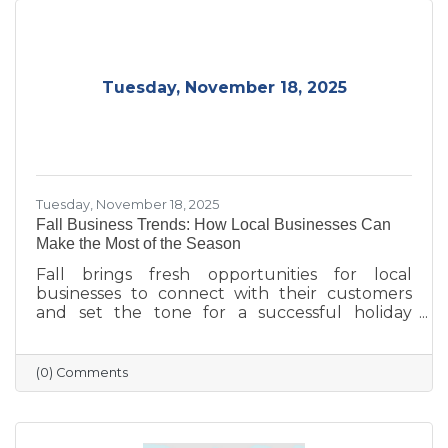
Tuesday, November 18, 2025
Tuesday, November 18, 2025
Fall Business Trends: How Local Businesses Can
Make the Most of the Season
Fall brings fresh opportunities for local
businesses to connect with their customers
and set the tone for a successful holiday
season. From highlighting back-to-school and
family needs to showcasing cozy seasonal
products, now is the time to capture attention
(0) Comments
and build lasting loyalty. By embracing
storytelling, creating inviting displays, and
rewarding loyal customers, small businesses
can make the most of autumn’s charm—and