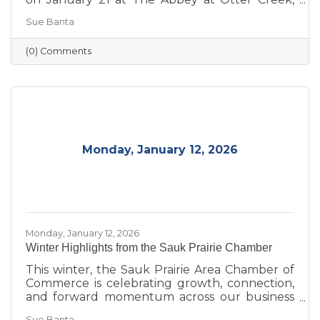
celebrating the theme “Journey to Success:
Sue Banta
Celebrating the Road We Travel.” The evening
brought together business and community
(0) Comments
leaders for an interactive experience, the
announcement of the 2026 Board of Directors,
and the recognition of outstanding individuals
and businesses whose leadership and service
continue to strengthen the Sauk Prairie
community.
Monday, January 12, 2026
Monday, January 12, 2026
Winter Highlights from the Sauk Prairie Chamber
This winter, the Sauk Prairie Area Chamber of
Commerce is celebrating growth, connection,
and forward momentum across our business
community. From business expansions and
Sue Banta