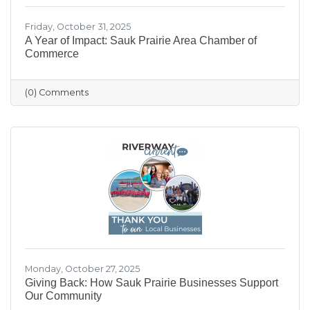
Friday, October 31, 2025
A Year of Impact: Sauk Prairie Area Chamber of
Commerce
(0) Comments
Monday, October 27, 2025
Giving Back: How Sauk Prairie Businesses Support
Our Community