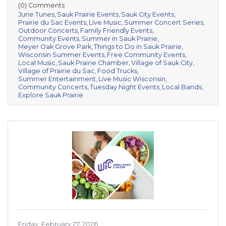
(0) Comments
June Tunes
Sauk Prairie Events
Sauk City Events
Prairie du Sac Events
Live Music
Summer Concert Series
Outdoor Concerts
Family Friendly Events
Community Events
Summer in Sauk Prairie
Meyer Oak Grove Park
Things to Do in Sauk Prairie
Wisconsin Summer Events
Free Community Events
Local Music
Sauk Prairie Chamber
Village of Sauk City
Village of Prairie du Sac
Food Trucks
Summer Entertainment
Live Music Wisconsin
Community Concerts
Tuesday Night Events
Local Bands
Explore Sauk Prairie
Friday, February 27, 2026