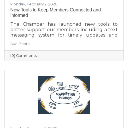
Monday, February 2, 2026
New Tools to Keep Members Connected and
Informed
The Chamber has launched new tools to
better support our members, including a text
messaging system for timely updates and
Placer AI, a business intelligence platform that
Sue Banta
provides insights into customer behavior and
visitation patterns. These resources are
(0) Comments
designed to help members stay informed and
make more data-driven business decisions.
Members are encouraged to sign up and
reach out with any questions.