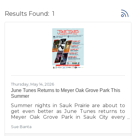
Button
Results Found:
1
Thursday, May 14, 2026
June Tunes Returns to Meyer Oak Grove Park This
Summer
Summer nights in Sauk Prairie are about to
get even better as June Tunes returns to
Meyer Oak Grove Park in Sauk City every
Tuesday in June from 6:30–8:30 PM.
Sue Banta