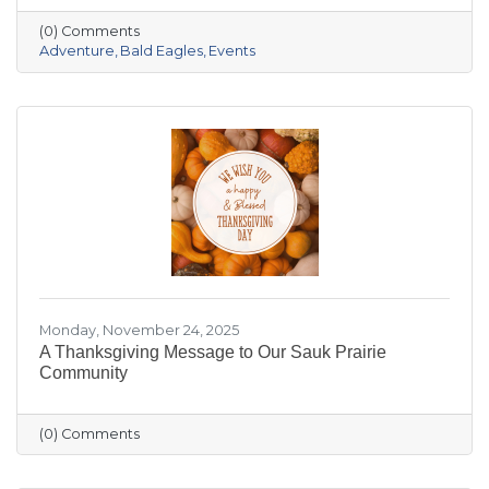
the crowded slopes and busy malls for snowy
(0) Comments
trails, crisp river views, and cozy moments you’ll
Adventure
Bald Eagles
Events
actually remember.
Monday, November 24, 2025
A Thanksgiving Message to Our Sauk Prairie
Community
(0) Comments