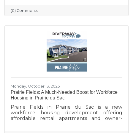
profile updated, and engaging with the
community. Simple strategies like email
(0) Comments
newsletters, collaborations with other local
businesses, and tracking what works can help
build connections, boost visibility, and drive
growth.
Monday, October 13, 2025
Prairie Fields: A Much-Needed Boost for Workforce
Housing in Prairie du Sac
Prairie Fields in Prairie du Sac is a new
workforce housing development offering
affordable rental apartments and owner-
occupied condos. The project, a collaboration
between the Sauk Prairie School District, the