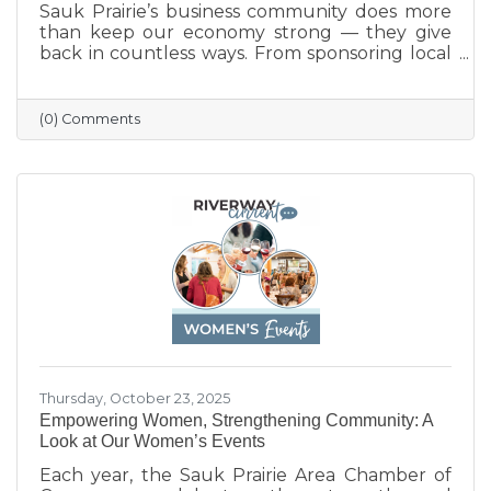
Sauk Prairie’s business community does more
than keep our economy strong — they give
back in countless ways. From sponsoring local
programs and organizing blood drives to
supporting nonprofits and community events,
our businesses continually show what it means
(0) Comments
to care for their neighbors. This season, we
celebrate their generosity and encourage
everyone to shop local and support the
businesses that help make Sauk Prairie such a
vibrant, connected community.
Thursday, October 23, 2025
Empowering Women, Strengthening Community: A
Look at Our Women’s Events
Each year, the Sauk Prairie Area Chamber of