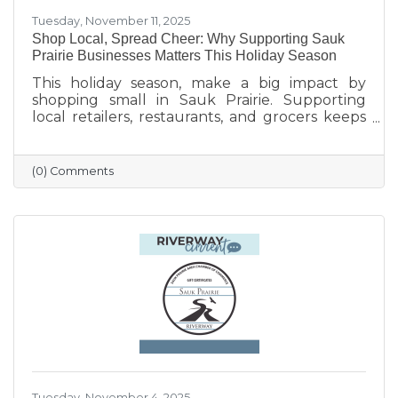
Tuesday, November 11, 2025
Shop Local, Spread Cheer: Why Supporting Sauk
Prairie Businesses Matters This Holiday Season
This holiday season, make a big impact by
shopping small in Sauk Prairie. Supporting
local retailers, restaurants, and grocers keeps
money in the community, strengthens local
jobs, and helps our downtown thrive. From
unique gifts and festive meals to versatile gift
(0) Comments
certificates, shopping locally adds a personal
touch to your holiday giving. Explore local
businesses through the Sauk Prairie Area
Chamber Business Directory and celebrate the
season by supporting the people who make
our community shine.
Tuesday, November 4, 2025