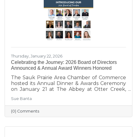
supporting local businesses to creating
engaging stories and events, she’s here to help
our
Thursday, January 22, 2026
Celebrating the Journey: 2026 Board of Directors
Announced & Annual Award Winners Honored
The Sauk Prairie Area Chamber of Commerce
hosted its Annual Dinner & Awards Ceremony
on January 21 at The Abbey at Otter Creek,
celebrating the theme “Journey to Success:
Sue Banta
Celebrating the Road We Travel.” The evening
brought together business and community
(0) Comments
leaders for an interactive experience, the
announcement of the 2026 Board of Directors,
and the recognition of outstanding individuals
and businesses whose leadership and service
continue to strengthen the Sauk Prairie