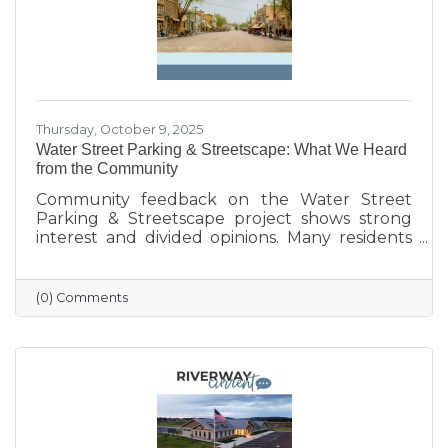
Thursday, October 9, 2025
Water Street Parking & Streetscape: What We Heard
from the Community
Community feedback on the Water Street
Parking & Streetscape project shows strong
interest and divided opinions. Many residents
are excited about wider sidewalks, greenery,
outdoor seating, and public art to create a
more vibrant, welcoming downtown. Others
(0) Comments
are concerned about losing parking stalls,
safety near the bridge, and the impact on local
businesses. The challenge ahead will be
balancing parking needs with a more
walkable, attractive streetscape that supports
both community life and business