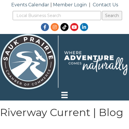
Events Calendar
|
Member Login
|
Contact Us
Facebook
Instagram
TikTok
YouTube
LinkedIn
Riverway Current | Blog