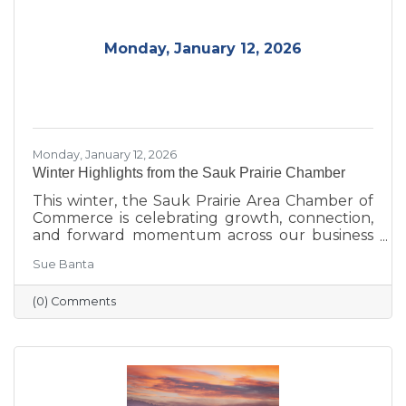
community.
Monday, January 12, 2026
Monday, January 12, 2026
Winter Highlights from the Sauk Prairie Chamber
This winter, the Sauk Prairie Area Chamber of
Commerce is celebrating growth, connection,
and forward momentum across our business
community. From business expansions and
Sue Banta
transitions highlighted during Running with
the Scissors to community events, economic
(0) Comments
insights, and planning for the Annual Dinner,
the season reflects a strong foundation for the
year ahead.