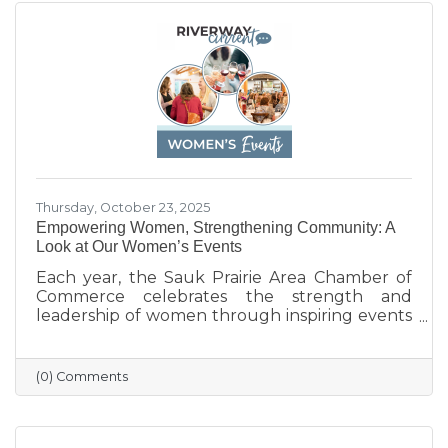
everyone to shop local and support the
businesses that help make Sauk Prairie such a
vibrant, connected community.
Thursday, October 23, 2025
Empowering Women, Strengthening Community: A
Look at Our Women’s Events
Each year, the Sauk Prairie Area Chamber of
Commerce celebrates the strength and
leadership of women through inspiring events
that bring our community together. From
engaging speakers to meaningful networking,
these gatherings empower women to
(0) Comments
connect, grow, and lead with purpose. As we
look ahead to our next event, we’re proud to
continue this tradition of celebrating the