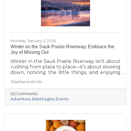
Monday, January 5, 2026
Winter on the Sauk Prairie Riverway: Embrace the
Joy of Missing Out
Winter in the Sauk Prairie Riverway isn’t about
rushing from place to place—it’s about slowing
down, noticing the little things, and enjoying
the season at your own pace. This year, make
Stephanie Brickl
space for JOMO: the Joy of Missing Out. Trade
the crowded slopes and busy malls for snowy
(0) Comments
trails, crisp river views, and cozy moments you’ll
Adventure
Bald Eagles
Events
actually remember.