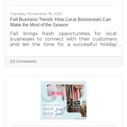
Tuesday, November 18, 2025
Fall Business Trends: How Local Businesses Can
Make the Most of the Season
Fall brings fresh opportunities for local
businesses to connect with their customers
and set the tone for a successful holiday
season. From highlighting back-to-school and
family needs to showcasing cozy seasonal
products, now is the time to capture attention
(0) Comments
and build lasting loyalty. By embracing
storytelling, creating inviting displays, and
rewarding loyal customers, small businesses
can make the most of autumn’s charm—and
finish the year strong.