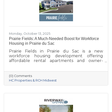
Monday, October 13, 2025
Prairie Fields: A Much-Needed Boost for Workforce
Housing in Prairie du Sac
Prairie Fields in Prairie du Sac is a new
workforce housing development offering
affordable rental apartments and owner-
occupied condos. The project, a collaboration
between the Sauk Prairie School District, the
Village of Prairie du Sac, and local partners,
(0) Comments
aims to address housing shortages, support
HC Properties & RCH Midwest
local workers, and strengthen the community.
With below-market rents for the first 10 years
and a mix of housing options, Prairie Fields is
helping make Sauk Prairie a more accessible,
vibrant place to live and