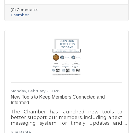
workforce retention, housing affordability,
(0) Comments
aging in place, business growth, and
Chamber
community amenities—offering a shared vision
to guide future collaboration and investment.
Monday, February 2, 2026
New Tools to Keep Members Connected and
Informed
The Chamber has launched new tools to
better support our members, including a text
messaging system for timely updates and
Placer AI, a business intelligence platform that
Sue Banta