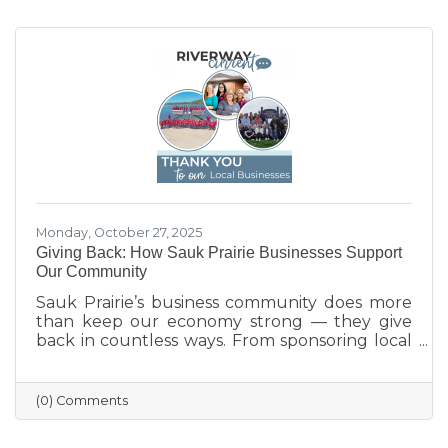
Monday, October 27, 2025
Giving Back: How Sauk Prairie Businesses Support
Our Community
Sauk Prairie’s business community does more
than keep our economy strong — they give
back in countless ways. From sponsoring local
programs and organizing blood drives to
supporting nonprofits and community events,
our businesses continually show what it means
(0) Comments
to care for their neighbors. This season, we
celebrate their generosity and encourage