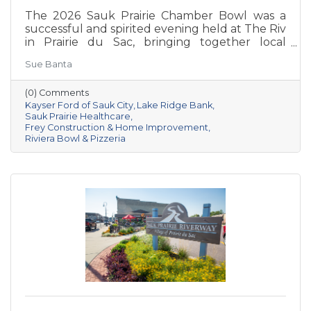
The 2026 Sauk Prairie Chamber Bowl was a
successful and spirited evening held at The Riv
in Prairie du Sac, bringing together local
businesses, Chamber members, sponsors, and
Sue Banta
volunteers for a night of friendly competition
and networking. Frey Construction & Home
(0) Comments
Improvement, LLC took home the
Kayser Ford of Sauk City
Lake Ridge Bank
championship title, followed by Kayser Ford of
Sauk Prairie Healthcare
Sauk City in second place and Sauk Prairie
Frey Construction & Home Improvement
Healthcare in third. Lake Ridge earned
Riviera Bowl & Pizzeria
recognition as the losing team with great team
spirit. The Chamber extends sincere thanks