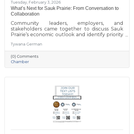
Tuesday, February 3, 2026
What’s Next for Sauk Prairie: From Conversation to
Collaboration
Community leaders, employers, and
stakeholders came together to discuss Sauk
Prairie’s economic outlook and identify priority
projects for 2026 and beyond. This executive
Tywana German
summary highlights key themes around
workforce retention, housing affordability,
(0) Comments
aging in place, business growth, and
Chamber
community amenities—offering a shared vision
to guide future collaboration and investment.