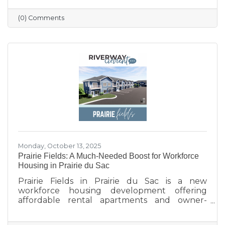
profile updated, and engaging with the
community. Simple strategies like email
(0) Comments
newsletters, collaborations with other local
businesses, and tracking what works can help
build connections, boost visibility, and drive
growth.
Monday, October 13, 2025
Prairie Fields: A Much-Needed Boost for Workforce
Housing in Prairie du Sac
Prairie Fields in Prairie du Sac is a new
workforce housing development offering
affordable rental apartments and owner-
occupied condos. The project, a collaboration
between the Sauk Prairie School District, the