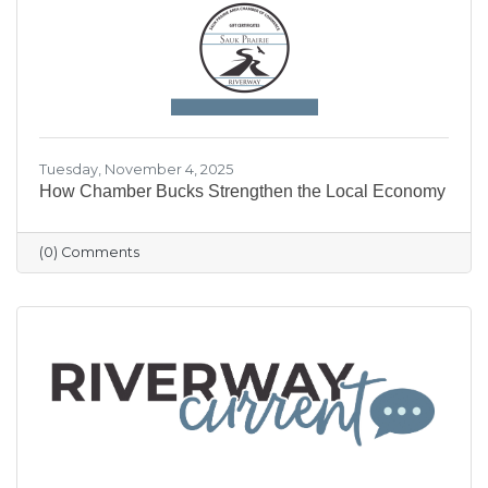
our community shine.
Tuesday, November 4, 2025
How Chamber Bucks Strengthen the Local Economy
(0) Comments