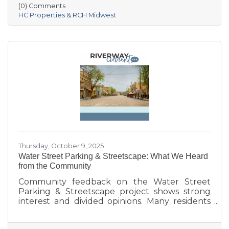
Village of Prairie du Sac, and local partners,
(0) Comments
aims to address housing shortages, support
HC Properties & RCH Midwest
local workers, and strengthen the community.
With below-market rents for the first 10 years
and a mix of housing options, Prairie Fields is
helping make Sauk Prairie a more accessible,
vibrant place to live and
Thursday, October 9, 2025
Water Street Parking & Streetscape: What We Heard
from the Community
Community feedback on the Water Street
Parking & Streetscape project shows strong
interest and divided opinions. Many residents
are excited about wider sidewalks, greenery,
outdoor seating, and public art to create a