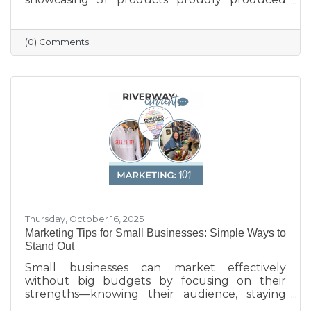
across the state — from furniture and food to
machinery and everyday goods. The poster
highlights the strength and diversity of
(0) Comments
Wisconsin’s manufacturing industry, which
employs nearly one in six workers and
contributes more than $200 billion annually
to the state’s economy. Created in partnership
with BMO for Manufacturing Month, the
poster celebrates the innovation, quality, and
Thursday, October 16, 2025
Marketing Tips for Small Businesses: Simple Ways to
Stand Out
Small businesses can market effectively
without big budgets by focusing on their
strengths—knowing their audience, staying
active on social media, keeping their Google