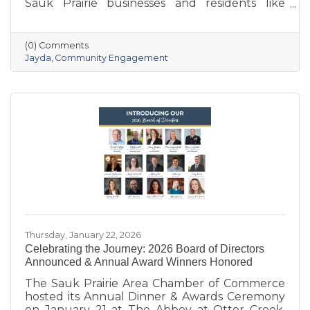
Sauk Prairie businesses and residents like
never before. With deep local roots—her
grandparents opened Ace Hardware here in
1951—she brings creativity, energy, and a
(0) Comments
passion for community to the Chamber. She
Jayda
Community Engagement
also owns Bluff Minded Media and has traveled
to 18+ countries, but no matter where she
goes, Sauk Prairie will always be home. From
supporting local businesses to creating
engaging stories and events, she’s here to help
our
Thursday, January 22, 2026
Celebrating the Journey: 2026 Board of Directors
Announced & Annual Award Winners Honored
The Sauk Prairie Area Chamber of Commerce
hosted its Annual Dinner & Awards Ceremony
on January 21 at The Abbey at Otter Creek,