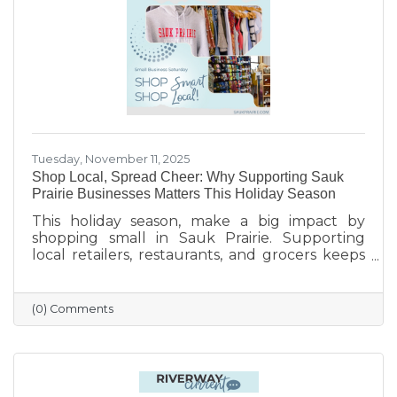
finish the year strong.
Tuesday, November 11, 2025
Shop Local, Spread Cheer: Why Supporting Sauk
Prairie Businesses Matters This Holiday Season
This holiday season, make a big impact by
shopping small in Sauk Prairie. Supporting
local retailers, restaurants, and grocers keeps
money in the community, strengthens local
jobs, and helps our downtown thrive. From
unique gifts and festive meals to versatile gift
(0) Comments
certificates, shopping locally adds a personal
touch to your holiday giving. Explore local
businesses through the Sauk Prairie Area
Chamber Business Directory and celebrate the
season by supporting the people who make