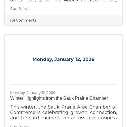
celebrating the theme “Journey to Success:
Sue Banta
Celebrating the Road We Travel.” The evening
brought together business and community
(0) Comments
leaders for an interactive experience, the
announcement of the 2026 Board of Directors,
and the recognition of outstanding individuals
and businesses whose leadership and service
continue to strengthen the Sauk Prairie
community.
Monday, January 12, 2026
Monday, January 12, 2026
Winter Highlights from the Sauk Prairie Chamber
This winter, the Sauk Prairie Area Chamber of
Commerce is celebrating growth, connection,
and forward momentum across our business
community. From business expansions and
Sue Banta