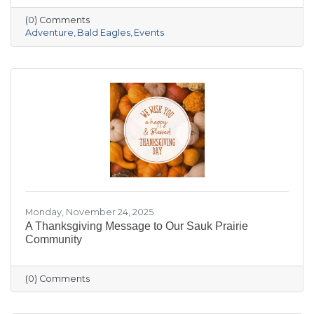
the crowded slopes and busy malls for snowy
(0) Comments
trails, crisp river views, and cozy moments you’ll
Adventure
Bald Eagles
Events
actually remember.
Monday, November 24, 2025
A Thanksgiving Message to Our Sauk Prairie
Community
(0) Comments