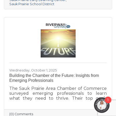
center provides year-round, play-based early
Sauk Prairie School District
education for children ages 6 weeks to 4K. This
collaborative project addresses the area’s
childcare shortage while investing in the
future of Sauk Prairie families.
Wednesday, October 1, 2025
Building the Chamber of the Future: Insights from
Emerging Professionals
The Sauk Prairie Area Chamber of Commerce
surveyed emerging professionals to learn
what they need to thrive. Their top goals
1
include building networks, advancing careers,
and exploring entrepreneurship—while
challenges like housing costs, childcare, and
(0) Comments