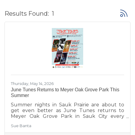
Button
Results Found:
1
Thursday, May 14, 2026
June Tunes Returns to Meyer Oak Grove Park This
Summer
Summer nights in Sauk Prairie are about to
get even better as June Tunes returns to
Meyer Oak Grove Park in Sauk City every
Tuesday in June from 6:30–8:30 PM.
Sue Banta