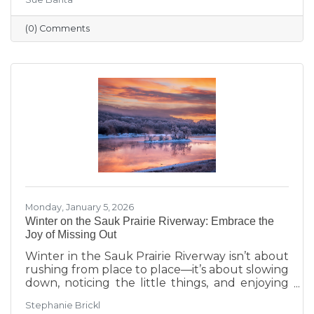
transitions highlighted during Running with
the Scissors to community events, economic
(0) Comments
insights, and planning for the Annual Dinner,
the season reflects a strong foundation for the
year ahead.
Monday, January 5, 2026
Winter on the Sauk Prairie Riverway: Embrace the
Joy of Missing Out
Winter in the Sauk Prairie Riverway isn’t about
rushing from place to place—it’s about slowing
down, noticing the little things, and enjoying
the season at your own pace. This year, make
Stephanie Brickl
space for JOMO: the Joy of Missing Out. Trade