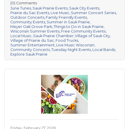
(0) Comments
June Tunes
Sauk Prairie Events
Sauk City Events
Prairie du Sac Events
Live Music
Summer Concert Series
Outdoor Concerts
Family Friendly Events
Community Events
Summer in Sauk Prairie
Meyer Oak Grove Park
Things to Do in Sauk Prairie
Wisconsin Summer Events
Free Community Events
Local Music
Sauk Prairie Chamber
Village of Sauk City
Village of Prairie du Sac
Food Trucks
Summer Entertainment
Live Music Wisconsin
Community Concerts
Tuesday Night Events
Local Bands
Explore Sauk Prairie
Friday, February 27, 2026