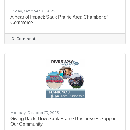
Friday, October 31, 2025
A Year of Impact: Sauk Prairie Area Chamber of
Commerce
(0) Comments
Monday, October 27, 2025
Giving Back: How Sauk Prairie Businesses Support
Our Community