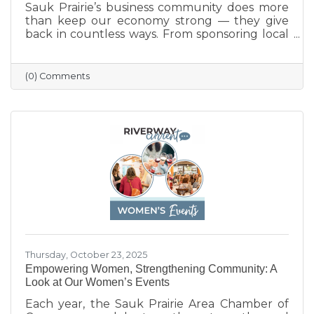
Sauk Prairie’s business community does more
than keep our economy strong — they give
back in countless ways. From sponsoring local
programs and organizing blood drives to
supporting nonprofits and community events,
our businesses continually show what it means
(0) Comments
to care for their neighbors. This season, we
celebrate their generosity and encourage
everyone to shop local and support the
businesses that help make Sauk Prairie such a
vibrant, connected community.
Thursday, October 23, 2025
Empowering Women, Strengthening Community: A
Look at Our Women’s Events
Each year, the Sauk Prairie Area Chamber of