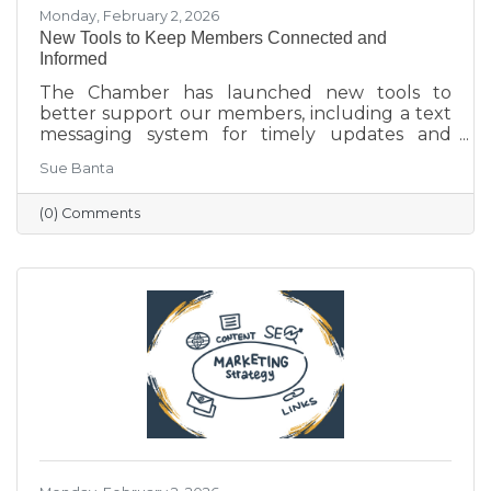
Monday, February 2, 2026
New Tools to Keep Members Connected and
Informed
The Chamber has launched new tools to
better support our members, including a text
messaging system for timely updates and
Placer AI, a business intelligence platform that
Sue Banta
provides insights into customer behavior and
visitation patterns. These resources are
(0) Comments
designed to help members stay informed and
make more data-driven business decisions.
Members are encouraged to sign up and
reach out with any questions.