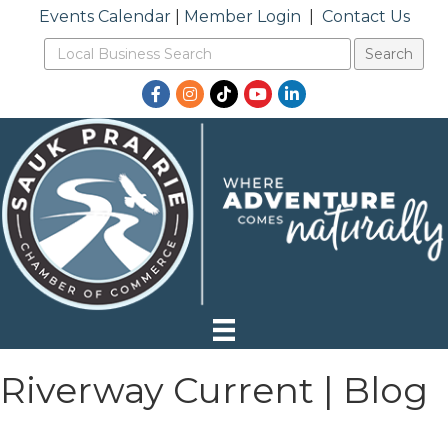
Events Calendar
|
Member Login
|
Contact Us
Facebook
Instagram
TikTok
YouTube
LinkedIn
Riverway Current | Blog