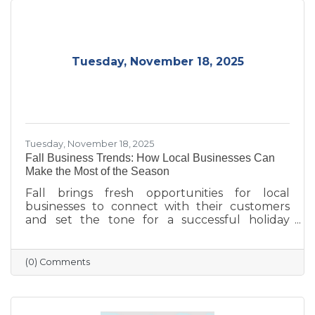
Tuesday, November 18, 2025
Tuesday, November 18, 2025
Fall Business Trends: How Local Businesses Can
Make the Most of the Season
Fall brings fresh opportunities for local
businesses to connect with their customers
and set the tone for a successful holiday
season. From highlighting back-to-school and
family needs to showcasing cozy seasonal
products, now is the time to capture attention
(0) Comments
and build lasting loyalty. By embracing
storytelling, creating inviting displays, and
rewarding loyal customers, small businesses
can make the most of autumn’s charm—and