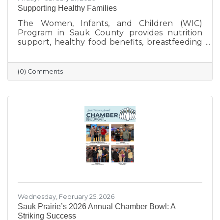
Supporting Healthy Families
The Women, Infants, and Children (WIC)
Program in Sauk County provides nutrition
support, healthy food benefits, breastfeeding
assistance, and health referrals for eligible
families. Learn how WIC helps local parents
and young children get the healthy start they
(0) Comments
deserve.
Wednesday, February 25, 2026
Sauk Prairie’s 2026 Annual Chamber Bowl: A
Striking Success