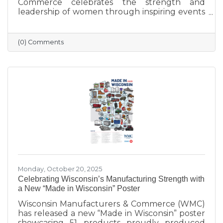
Commerce celebrates the strength and
leadership of women through inspiring events
that bring our community together. From
engaging speakers to meaningful networking,
these gatherings empower women to
(0) Comments
connect, grow, and lead with purpose. As we
look ahead to our next event, we’re proud to
continue this tradition of celebrating the
incredible women who make Sauk Prairie
shine.
Monday, October 20, 2025
Celebrating Wisconsin’s Manufacturing Strength with
a New “Made in Wisconsin” Poster
Wisconsin Manufacturers & Commerce (WMC)
has released a new “Made in Wisconsin” poster
showcasing 51 products proudly produced