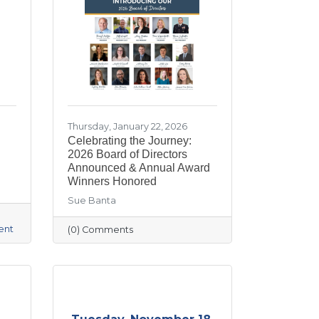
Thursday, January 22, 2026
Celebrating the Journey:
2026 Board of Directors
Announced & Annual Award
Winners Honored
Sue Banta
ent
(0) Comments