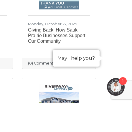
Monday, October 27, 2025
Giving Back: How Sauk
Prairie Businesses Support
Our Community
May I help you?
(0) Comments
1