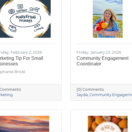
day, February 2, 2026
Friday, January 23, 2026
keting Tip For Small
Community Engagement
sinesses
Coordinator
phanie Brickl
) Comments
(0) Comments
keting
Jayda
Community Engagem