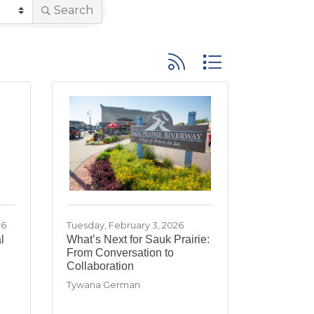
Search
Button group with neste
26
Tuesday, February 3, 2026
l
What’s Next for Sauk Prairie:
From Conversation to
Collaboration
Tywana German