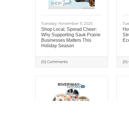
Tuesday, November 11, 2025
Tue
Shop Local, Spread Cheer:
Ho
Why Supporting Sauk Prairie
Str
Businesses Matters This
Ec
Holiday Season
(0) Comments
(0