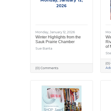
Monday, January 12,
2026
Monday, January 12, 2026
Mon
Winter Highlights from the
Win
Sauk Prairie Chamber
Ri
of 
Sue Banta
Ste
(0
Ad
(0) Comments