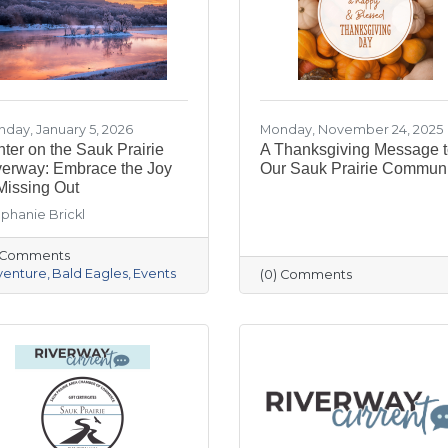
day, January 5, 2026
Monday, November 24, 2025
ter on the Sauk Prairie
A Thanksgiving Message 
verway: Embrace the Joy
Our Sauk Prairie Communi
Missing Out
phanie Brickl
) Comments
venture
Bald Eagles
Events
(0) Comments