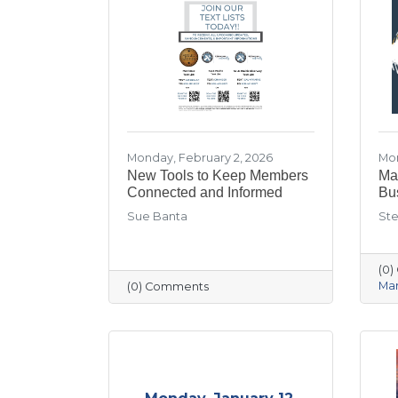
Monday, February 2, 2026
Mon
New Tools to Keep Members
Mar
Connected and Informed
Bu
Sue Banta
Ste
(0
Mar
(0) Comments