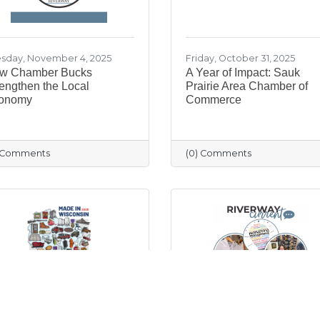
sday, November 4, 2025
Friday, October 31, 2025
w Chamber Bucks
A Year of Impact: Sauk
engthen the Local
Prairie Area Chamber of
onomy
Commerce
) Comments
(0) Comments