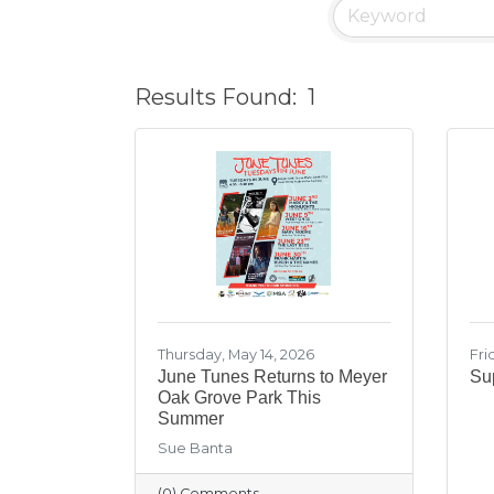
Results Found:
1
Thursday, May 14, 2026
Fri
June Tunes Returns to Meyer
Sup
Oak Grove Park This
Summer
Sue Banta
(0) Comments