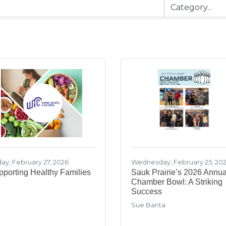
day, February 27, 2026
Wednesday, February 25, 20
porting Healthy Families
Sauk Prairie’s 2026 Annua
Chamber Bowl: A Striking
Success
Sue Banta