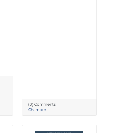
(0) Comments
Chamber