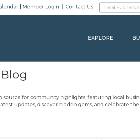
alendar
|
Member Login
|
Contact Us
EXPLORE
BU
 Blog
o source for community highlights, featuring local busine
latest updates, discover hidden gems, and celebrate the