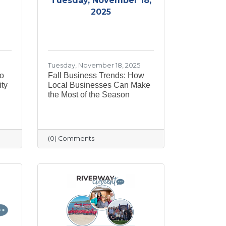
Tuesday, November 18,
2025
Tuesday, November 18, 2025
to
Fall Business Trends: How
ty
Local Businesses Can Make
the Most of the Season
(0) Comments