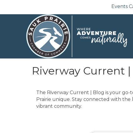
Events C
Riverway Current |
The Riverway Current | Blog is your go-t
Prairie unique. Stay connected with the 
vibrant community.