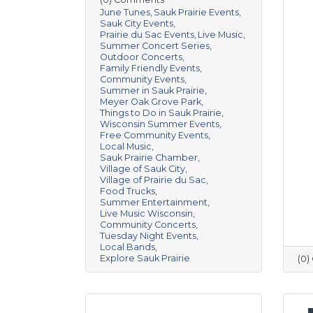
June Tunes
Sauk Prairie Events
Sauk City Events
Prairie du Sac Events
Live Music
Summer Concert Series
Outdoor Concerts
Family Friendly Events
Community Events
Summer in Sauk Prairie
Meyer Oak Grove Park
Things to Do in Sauk Prairie
Wisconsin Summer Events
Free Community Events
Local Music
Sauk Prairie Chamber
Village of Sauk City
Village of Prairie du Sac
Food Trucks
Summer Entertainment
Live Music Wisconsin
Community Concerts
Tuesday Night Events
Local Bands
Explore Sauk Prairie
(0