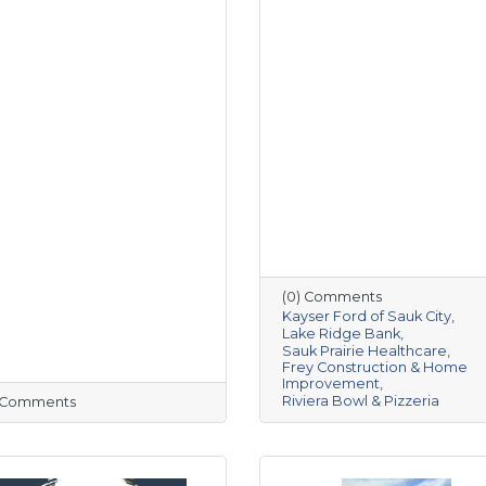
(0) Comments
Kayser Ford of Sauk City
Lake Ridge Bank
Sauk Prairie Healthcare
Frey Construction & Home
Improvement
Riviera Bowl & Pizzeria
) Comments