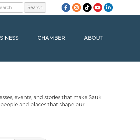
Facebook
Instagram
TikTok
YouTube
LinkedIn
SINESS
CHAMBER
ABOUT
sses, events, and stories that make Sauk 
 people and places that shape our 