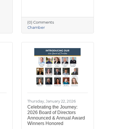
(0) Comments
Chamber
Thursday, January 22, 2026
Celebrating the Journey:
2026 Board of Directors
Announced & Annual Award
Winners Honored