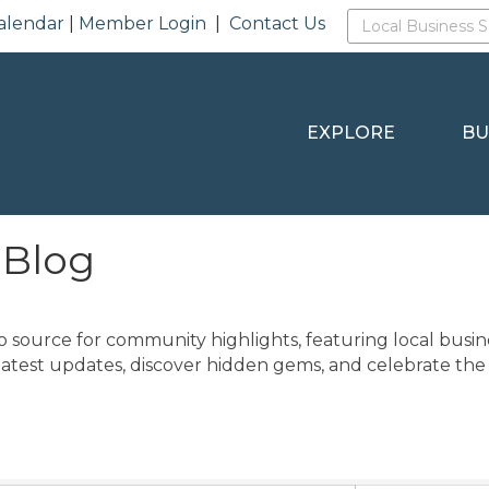
alendar
|
Member Login
|
Contact Us
EXPLORE
BU
 Blog
o source for community highlights, featuring local busine
latest updates, discover hidden gems, and celebrate the