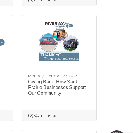
(0) Comments
Monday, October 27, 2025
Giving Back: How Sauk
Prairie Businesses Support
Our Community
May I help you?
(0) Comments