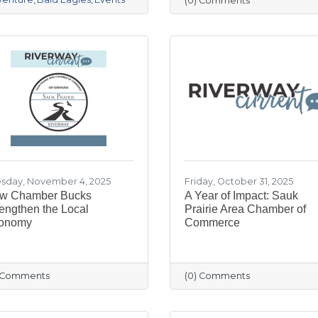
(0) Comments
sday, November 4, 2025
Friday, October 31, 2025
w Chamber Bucks
A Year of Impact: Sauk
engthen the Local
Prairie Area Chamber of
onomy
Commerce
) Comments
(0) Comments