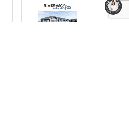
1
Monday, October 13, 2025
Prairie Fields: A Much-
to
Needed Boost for Workforce
Housing in Prairie du Sac
(0) Comments
HC Properties & RCH Midwest