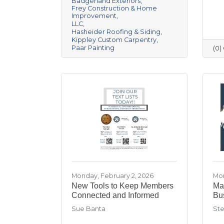
Badgerland Exteriors
Frey Construction & Home
Improvement
LLC
Hasheider Roofing & Siding
Kippley Custom Carpentry
Paar Painting
(0
Monday, February 2, 2026
Mon
New Tools to Keep Members
Mar
Connected and Informed
Bu
Sue Banta
Ste