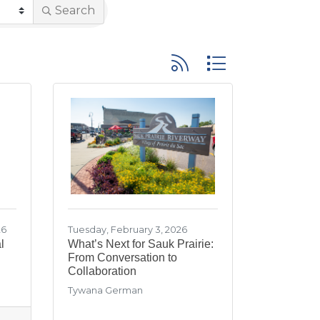
Search
Button group with neste
26
Tuesday, February 3, 2026
l
What’s Next for Sauk Prairie:
From Conversation to
Collaboration
Tywana German