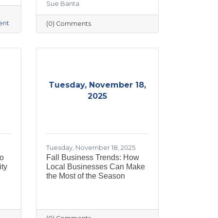
Sue Banta
ent
(0) Comments
Tuesday, November 18,
2025
Tuesday, November 18, 2025
to
Fall Business Trends: How
ty
Local Businesses Can Make
the Most of the Season