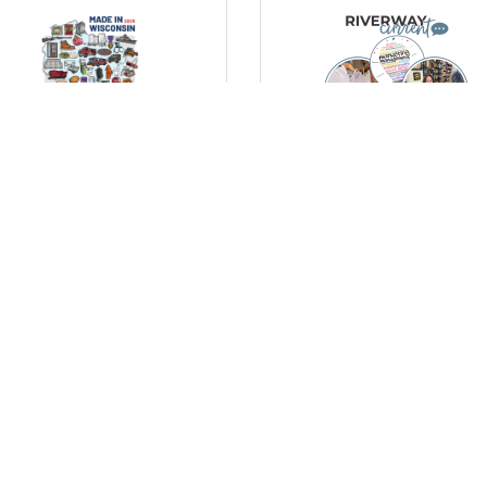
day, October 20, 2025
Thursday, October 16, 2025
lebrating Wisconsin’s
Marketing Tips for Small
ufacturing Strength with
Businesses: Simple Ways 
New “Made in Wisconsin”
Stand Out
ster
) Comments
(0) Comments