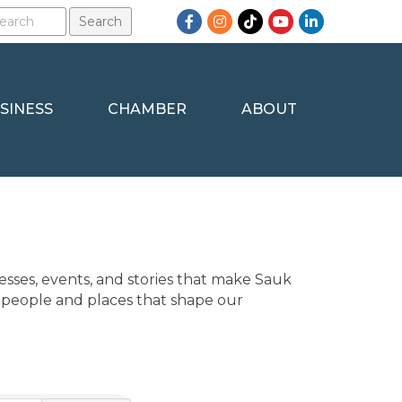
Facebook
Instagram
TikTok
YouTube
LinkedIn
SINESS
CHAMBER
ABOUT
sses, events, and stories that make Sauk 
 people and places that shape our 