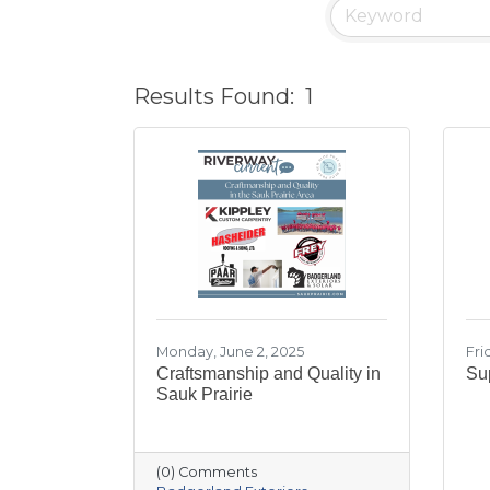
Results Found:
1
Monday, June 2, 2025
Fri
Craftsmanship and Quality in
Sup
Sauk Prairie
(0) Comments