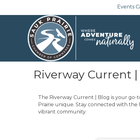
Events C
Riverway Current |
The Riverway Current | Blog is your go-t
Prairie unique. Stay connected with the 
vibrant community.