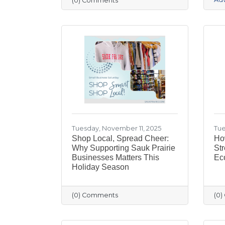
(0) Comments
Tuesday, November 11, 2025
Tue
Shop Local, Spread Cheer:
Ho
Why Supporting Sauk Prairie
Str
Businesses Matters This
Ec
Holiday Season
(0) Comments
(0