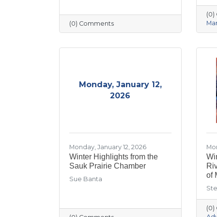
(0
Mar
(0) Comments
Monday, January 12,
2026
Monday, January 12, 2026
Mon
Winter Highlights from the
Win
Sauk Prairie Chamber
Ri
of 
Sue Banta
Ste
(0
Ad