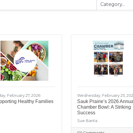
day, February 27, 2026
Wednesday, February 25, 20
porting Healthy Families
Sauk Prairie’s 2026 Annua
Chamber Bowl: A Striking
Success
Sue Banta
(0) Comments