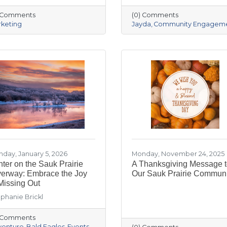
) Comments
(0) Comments
keting
Jayda
Community Engagem
day, January 5, 2026
Monday, November 24, 2025
ter on the Sauk Prairie
A Thanksgiving Message 
verway: Embrace the Joy
Our Sauk Prairie Communi
Missing Out
phanie Brickl
) Comments
venture
Bald Eagles
Events