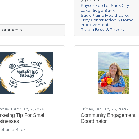
Kayser Ford of Sauk City
Lake Ridge Bank
Sauk Prairie Healthcare
Frey Construction & Home
Improvement
Riviera Bowl & Pizzeria
) Comments
day, February 2, 2026
Friday, January 23, 2026
keting Tip For Small
Community Engagement
sinesses
Coordinator
phanie Brickl