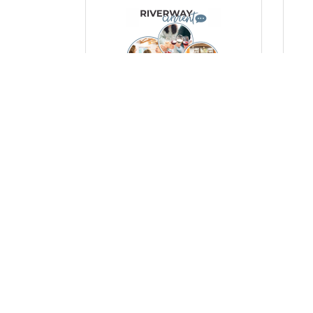
Thursday, October 23, 2025
Mon
Empowering Women,
Ce
Strengthening Community: A
Man
Look at Our Women’s Events
a 
Po
(0) Comments
(0