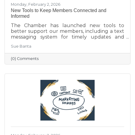
Monday, February 2, 2026
New Tools to Keep Members Connected and
Informed
The Chamber has launched new tools to
better support our members, including a text
messaging system for timely updates and
Placer AI, a business intelligence platform that
Sue Banta
provides insights into customer behavior and
visitation patterns. These resources are
(0) Comments
designed to help members stay informed and
make more data-driven business decisions.
Members are encouraged to sign up and
reach out with any questions.