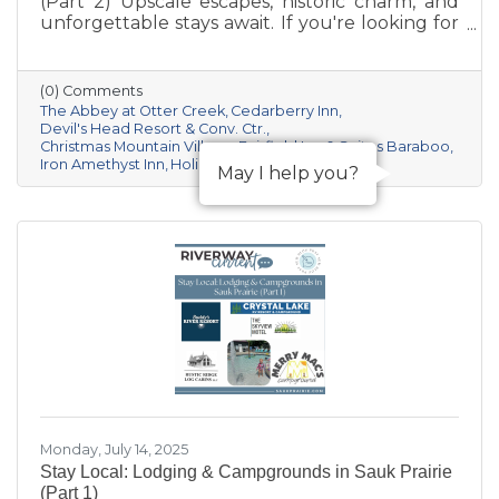
(Part 2) Upscale escapes, historic charm, and
unforgettable stays await. If you're looking for
something a little more distinctive for your
Sauk Prairie visit—whether it’s a romantic
retreat, a luxury getaway, or a unique group
(0) Comments
experience—this curated collection of resorts
The Abbey at Otter Creek
Cedarberry Inn
and boutique inns offers comfort, character,
Devil's Head Resort & Conv. Ctr.
Christmas Mountain Village
Fairfield Inn & Suites Baraboo
and a deep connection to the area’s natural
Iron Amethyst Inn
Holiday Inn & Suites Express
beauty and culture.
May I help you?
Monday, July 14, 2025
Stay Local: Lodging & Campgrounds in Sauk Prairie
(Part 1)