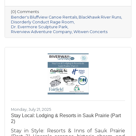
Prairie area offers a unique mix of outdoor
recreation and entertainment for all kinds of
(0) Comments
explorers. Whether you’re seeking relaxation,
Bender's Bluffview Canoe Rentals
Blackhawk River Runs
inspiration, or an unforgettable thrill, these
Disorderly Conduct Rage Room
Dr. Evermore Sculpture Park
local spots are sure to deliver.
Riverview Adventure Company
Witwen Concerts
Monday, July 21, 2025
Stay Local: Lodging & Resorts in Sauk Prairie (Part
2)
Stay in Style: Resorts & Inns of Sauk Prairie