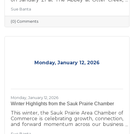
celebrating the theme “Journey to Success:
Sue Banta
Celebrating the Road We Travel.” The evening
brought together business and community
(0) Comments
leaders for an interactive experience, the
announcement of the 2026 Board of Directors,
and the recognition of outstanding individuals
and businesses whose leadership and service
continue to strengthen the Sauk Prairie
community.
Monday, January 12, 2026
Monday, January 12, 2026
Winter Highlights from the Sauk Prairie Chamber
This winter, the Sauk Prairie Area Chamber of
Commerce is celebrating growth, connection,
and forward momentum across our business
community. From business expansions and
Sue Banta