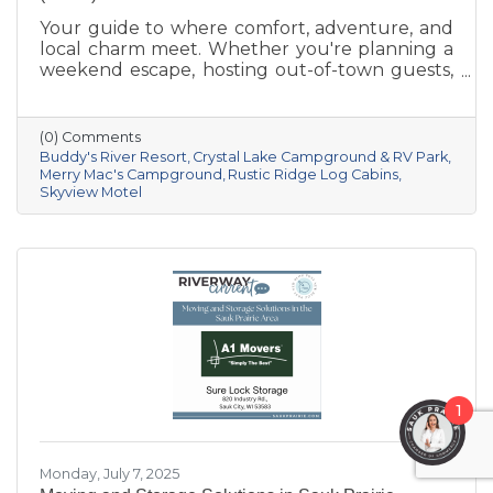
Your guide to where comfort, adventure, and
local charm meet. Whether you're planning a
weekend escape, hosting out-of-town guests,
or seeking a basecamp for outdoor
exploration, Sauk Prairie has you covered with
a variety of lodging options that combine
(0) Comments
small-town hospitality with access to
Buddy's River Resort
Crystal Lake Campground & RV Park
unforgettable Wisconsin adventures. From
Merry Mac's Campground
Rustic Ridge Log Cabins
Skyview Motel
cozy inns to riverfront resorts, here are a few
standout places to stay:
1
Monday, July 7, 2025