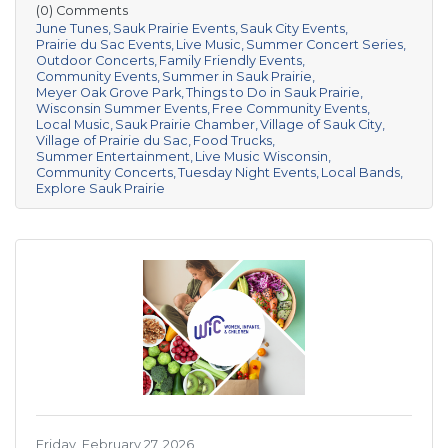
(0) Comments
June Tunes
Sauk Prairie Events
Sauk City Events
Prairie du Sac Events
Live Music
Summer Concert Series
Outdoor Concerts
Family Friendly Events
Community Events
Summer in Sauk Prairie
Meyer Oak Grove Park
Things to Do in Sauk Prairie
Wisconsin Summer Events
Free Community Events
Local Music
Sauk Prairie Chamber
Village of Sauk City
Village of Prairie du Sac
Food Trucks
Summer Entertainment
Live Music Wisconsin
Community Concerts
Tuesday Night Events
Local Bands
Explore Sauk Prairie
Friday, February 27, 2026