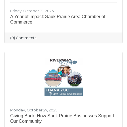
Friday, October 31, 2025
A Year of Impact: Sauk Prairie Area Chamber of
Commerce
(0) Comments
Monday, October 27, 2025
Giving Back: How Sauk Prairie Businesses Support
Our Community