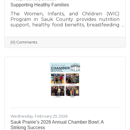
Supporting Healthy Families
The Women, Infants, and Children (WIC)
Program in Sauk County provides nutrition
support, healthy food benefits, breastfeeding
assistance, and health referrals for eligible
families. Learn how WIC helps local parents
and young children get the healthy start they
(0) Comments
deserve.
Wednesday, February 25, 2026
Sauk Prairie’s 2026 Annual Chamber Bowl: A
Striking Success