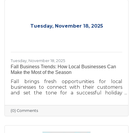
Tuesday, November 18, 2025
Tuesday, November 18, 2025
Fall Business Trends: How Local Businesses Can
Make the Most of the Season
Fall brings fresh opportunities for local
businesses to connect with their customers
and set the tone for a successful holiday
season. From highlighting back-to-school and
family needs to showcasing cozy seasonal
products, now is the time to capture attention
(0) Comments
and build lasting loyalty. By embracing
storytelling, creating inviting displays, and
rewarding loyal customers, small businesses
can make the most of autumn’s charm—and