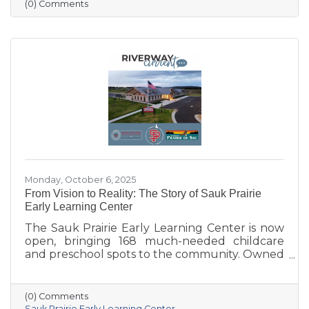
more vibrant, welcoming downtown. Others
(0) Comments
are concerned about losing parking stalls,
safety near the bridge, and the impact on local
businesses. The challenge ahead will be
balancing parking needs with a more
walkable, attractive streetscape that supports
both community life and business
Monday, October 6, 2025
From Vision to Reality: The Story of Sauk Prairie
Early Learning Center
The Sauk Prairie Early Learning Center is now
open, bringing 168 much-needed childcare
and preschool spots to the community. Owned
by the Village of Prairie du Sac, operated by
the Sauk Prairie School District, and made
possible by generous donations from local
(0) Comments
businesses and community members, the
Sauk Prairie Early Learning Center