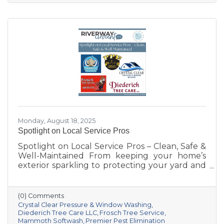
Prairie, the Chamber has grown right alongside
our villages, supporting not only local
businesses but also the quality of life that
makes our area such a special place to live,
work, and visit.
Monday, August 18, 2025
Spotlight on Local Service Pros
Spotlight on Local Service Pros – Clean, Safe &
Well-Maintained From keeping your home’s
exterior sparkling to protecting your yard and
trees—and even safeguarding your space
from pests—these five Sauk Prairie–area
businesses bring expertise, dedication, and
(0) Comments
hometown pride to every job.
Crystal Clear Pressure & Window Washing
Diederich Tree Care LLC
Frosch Tree Service
Mammoth Softwash
Premier Pest Elimination