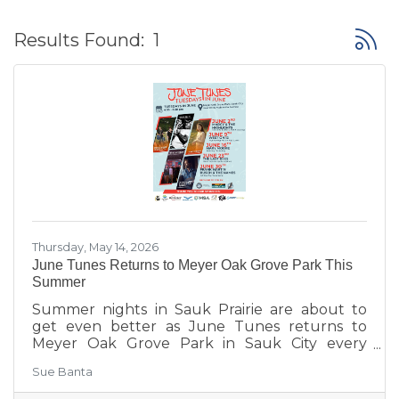
Button
Results Found:
1
Thursday, May 14, 2026
June Tunes Returns to Meyer Oak Grove Park This
Summer
Summer nights in Sauk Prairie are about to
get even better as June Tunes returns to
Meyer Oak Grove Park in Sauk City every
Tuesday in June from 6:30–8:30 PM.
Sue Banta