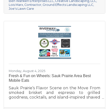
pristine year-round, these local pros are here
Ben Wankerl Enterprises LLC
Creative Landscaping
LLC
Lois Marx
Contractor
Ground Effects Landscaping LLC
to help your outdoor spaces thrive. We’re
Joe's Lawn Care
shining a spotlight on six standout landscaping
and lawn care businesses serving the Sauk
Prairie area. Each one brings something
unique to
Monday, August 4, 2025
Fresh & Fun on Wheels: Sauk Prairie Area Best
Mobile Eats
Sauk Prairie’s Flavor Scene on the Move From
smoked brisket and espresso to grilled
goodness, cocktails, and island-inspired shaved
ice, Sauk Prairie’s mobile vendors are serving
up more than just food—they’re creating