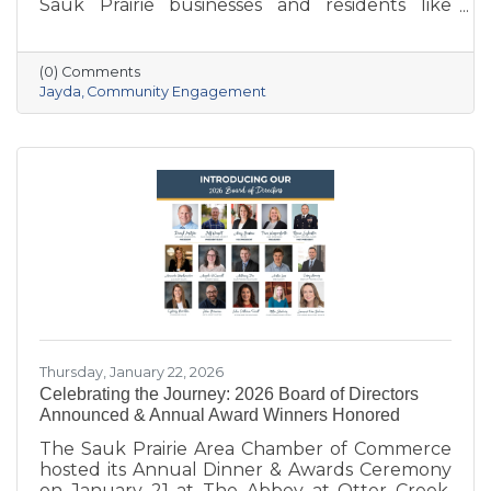
Sauk Prairie businesses and residents like
never before. With deep local roots—her
grandparents opened Ace Hardware here in
1951—she brings creativity, energy, and a
(0) Comments
passion for community to the Chamber. She
Jayda
Community Engagement
also owns Bluff Minded Media and has traveled
to 18+ countries, but no matter where she
goes, Sauk Prairie will always be home. From
supporting local businesses to creating
engaging stories and events, she’s here to help
our
Thursday, January 22, 2026
Celebrating the Journey: 2026 Board of Directors
Announced & Annual Award Winners Honored
The Sauk Prairie Area Chamber of Commerce
hosted its Annual Dinner & Awards Ceremony
on January 21 at The Abbey at Otter Creek,