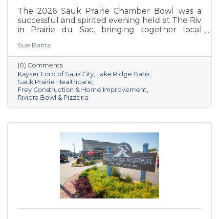
The 2026 Sauk Prairie Chamber Bowl was a
successful and spirited evening held at The Riv
in Prairie du Sac, bringing together local
businesses, Chamber members, sponsors, and
Sue Banta
volunteers for a night of friendly competition
and networking. Frey Construction & Home
(0) Comments
Improvement, LLC took home the
Kayser Ford of Sauk City
Lake Ridge Bank
championship title, followed by Kayser Ford of
Sauk Prairie Healthcare
Sauk City in second place and Sauk Prairie
Frey Construction & Home Improvement
Healthcare in third. Lake Ridge earned
Riviera Bowl & Pizzeria
recognition as the losing team with great team
spirit. The Chamber extends sincere thanks