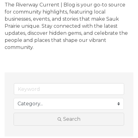
The Riverway Current | Blog is your go-to source 
for community highlights, featuring local 
businesses, events, and stories that make Sauk 
Prairie unique. Stay connected with the latest 
updates, discover hidden gems, and celebrate the 
people and places that shape our vibrant 
community.
Search