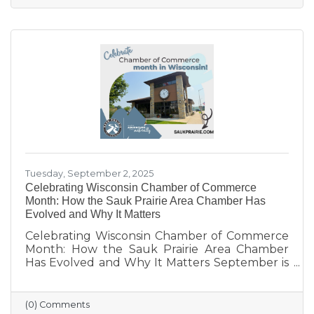
limited networking opportunities remain
barriers. They’re seeking authentic
connections, flexible events, and practical
support. These insights will help shape new
Chamber programs and advocacy efforts to
build a community that grows with its people.
Tuesday, September 2, 2025
Celebrating Wisconsin Chamber of Commerce
Month: How the Sauk Prairie Area Chamber Has
Evolved and Why It Matters
Celebrating Wisconsin Chamber of Commerce
Month: How the Sauk Prairie Area Chamber
Has Evolved and Why It Matters September is
Wisconsin Chamber of Commerce Month, a
time to reflect on the vital role chambers play
in building thriving communities. Here in Sauk
(0) Comments