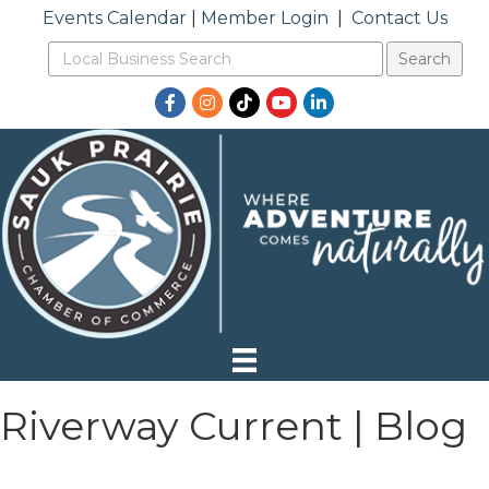
Events Calendar
|
Member Login
|
Contact Us
Facebook
Instagram
TikTok
YouTube
LinkedIn
Riverway Current | Blog