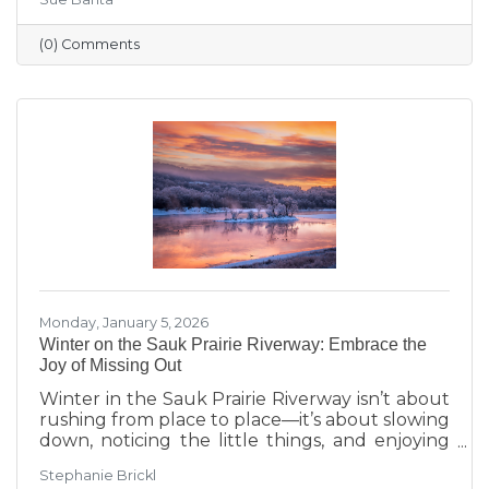
transitions highlighted during Running with
the Scissors to community events, economic
(0) Comments
insights, and planning for the Annual Dinner,
the season reflects a strong foundation for the
year ahead.
Monday, January 5, 2026
Winter on the Sauk Prairie Riverway: Embrace the
Joy of Missing Out
Winter in the Sauk Prairie Riverway isn’t about
rushing from place to place—it’s about slowing
down, noticing the little things, and enjoying
the season at your own pace. This year, make
Stephanie Brickl
space for JOMO: the Joy of Missing Out. Trade