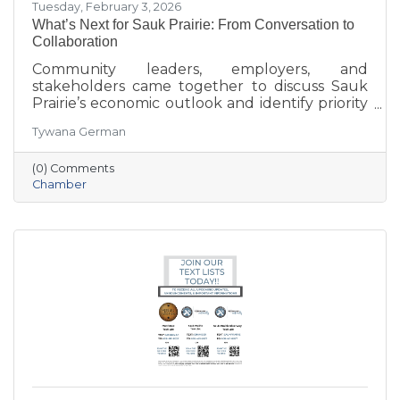
Tuesday, February 3, 2026
What’s Next for Sauk Prairie: From Conversation to
Collaboration
Community leaders, employers, and
stakeholders came together to discuss Sauk
Prairie’s economic outlook and identify priority
projects for 2026 and beyond. This executive
Tywana German
summary highlights key themes around
workforce retention, housing affordability,
(0) Comments
aging in place, business growth, and
Chamber
community amenities—offering a shared vision
to guide future collaboration and investment.