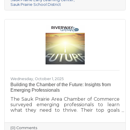
center provides year-round, play-based early
Sauk Prairie School District
education for children ages 6 weeks to 4K. This
collaborative project addresses the area’s
childcare shortage while investing in the
future of Sauk Prairie families.
Wednesday, October 1, 2025
Building the Chamber of the Future: Insights from
Emerging Professionals
The Sauk Prairie Area Chamber of Commerce
surveyed emerging professionals to learn
what they need to thrive. Their top goals
include building networks, advancing careers,
and exploring entrepreneurship—while
challenges like housing costs, childcare, and
(0) Comments