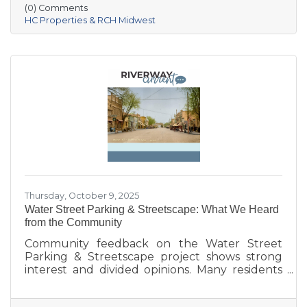
Village of Prairie du Sac, and local partners,
(0) Comments
aims to address housing shortages, support
HC Properties & RCH Midwest
local workers, and strengthen the community.
With below-market rents for the first 10 years
and a mix of housing options, Prairie Fields is
helping make Sauk Prairie a more accessible,
vibrant place to live and
Thursday, October 9, 2025
Water Street Parking & Streetscape: What We Heard
from the Community
Community feedback on the Water Street
Parking & Streetscape project shows strong
interest and divided opinions. Many residents
are excited about wider sidewalks, greenery,
outdoor seating, and public art to create a