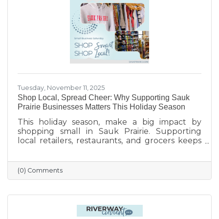
finish the year strong.
Tuesday, November 11, 2025
Shop Local, Spread Cheer: Why Supporting Sauk
Prairie Businesses Matters This Holiday Season
This holiday season, make a big impact by
shopping small in Sauk Prairie. Supporting
local retailers, restaurants, and grocers keeps
money in the community, strengthens local
jobs, and helps our downtown thrive. From
unique gifts and festive meals to versatile gift
(0) Comments
certificates, shopping locally adds a personal
touch to your holiday giving. Explore local
businesses through the Sauk Prairie Area
Chamber Business Directory and celebrate the
season by supporting the people who make