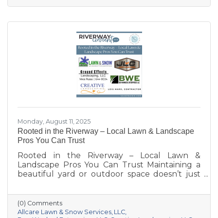
Monday, August 11, 2025
Rooted in the Riverway – Local Lawn & Landscape
Pros You Can Trust
Rooted in the Riverway – Local Lawn &
Landscape Pros You Can Trust Maintaining a
beautiful yard or outdoor space doesn’t just
happen—it takes knowledge, care, and the
right team for the job. Whether you’re
dreaming of a new patio, need weekly
(0) Comments
mowing, or want to keep your property
Allcare Lawn & Snow Services
LLC