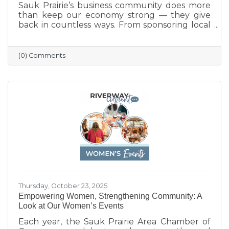
Sauk Prairie’s business community does more
than keep our economy strong — they give
back in countless ways. From sponsoring local
programs and organizing blood drives to
supporting nonprofits and community events,
our businesses continually show what it means
(0) Comments
to care for their neighbors. This season, we
celebrate their generosity and encourage
everyone to shop local and support the
businesses that help make Sauk Prairie such a
vibrant, connected community.
Thursday, October 23, 2025
Empowering Women, Strengthening Community: A
Look at Our Women’s Events
Each year, the Sauk Prairie Area Chamber of