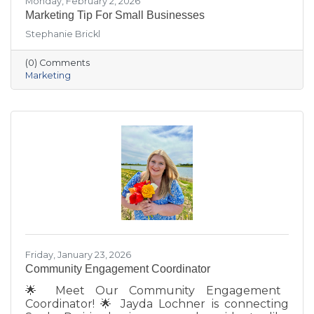
Monday, February 2, 2026
Marketing Tip For Small Businesses
Stephanie Brickl
(0) Comments
Marketing
Friday, January 23, 2026
Community Engagement Coordinator
🌟 Meet Our Community Engagement
Coordinator! 🌟 Jayda Lochner is connecting