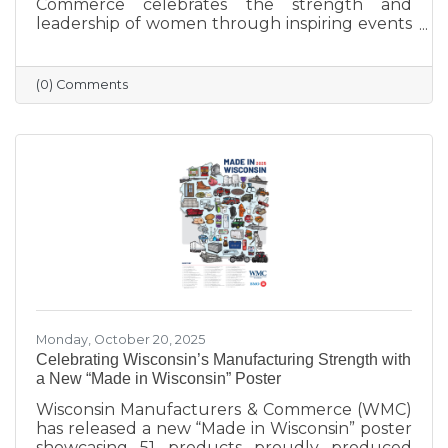
Commerce celebrates the strength and
leadership of women through inspiring events
that bring our community together. From
engaging speakers to meaningful networking,
these gatherings empower women to
(0) Comments
connect, grow, and lead with purpose. As we
look ahead to our next event, we’re proud to
continue this tradition of celebrating the
incredible women who make Sauk Prairie
shine.
Monday, October 20, 2025
Celebrating Wisconsin’s Manufacturing Strength with
a New “Made in Wisconsin” Poster
Wisconsin Manufacturers & Commerce (WMC)
has released a new “Made in Wisconsin” poster
showcasing 51 products proudly produced