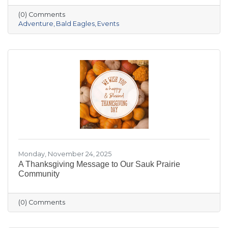
the crowded slopes and busy malls for snowy
(0) Comments
trails, crisp river views, and cozy moments you’ll
Adventure
Bald Eagles
Events
actually remember.
Monday, November 24, 2025
A Thanksgiving Message to Our Sauk Prairie
Community
(0) Comments