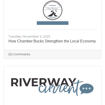
our community shine.
Tuesday, November 4, 2025
How Chamber Bucks Strengthen the Local Economy
(0) Comments