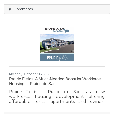
profile updated, and engaging with the
community. Simple strategies like email
(0) Comments
newsletters, collaborations with other local
businesses, and tracking what works can help
build connections, boost visibility, and drive
growth.
Monday, October 13, 2025
Prairie Fields: A Much-Needed Boost for Workforce
Housing in Prairie du Sac
Prairie Fields in Prairie du Sac is a new
workforce housing development offering
affordable rental apartments and owner-
occupied condos. The project, a collaboration
between the Sauk Prairie School District, the