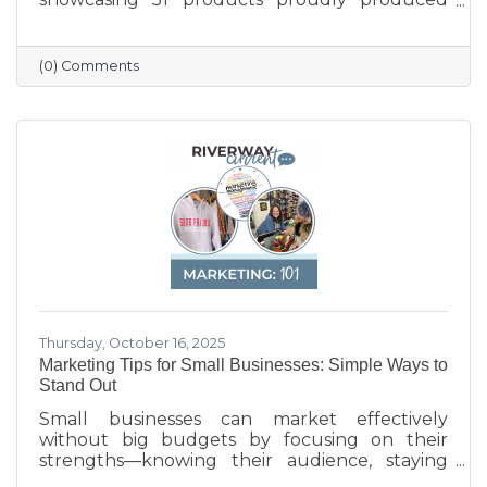
across the state — from furniture and food to
machinery and everyday goods. The poster
highlights the strength and diversity of
(0) Comments
Wisconsin’s manufacturing industry, which
employs nearly one in six workers and
contributes more than $200 billion annually
to the state’s economy. Created in partnership
with BMO for Manufacturing Month, the
poster celebrates the innovation, quality, and
Thursday, October 16, 2025
Marketing Tips for Small Businesses: Simple Ways to
Stand Out
Small businesses can market effectively
without big budgets by focusing on their
strengths—knowing their audience, staying
active on social media, keeping their Google