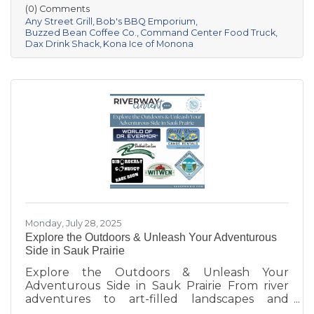
moments and building community. Be sure to
(0) Comments
follow them on Facebook or check their
Any Street Grill
Bob's BBQ Emporium
websites to find out where they'll be next!
Buzzed Bean Coffee Co.
Command Center Food Truck
Dax Drink Shack
Kona Ice of Monona
Monday, July 28, 2025
Explore the Outdoors & Unleash Your Adventurous
Side in Sauk Prairie
Explore the Outdoors & Unleash Your
Adventurous Side in Sauk Prairie From river
adventures to art-filled landscapes and
adrenaline-pumping experiences, the Sauk