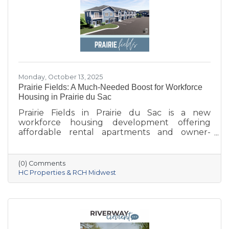
Monday, October 13, 2025
Prairie Fields: A Much-Needed Boost for Workforce
Housing in Prairie du Sac
Prairie Fields in Prairie du Sac is a new
workforce housing development offering
affordable rental apartments and owner-
occupied condos. The project, a collaboration
between the Sauk Prairie School District, the
Village of Prairie du Sac, and local partners,
(0) Comments
aims to address housing shortages, support
HC Properties & RCH Midwest
local workers, and strengthen the community.
With below-market rents for the first 10 years
and a mix of housing options, Prairie Fields is
helping make Sauk Prairie a more accessible,
vibrant place to live and