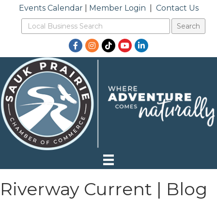
Events Calendar
|
Member Login
|
Contact Us
Facebook
Instagram
TikTok
YouTube
LinkedIn
Riverway Current | Blog