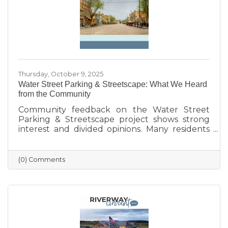
Thursday, October 9, 2025
Water Street Parking & Streetscape: What We Heard
from the Community
Community feedback on the Water Street
Parking & Streetscape project shows strong
interest and divided opinions. Many residents
are excited about wider sidewalks, greenery,
outdoor seating, and public art to create a
more vibrant, welcoming downtown. Others
(0) Comments
are concerned about losing parking stalls,
safety near the bridge, and the impact on local
businesses. The challenge ahead will be
balancing parking needs with a more
walkable, attractive streetscape that supports
both community life and business