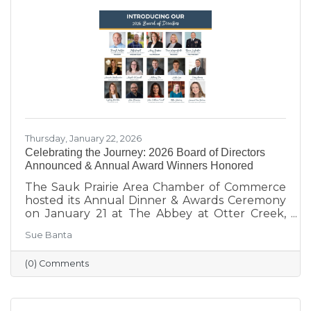
supporting local businesses to creating
engaging stories and events, she’s here to help
our
Thursday, January 22, 2026
Celebrating the Journey: 2026 Board of Directors
Announced & Annual Award Winners Honored
The Sauk Prairie Area Chamber of Commerce
hosted its Annual Dinner & Awards Ceremony
on January 21 at The Abbey at Otter Creek,
celebrating the theme “Journey to Success:
Sue Banta
Celebrating the Road We Travel.” The evening
brought together business and community
(0) Comments
leaders for an interactive experience, the
announcement of the 2026 Board of Directors,
and the recognition of outstanding individuals
and businesses whose leadership and service