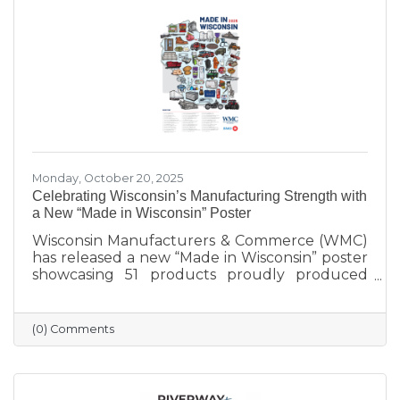
incredible women who make Sauk Prairie
shine.
Monday, October 20, 2025
Celebrating Wisconsin’s Manufacturing Strength with
a New “Made in Wisconsin” Poster
Wisconsin Manufacturers & Commerce (WMC)
has released a new “Made in Wisconsin” poster
showcasing 51 products proudly produced
across the state — from furniture and food to
machinery and everyday goods. The poster
highlights the strength and diversity of
(0) Comments
Wisconsin’s manufacturing industry, which
employs nearly one in six workers and
contributes more than $200 billion annually
to the state’s economy. Created in partnership