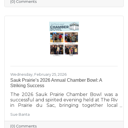
and young children get the healthy start they
(0) Comments
deserve.
Wednesday, February 25, 2026
Sauk Prairie’s 2026 Annual Chamber Bowl: A
Striking Success
The 2026 Sauk Prairie Chamber Bowl was a
successful and spirited evening held at The Riv
in Prairie du Sac, bringing together local
businesses, Chamber members, sponsors, and
Sue Banta
volunteers for a night of friendly competition
and networking. Frey Construction & Home
(0) Comments
Improvement, LLC took home the