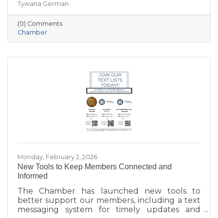
Tywana German
summary highlights key themes around
workforce retention, housing affordability,
(0) Comments
aging in place, business growth, and
Chamber
community amenities—offering a shared vision
to guide future collaboration and investment.
Monday, February 2, 2026
New Tools to Keep Members Connected and
Informed
The Chamber has launched new tools to
better support our members, including a text
messaging system for timely updates and