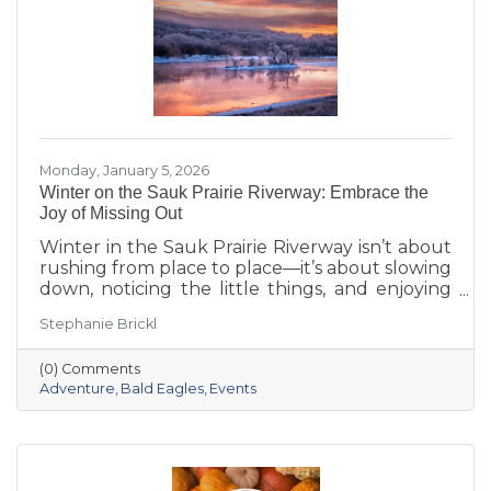
Monday, January 5, 2026
Winter on the Sauk Prairie Riverway: Embrace the
Joy of Missing Out
Winter in the Sauk Prairie Riverway isn’t about
rushing from place to place—it’s about slowing
down, noticing the little things, and enjoying
the season at your own pace. This year, make
Stephanie Brickl
space for JOMO: the Joy of Missing Out. Trade
the crowded slopes and busy malls for snowy
(0) Comments
trails, crisp river views, and cozy moments you’ll
Adventure
Bald Eagles
Events
actually remember.