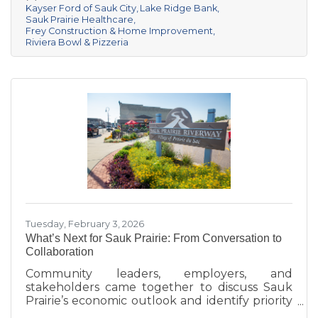
Kayser Ford of Sauk City
Lake Ridge Bank
championship title, followed by Kayser Ford of
Sauk Prairie Healthcare
Sauk City in second place and Sauk Prairie
Frey Construction & Home Improvement
Healthcare in third. Lake Ridge earned
Riviera Bowl & Pizzeria
recognition as the losing team with great team
spirit. The Chamber extends sincere thanks
Tuesday, February 3, 2026
What’s Next for Sauk Prairie: From Conversation to
Collaboration
Community leaders, employers, and
stakeholders came together to discuss Sauk
Prairie’s economic outlook and identify priority
projects for 2026 and beyond. This executive