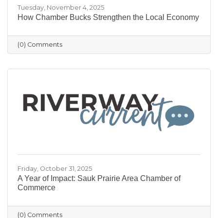
Tuesday, November 4, 2025
How Chamber Bucks Strengthen the Local Economy
(0) Comments
Friday, October 31, 2025
A Year of Impact: Sauk Prairie Area Chamber of
Commerce
(0) Comments