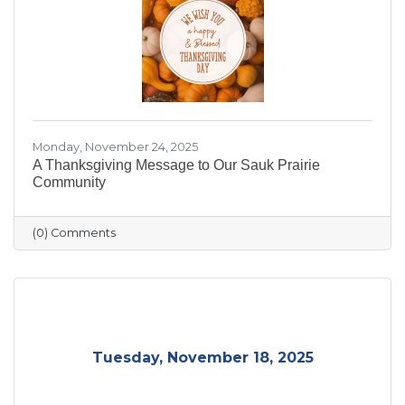
Monday, November 24, 2025
A Thanksgiving Message to Our Sauk Prairie
Community
(0) Comments
Tuesday, November 18, 2025