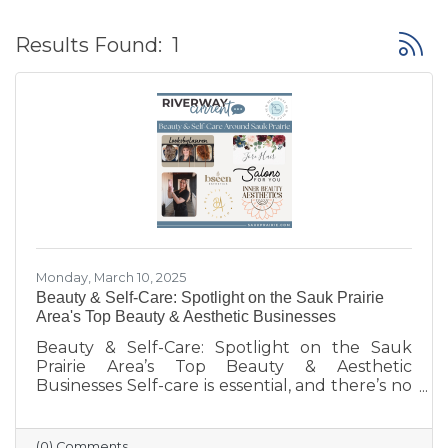
Button
Results Found:
1
Monday, March 10, 2025
Beauty & Self-Care: Spotlight on the Sauk Prairie
Area's Top Beauty & Aesthetic Businesses
Beauty & Self-Care: Spotlight on the Sauk
Prairie Area’s Top Beauty & Aesthetic
Businesses Self-care is essential, and there’s no
better way to treat yourself than with a little
pampering! The Sauk Prairie Area is home to
some fantastic local beauty and aesthetics
(0) Comments