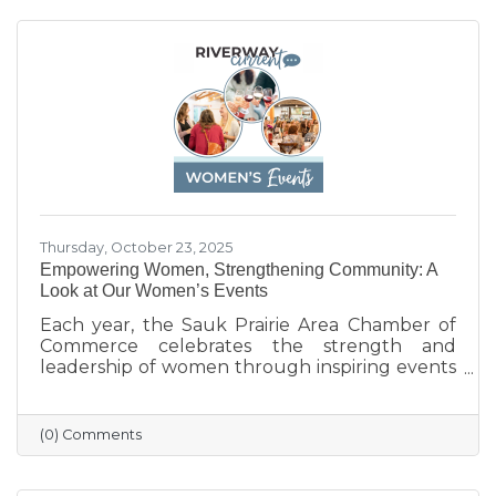
celebrate their generosity and encourage
everyone to shop local and support the
businesses that help make Sauk Prairie such a
vibrant, connected community.
Thursday, October 23, 2025
Empowering Women, Strengthening Community: A
Look at Our Women’s Events
Each year, the Sauk Prairie Area Chamber of
Commerce celebrates the strength and
leadership of women through inspiring events
that bring our community together. From
engaging speakers to meaningful networking,
these gatherings empower women to
(0) Comments
connect, grow, and lead with purpose. As we
look ahead to our next event, we’re proud to
continue this tradition of celebrating the