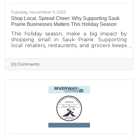
Tuesday, November 11, 2025
Shop Local, Spread Cheer: Why Supporting Sauk
Prairie Businesses Matters This Holiday Season
This holiday season, make a big impact by
shopping small in Sauk Prairie. Supporting
local retailers, restaurants, and grocers keeps
money in the community, strengthens local
jobs, and helps our downtown thrive. From
unique gifts and festive meals to versatile gift
(0) Comments
certificates, shopping locally adds a personal
touch to your holiday giving. Explore local
businesses through the Sauk Prairie Area
Chamber Business Directory and celebrate the
season by supporting the people who make
our community shine.