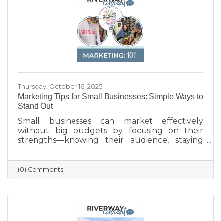
with BMO for Manufacturing Month, the
poster celebrates the innovation, quality, and
Thursday, October 16, 2025
Marketing Tips for Small Businesses: Simple Ways to
Stand Out
Small businesses can market effectively
without big budgets by focusing on their
strengths—knowing their audience, staying
active on social media, keeping their Google
profile updated, and engaging with the
community. Simple strategies like email
(0) Comments
newsletters, collaborations with other local
businesses, and tracking what works can help
build connections, boost visibility, and drive
growth.