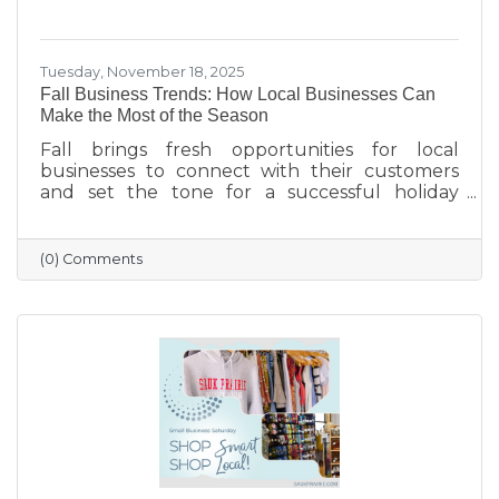
Tuesday, November 18, 2025
Fall Business Trends: How Local Businesses Can
Make the Most of the Season
Fall brings fresh opportunities for local
businesses to connect with their customers
and set the tone for a successful holiday
season. From highlighting back-to-school and
family needs to showcasing cozy seasonal
products, now is the time to capture attention
(0) Comments
and build lasting loyalty. By embracing
storytelling, creating inviting displays, and
rewarding loyal customers, small businesses
can make the most of autumn’s charm—and
finish the year strong.