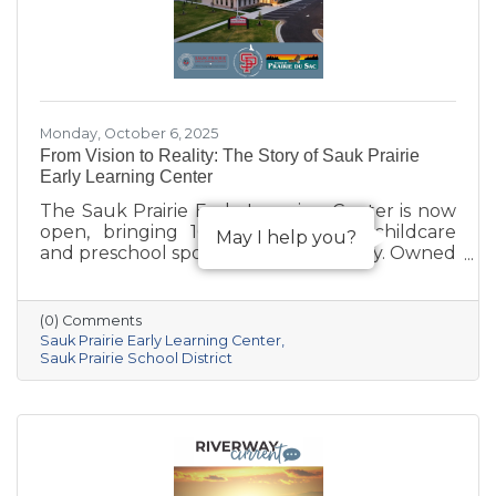
Monday, October 6, 2025
From Vision to Reality: The Story of Sauk Prairie
Early Learning Center
The Sauk Prairie Early Learning Center is now
open, bringing 168 much-needed childcare
May I help you?
and preschool spots to the community. Owned
by the Village of Prairie du Sac, operated by
the Sauk Prairie School District, and made
possible by generous donations from local
(0) Comments
businesses and community members, the
Sauk Prairie Early Learning Center
center provides year-round, play-based early
Sauk Prairie School District
education for children ages 6 weeks to 4K. This
collaborative project addresses the area’s
childcare shortage while investing in the
future of Sauk Prairie families.