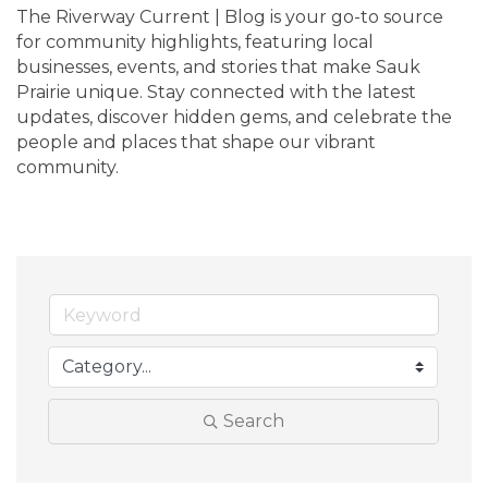
The Riverway Current | Blog is your go-to source 
for community highlights, featuring local 
businesses, events, and stories that make Sauk 
Prairie unique. Stay connected with the latest 
updates, discover hidden gems, and celebrate the 
people and places that shape our vibrant 
community.
Search