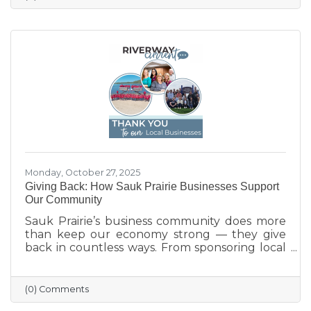
Monday, October 27, 2025
Giving Back: How Sauk Prairie Businesses Support
Our Community
Sauk Prairie’s business community does more
than keep our economy strong — they give
back in countless ways. From sponsoring local
programs and organizing blood drives to
supporting nonprofits and community events,
our businesses continually show what it means
(0) Comments
to care for their neighbors. This season, we