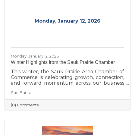
continue to strengthen the Sauk Prairie
community.
Monday, January 12, 2026
Monday, January 12, 2026
Winter Highlights from the Sauk Prairie Chamber
This winter, the Sauk Prairie Area Chamber of
Commerce is celebrating growth, connection,
and forward momentum across our business
community. From business expansions and
Sue Banta
transitions highlighted during Running with
the Scissors to community events, economic
(0) Comments
insights, and planning for the Annual Dinner,
the season reflects a strong foundation for the
year ahead.