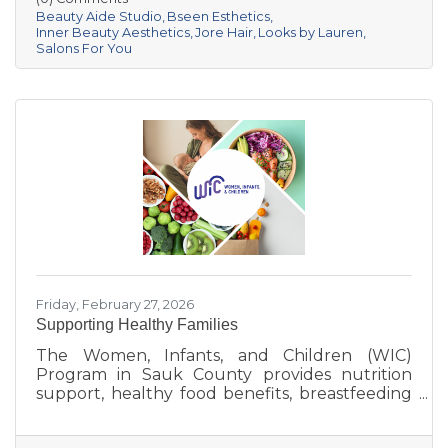
businesses that provide everything from
Beauty Aide Studio
Bseen Esthetics
luxurious hair and skin care treatments to the
Inner Beauty Aesthetics
Jore Hair
Looks by Lauren
Salons For You
perfect look for any occasion. Whether you’re
looking for a fresh new style, a skincare boost,
or a place to unwind, Sauk Prairie’s beauty
scene has got you
Friday, February 27, 2026
Supporting Healthy Families
The Women, Infants, and Children (WIC)
Program in Sauk County provides nutrition
support, healthy food benefits, breastfeeding
assistance, and health referrals for eligible
families. Learn how WIC helps local parents