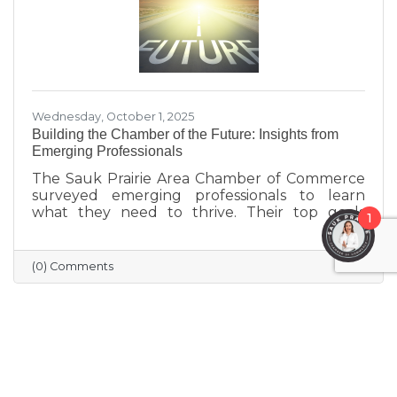
Wednesday, October 1, 2025
Building the Chamber of the Future: Insights from
Emerging Professionals
The Sauk Prairie Area Chamber of Commerce
surveyed emerging professionals to learn
what they need to thrive. Their top goals
1
include building networks, advancing careers,
and exploring entrepreneurship—while
challenges like housing costs, childcare, and
(0) Comments
limited networking opportunities remain
barriers. They’re seeking authentic
connections, flexible events, and practical
support. These insights will help shape new
Chamber programs and advocacy efforts to
build a community that grows with its people.