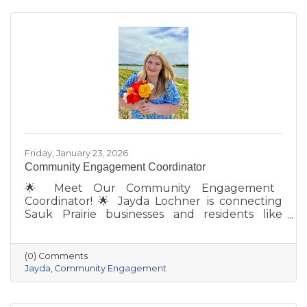
Friday, January 23, 2026
Community Engagement Coordinator
🌟 Meet Our Community Engagement
Coordinator! 🌟 Jayda Lochner is connecting
Sauk Prairie businesses and residents like
never before. With deep local roots—her
grandparents opened Ace Hardware here in
1951—she brings creativity, energy, and a
(0) Comments
passion for community to the Chamber. She
Jayda
Community Engagement
also owns Bluff Minded Media and has traveled
to 18+ countries, but no matter where she
goes, Sauk Prairie will always be home. From