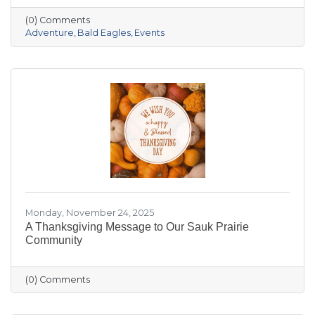
the crowded slopes and busy malls for snowy
(0) Comments
trails, crisp river views, and cozy moments you’ll
Adventure
Bald Eagles
Events
actually remember.
Monday, November 24, 2025
A Thanksgiving Message to Our Sauk Prairie
Community
(0) Comments