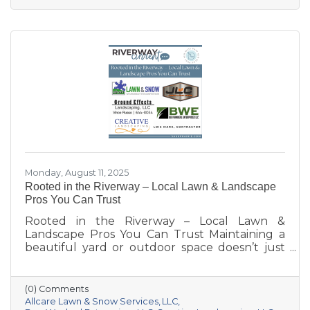
Monday, August 11, 2025
Rooted in the Riverway – Local Lawn & Landscape
Pros You Can Trust
Rooted in the Riverway – Local Lawn &
Landscape Pros You Can Trust Maintaining a
beautiful yard or outdoor space doesn’t just
happen—it takes knowledge, care, and the
right team for the job. Whether you’re
dreaming of a new patio, need weekly
(0) Comments
mowing, or want to keep your property
Allcare Lawn & Snow Services
LLC