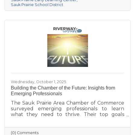
center provides year-round, play-based early
Sauk Prairie School District
education for children ages 6 weeks to 4K. This
collaborative project addresses the area’s
childcare shortage while investing in the
future of Sauk Prairie families.
Wednesday, October 1, 2025
Building the Chamber of the Future: Insights from
Emerging Professionals
The Sauk Prairie Area Chamber of Commerce
surveyed emerging professionals to learn
what they need to thrive. Their top goals
include building networks, advancing careers,
and exploring entrepreneurship—while
challenges like housing costs, childcare, and
(0) Comments