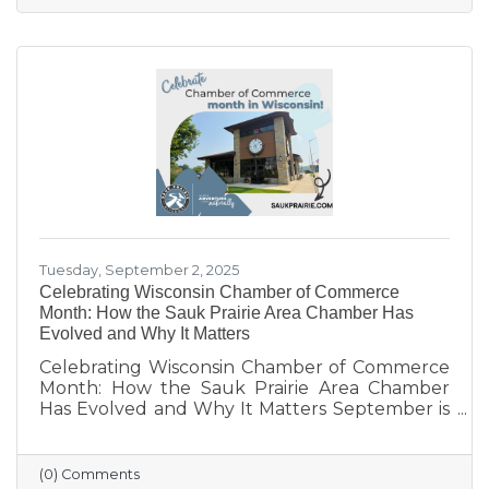
limited networking opportunities remain
barriers. They’re seeking authentic
connections, flexible events, and practical
support. These insights will help shape new
Chamber programs and advocacy efforts to
build a community that grows with its people.
Tuesday, September 2, 2025
Celebrating Wisconsin Chamber of Commerce
Month: How the Sauk Prairie Area Chamber Has
Evolved and Why It Matters
Celebrating Wisconsin Chamber of Commerce
Month: How the Sauk Prairie Area Chamber
Has Evolved and Why It Matters September is
Wisconsin Chamber of Commerce Month, a
time to reflect on the vital role chambers play
in building thriving communities. Here in Sauk
(0) Comments