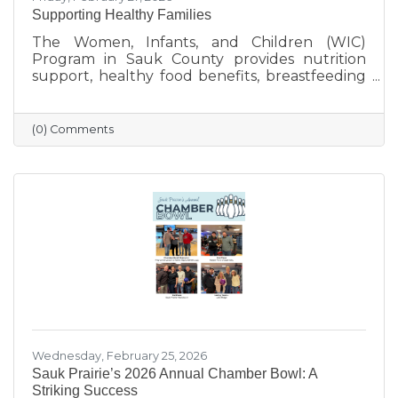
Supporting Healthy Families
The Women, Infants, and Children (WIC)
Program in Sauk County provides nutrition
support, healthy food benefits, breastfeeding
assistance, and health referrals for eligible
families. Learn how WIC helps local parents
and young children get the healthy start they
(0) Comments
deserve.
Wednesday, February 25, 2026
Sauk Prairie’s 2026 Annual Chamber Bowl: A
Striking Success