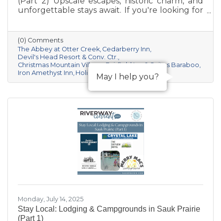
(Part 2) Upscale escapes, historic charm, and
unforgettable stays await. If you're looking for
something a little more distinctive for your
Sauk Prairie visit—whether it’s a romantic
retreat, a luxury getaway, or a unique group
(0) Comments
experience—this curated collection of resorts
The Abbey at Otter Creek
Cedarberry Inn
and boutique inns offers comfort, character,
Devil's Head Resort & Conv. Ctr.
Christmas Mountain Village
Fairfield Inn & Suites Baraboo
and a deep connection to the area’s natural
Iron Amethyst Inn
Holiday Inn & Suites Express
beauty and culture.
May I help you?
Monday, July 14, 2025
Stay Local: Lodging & Campgrounds in Sauk Prairie
(Part 1)