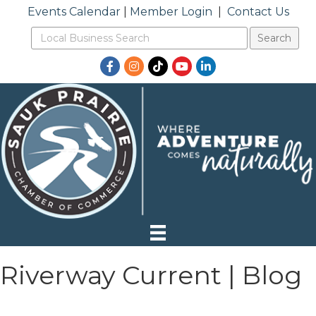
Events Calendar
|
Member Login
|
Contact Us
Facebook
Instagram
TikTok
YouTube
LinkedIn
Riverway Current | Blog