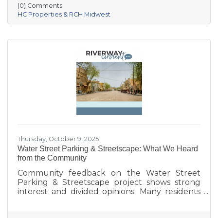
Village of Prairie du Sac, and local partners,
(0) Comments
aims to address housing shortages, support
HC Properties & RCH Midwest
local workers, and strengthen the community.
With below-market rents for the first 10 years
and a mix of housing options, Prairie Fields is
helping make Sauk Prairie a more accessible,
vibrant place to live and
Thursday, October 9, 2025
Water Street Parking & Streetscape: What We Heard
from the Community
Community feedback on the Water Street
Parking & Streetscape project shows strong
interest and divided opinions. Many residents
are excited about wider sidewalks, greenery,
outdoor seating, and public art to create a