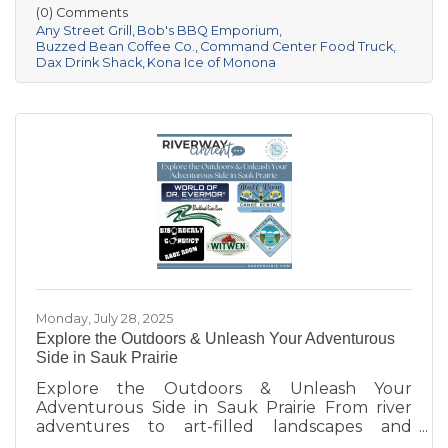
moments and building community. Be sure to
(0) Comments
follow them on Facebook or check their
Any Street Grill
Bob's BBQ Emporium
websites to find out where they'll be next!
Buzzed Bean Coffee Co.
Command Center Food Truck
Dax Drink Shack
Kona Ice of Monona
Monday, July 28, 2025
Explore the Outdoors & Unleash Your Adventurous
Side in Sauk Prairie
Explore the Outdoors & Unleash Your
Adventurous Side in Sauk Prairie From river
adventures to art-filled landscapes and
adrenaline-pumping experiences, the Sauk