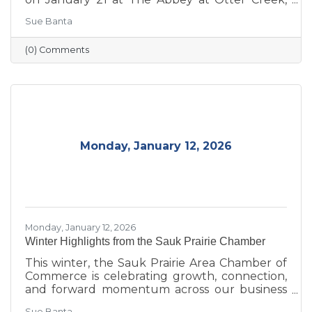
celebrating the theme “Journey to Success:
Sue Banta
Celebrating the Road We Travel.” The evening
brought together business and community
(0) Comments
leaders for an interactive experience, the
announcement of the 2026 Board of Directors,
and the recognition of outstanding individuals
and businesses whose leadership and service
continue to strengthen the Sauk Prairie
community.
Monday, January 12, 2026
Monday, January 12, 2026
Winter Highlights from the Sauk Prairie Chamber
This winter, the Sauk Prairie Area Chamber of
Commerce is celebrating growth, connection,
and forward momentum across our business
community. From business expansions and
Sue Banta