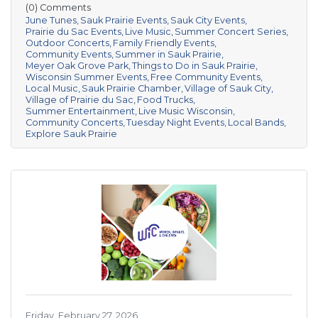
(0) Comments
June Tunes
Sauk Prairie Events
Sauk City Events
Prairie du Sac Events
Live Music
Summer Concert Series
Outdoor Concerts
Family Friendly Events
Community Events
Summer in Sauk Prairie
Meyer Oak Grove Park
Things to Do in Sauk Prairie
Wisconsin Summer Events
Free Community Events
Local Music
Sauk Prairie Chamber
Village of Sauk City
Village of Prairie du Sac
Food Trucks
Summer Entertainment
Live Music Wisconsin
Community Concerts
Tuesday Night Events
Local Bands
Explore Sauk Prairie
Friday, February 27, 2026