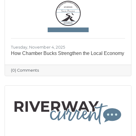
our community shine.
Tuesday, November 4, 2025
How Chamber Bucks Strengthen the Local Economy
(0) Comments