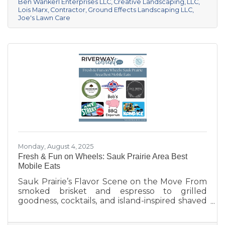
pristine year-round, these local pros are here
Ben Wankerl Enterprises LLC
Creative Landscaping
LLC
Lois Marx
Contractor
Ground Effects Landscaping LLC
to help your outdoor spaces thrive. We’re
Joe's Lawn Care
shining a spotlight on six standout landscaping
and lawn care businesses serving the Sauk
Prairie area. Each one brings something
unique to
Monday, August 4, 2025
Fresh & Fun on Wheels: Sauk Prairie Area Best
Mobile Eats
Sauk Prairie’s Flavor Scene on the Move From
smoked brisket and espresso to grilled
goodness, cocktails, and island-inspired shaved
ice, Sauk Prairie’s mobile vendors are serving
up more than just food—they’re creating