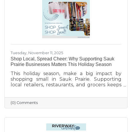
finish the year strong.
Tuesday, November 11, 2025
Shop Local, Spread Cheer: Why Supporting Sauk
Prairie Businesses Matters This Holiday Season
This holiday season, make a big impact by
shopping small in Sauk Prairie. Supporting
local retailers, restaurants, and grocers keeps
money in the community, strengthens local
jobs, and helps our downtown thrive. From
unique gifts and festive meals to versatile gift
(0) Comments
certificates, shopping locally adds a personal
touch to your holiday giving. Explore local
businesses through the Sauk Prairie Area
Chamber Business Directory and celebrate the
season by supporting the people who make