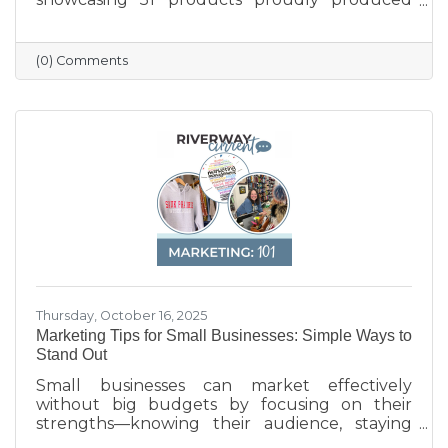
across the state — from furniture and food to
machinery and everyday goods. The poster
highlights the strength and diversity of
(0) Comments
Wisconsin’s manufacturing industry, which
employs nearly one in six workers and
contributes more than $200 billion annually
to the state’s economy. Created in partnership
with BMO for Manufacturing Month, the
poster celebrates the innovation, quality, and
Thursday, October 16, 2025
Marketing Tips for Small Businesses: Simple Ways to
Stand Out
Small businesses can market effectively
without big budgets by focusing on their
strengths—knowing their audience, staying
active on social media, keeping their Google