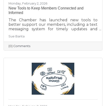
Monday, February 2, 2026
New Tools to Keep Members Connected and
Informed
The Chamber has launched new tools to
better support our members, including a text
messaging system for timely updates and
Placer AI, a business intelligence platform that
Sue Banta
provides insights into customer behavior and
visitation patterns. These resources are
(0) Comments
designed to help members stay informed and
make more data-driven business decisions.
Members are encouraged to sign up and
reach out with any questions.