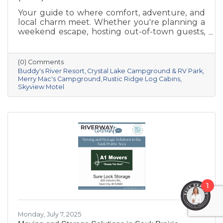
Your guide to where comfort, adventure, and
local charm meet. Whether you're planning a
weekend escape, hosting out-of-town guests,
or seeking a basecamp for outdoor
exploration, Sauk Prairie has you covered with
a variety of lodging options that combine
(0) Comments
small-town hospitality with access to
Buddy's River Resort
Crystal Lake Campground & RV Park
unforgettable Wisconsin adventures. From
Merry Mac's Campground
Rustic Ridge Log Cabins
Skyview Motel
cozy inns to riverfront resorts, here are a few
standout places to stay:
1
Monday, July 7, 2025