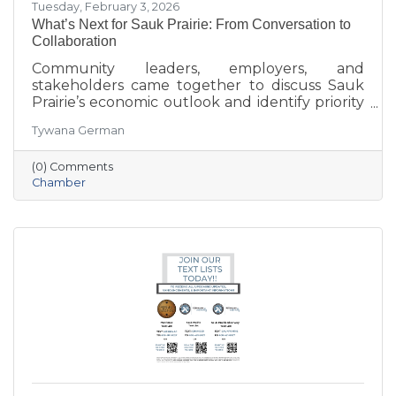
Tuesday, February 3, 2026
What’s Next for Sauk Prairie: From Conversation to
Collaboration
Community leaders, employers, and
stakeholders came together to discuss Sauk
Prairie’s economic outlook and identify priority
projects for 2026 and beyond. This executive
Tywana German
summary highlights key themes around
workforce retention, housing affordability,
(0) Comments
aging in place, business growth, and
Chamber
community amenities—offering a shared vision
to guide future collaboration and investment.