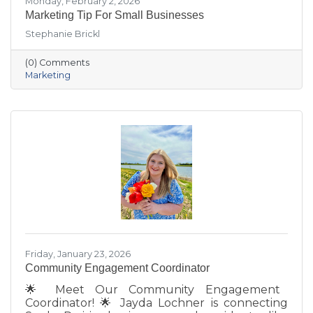
Monday, February 2, 2026
Marketing Tip For Small Businesses
Stephanie Brickl
(0) Comments
Marketing
Friday, January 23, 2026
Community Engagement Coordinator
🌟 Meet Our Community Engagement
Coordinator! 🌟 Jayda Lochner is connecting