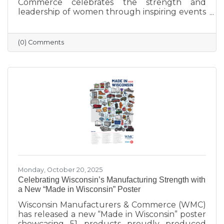
Commerce celebrates the strength and
leadership of women through inspiring events
that bring our community together. From
engaging speakers to meaningful networking,
these gatherings empower women to
(0) Comments
connect, grow, and lead with purpose. As we
look ahead to our next event, we’re proud to
continue this tradition of celebrating the
incredible women who make Sauk Prairie
shine.
Monday, October 20, 2025
Celebrating Wisconsin’s Manufacturing Strength with
a New “Made in Wisconsin” Poster
Wisconsin Manufacturers & Commerce (WMC)
has released a new “Made in Wisconsin” poster
showcasing 51 products proudly produced