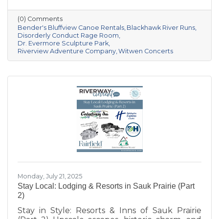
Prairie area offers a unique mix of outdoor
recreation and entertainment for all kinds of
(0) Comments
explorers. Whether you’re seeking relaxation,
Bender's Bluffview Canoe Rentals
Blackhawk River Runs
inspiration, or an unforgettable thrill, these
Disorderly Conduct Rage Room
Dr. Evermore Sculpture Park
local spots are sure to deliver.
Riverview Adventure Company
Witwen Concerts
Monday, July 21, 2025
Stay Local: Lodging & Resorts in Sauk Prairie (Part
2)
Stay in Style: Resorts & Inns of Sauk Prairie