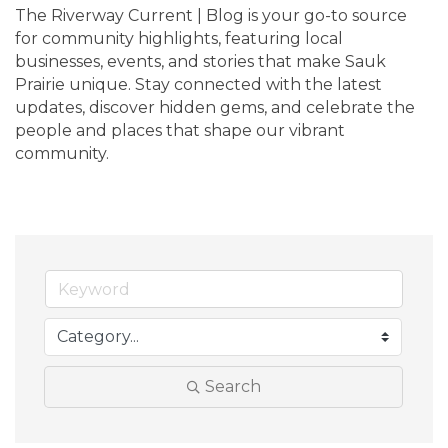
The Riverway Current | Blog is your go-to source 
for community highlights, featuring local 
businesses, events, and stories that make Sauk 
Prairie unique. Stay connected with the latest 
updates, discover hidden gems, and celebrate the 
people and places that shape our vibrant 
community.
Search