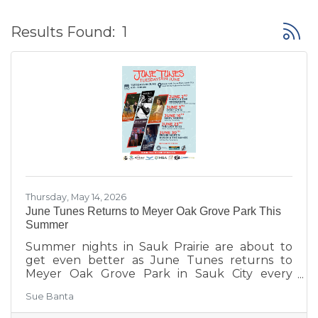
Button
Results Found:
1
Thursday, May 14, 2026
June Tunes Returns to Meyer Oak Grove Park This
Summer
Summer nights in Sauk Prairie are about to
get even better as June Tunes returns to
Meyer Oak Grove Park in Sauk City every
Tuesday in June from 6:30–8:30 PM.
Sue Banta