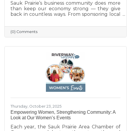
Sauk Prairie’s business community does more
than keep our economy strong — they give
back in countless ways. From sponsoring local
programs and organizing blood drives to
supporting nonprofits and community events,
our businesses continually show what it means
(0) Comments
to care for their neighbors. This season, we
celebrate their generosity and encourage
everyone to shop local and support the
businesses that help make Sauk Prairie such a
vibrant, connected community.
Thursday, October 23, 2025
Empowering Women, Strengthening Community: A
Look at Our Women’s Events
Each year, the Sauk Prairie Area Chamber of