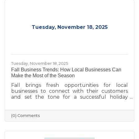
Tuesday, November 18, 2025
Tuesday, November 18, 2025
Fall Business Trends: How Local Businesses Can
Make the Most of the Season
Fall brings fresh opportunities for local
businesses to connect with their customers
and set the tone for a successful holiday
season. From highlighting back-to-school and
family needs to showcasing cozy seasonal
products, now is the time to capture attention
(0) Comments
and build lasting loyalty. By embracing
storytelling, creating inviting displays, and
rewarding loyal customers, small businesses
can make the most of autumn’s charm—and