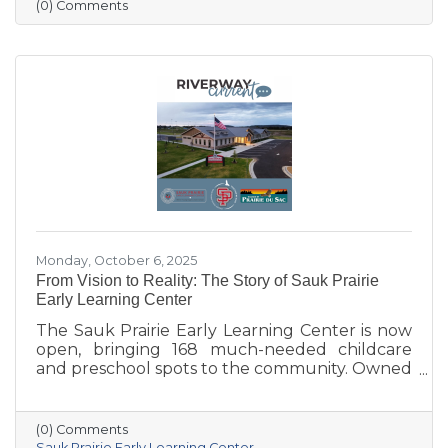
more vibrant, welcoming downtown. Others
(0) Comments
are concerned about losing parking stalls,
safety near the bridge, and the impact on local
businesses. The challenge ahead will be
balancing parking needs with a more
walkable, attractive streetscape that supports
both community life and business
Monday, October 6, 2025
From Vision to Reality: The Story of Sauk Prairie
Early Learning Center
The Sauk Prairie Early Learning Center is now
open, bringing 168 much-needed childcare
and preschool spots to the community. Owned
by the Village of Prairie du Sac, operated by
the Sauk Prairie School District, and made
possible by generous donations from local
(0) Comments
businesses and community members, the
Sauk Prairie Early Learning Center