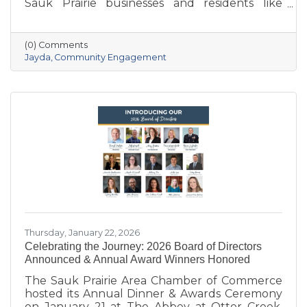
Sauk Prairie businesses and residents like
never before. With deep local roots—her
grandparents opened Ace Hardware here in
1951—she brings creativity, energy, and a
(0) Comments
passion for community to the Chamber. She
Jayda
Community Engagement
also owns Bluff Minded Media and has traveled
to 18+ countries, but no matter where she
goes, Sauk Prairie will always be home. From
supporting local businesses to creating
engaging stories and events, she’s here to help
our
Thursday, January 22, 2026
Celebrating the Journey: 2026 Board of Directors
Announced & Annual Award Winners Honored
The Sauk Prairie Area Chamber of Commerce
hosted its Annual Dinner & Awards Ceremony
on January 21 at The Abbey at Otter Creek,