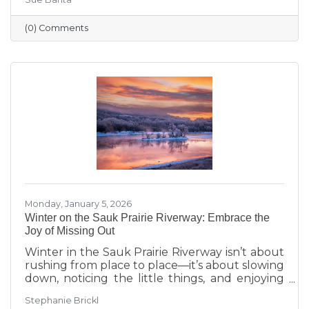
transitions highlighted during Running with
the Scissors to community events, economic
(0) Comments
insights, and planning for the Annual Dinner,
the season reflects a strong foundation for the
year ahead.
Monday, January 5, 2026
Winter on the Sauk Prairie Riverway: Embrace the
Joy of Missing Out
Winter in the Sauk Prairie Riverway isn’t about
rushing from place to place—it’s about slowing
down, noticing the little things, and enjoying
the season at your own pace. This year, make
Stephanie Brickl
space for JOMO: the Joy of Missing Out. Trade