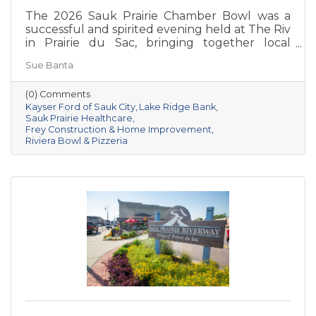
The 2026 Sauk Prairie Chamber Bowl was a
successful and spirited evening held at The Riv
in Prairie du Sac, bringing together local
businesses, Chamber members, sponsors, and
Sue Banta
volunteers for a night of friendly competition
and networking. Frey Construction & Home
(0) Comments
Improvement, LLC took home the
Kayser Ford of Sauk City
Lake Ridge Bank
championship title, followed by Kayser Ford of
Sauk Prairie Healthcare
Sauk City in second place and Sauk Prairie
Frey Construction & Home Improvement
Healthcare in third. Lake Ridge earned
Riviera Bowl & Pizzeria
recognition as the losing team with great team
spirit. The Chamber extends sincere thanks