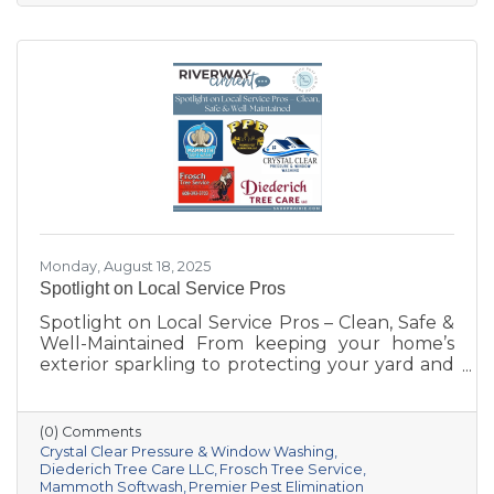
Prairie, the Chamber has grown right alongside
our villages, supporting not only local
businesses but also the quality of life that
makes our area such a special place to live,
work, and visit.
Monday, August 18, 2025
Spotlight on Local Service Pros
Spotlight on Local Service Pros – Clean, Safe &
Well-Maintained From keeping your home’s
exterior sparkling to protecting your yard and
trees—and even safeguarding your space
from pests—these five Sauk Prairie–area
businesses bring expertise, dedication, and
(0) Comments
hometown pride to every job.
Crystal Clear Pressure & Window Washing
Diederich Tree Care LLC
Frosch Tree Service
Mammoth Softwash
Premier Pest Elimination