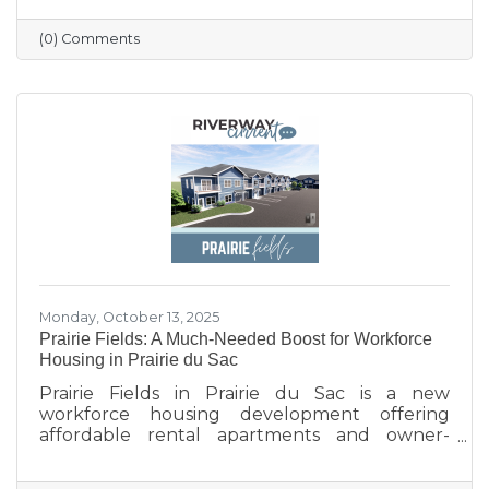
profile updated, and engaging with the
community. Simple strategies like email
(0) Comments
newsletters, collaborations with other local
businesses, and tracking what works can help
build connections, boost visibility, and drive
growth.
Monday, October 13, 2025
Prairie Fields: A Much-Needed Boost for Workforce
Housing in Prairie du Sac
Prairie Fields in Prairie du Sac is a new
workforce housing development offering
affordable rental apartments and owner-
occupied condos. The project, a collaboration
between the Sauk Prairie School District, the