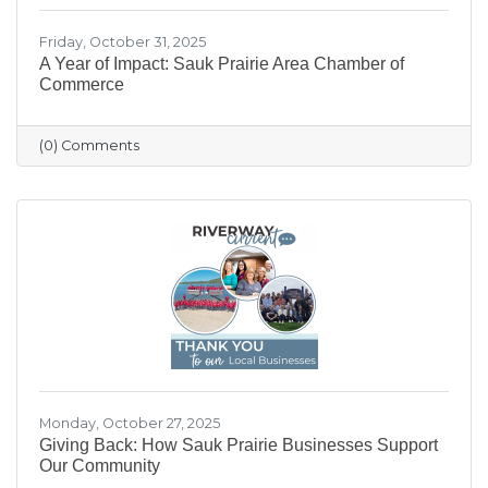
Friday, October 31, 2025
A Year of Impact: Sauk Prairie Area Chamber of
Commerce
(0) Comments
Monday, October 27, 2025
Giving Back: How Sauk Prairie Businesses Support
Our Community