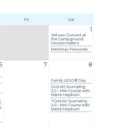
Fri
Sat
1
Witwen Concert at
the Campground:
Hooten Hallers
Merrimac Fireworks
6
7
8
c
Family LEGO® Day
Grid Art Journaling
2.0 – Mini Course with
Marté Hepburn
s
?Grid Art Journaling
2.0 – Mini Course with
w
Marté Hepburn