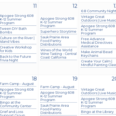
11
12
1
6:8 Community Nigh
Apogee Strong 608
Vintage Great
Apogee Strong 608
K-12 Summer
Outdoors | Live Musi
K-12 Summer
Program
Program
Apogee Strong 608
Tween DIY Bath
K-12 Summer
Superhero Storytime
Bombs
Program
Sauk Prairie Area
Culture on the River |
Free Advance
Food Pantry
Island Vibes
Medical Directives
Distributions
Assistance
Creative Workshop
Wines of the World
for Kids
Make Animal Bead
Wine Tasting - Central
Keychains
Back to the Future
Coast California
Trivia Night
Create Your Calm |
Mindful Painting Clas
18
19
2
Farm Camp - August
Farm Camp - August
Apogee Strong 608
Vintage Great
Apogee Strong 608
K-12 Summer
Outdoors | Live Musi
K-12 Summer
Program
Apogee Strong 608
Program
Bingo at the
K-12 Summer
Sauk Prairie Area
Community Center
Program
Food Pantry
Grief and Loss
Bingo at the Library
Distributions
Support Group