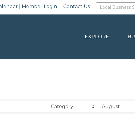
alendar
|
Member Login
|
Contact Us
EXPLORE
BU