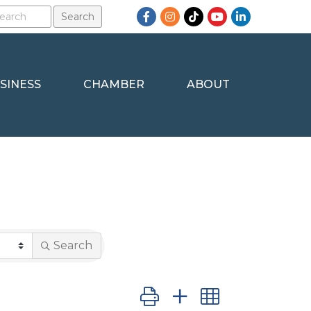
Facebook
Instagram
TikTok
YouTube
LinkedIn
SINESS
CHAMBER
ABOUT
Search
Button group with nested dro