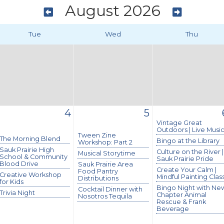
August 2026
Tue
Wed
Thu
4
5
Vintage Great
Outdoors | Live Musi
Tween Zine
The Morning Blend
Bingo at the Library
Workshop: Part 2
Sauk Prairie High
Culture on the River |
Musical Storytime
School & Community
Sauk Prairie Pride
Blood Drive
Sauk Prairie Area
Create Your Calm |
Food Pantry
Creative Workshop
Mindful Painting Clas
Distributions
for Kids
Bingo Night with Ne
Cocktail Dinner with
Trivia Night
Chapter Animal
Nosotros Tequila
Rescue & Frank
Beverage