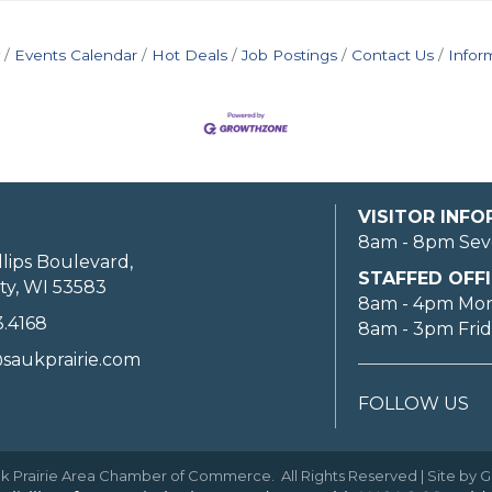
Events Calendar
Hot Deals
Job Postings
Contact Us
Infor
VISITOR INF
8am - 8pm Sev
llips Boulevard,
STAFFED OFFI
ty, WI 53583
8am - 4pm Mo
3.4168
8am - 3pm Fri
saukprairie.com
FOLLOW US
k Prairie Area Chamber of Commerce.
All Rights Reserved | Site by
G