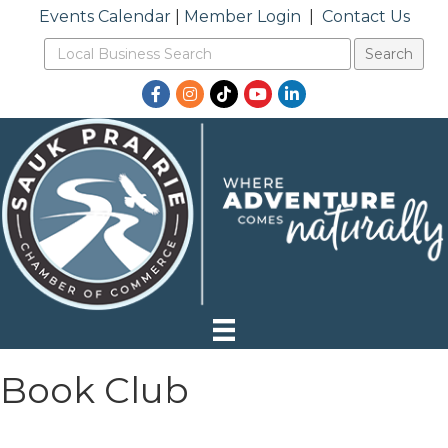
Events Calendar
|
Member Login
|
Contact Us
Facebook
Instagram
TikTok
YouTube
LinkedIn
Book Club