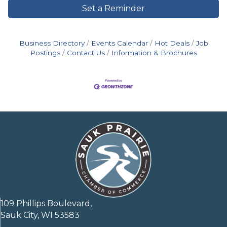
Set a Reminder
Business Directory
Events Calendar
Hot Deals
Job
Postings
Contact Us
Information & Brochures
109 Phillips Boulevard,
Sauk City, WI 53583