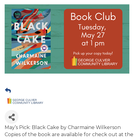
May’s Pick: Black Cake by Charmaine Wilkerson
Copies of the book are available for check out at the