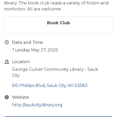
library. The book club reads a variety of fiction and
nonfiction. All are welcome.
Book Club
Date and Time
Tuesday May 27, 2025
Location
George Culver Community Library - Sauk
City
615 Phillips Blvd
Sauk City
WI
53583
Website
http://saukcitylibrary.org