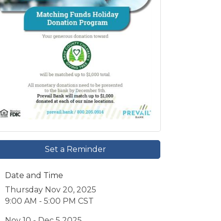
Set a Reminder
Date and Time
Thursday Nov 20, 2025
9:00 AM - 5:00 PM CST
Nov 10 - Dec 5 2025