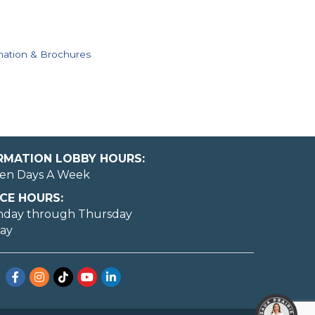
mation & Brochures
ORMATION LOBBY HOURS:
en Days A Week
CE HOURS:
nday through Thursday
day
Facebook
Instagram
TikTok
YouTube
LinkedIn