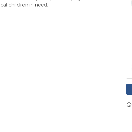
ocal children in need.