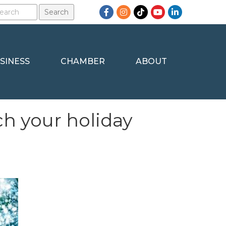
Facebook
Instagram
TikTok
YouTube
LinkedIn
SINESS
CHAMBER
ABOUT
ch your holiday