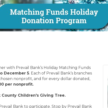
ther with Prevail Bank’s Holiday Matching Funds
to December 5
. Each of Prevail Bank’s branches
 chosen nonprofit, and for every dollar donated,
00 per nonprofit.
 County Children's Giving Tree.
Prevail Bank to participate. Stop by Prevail Bank