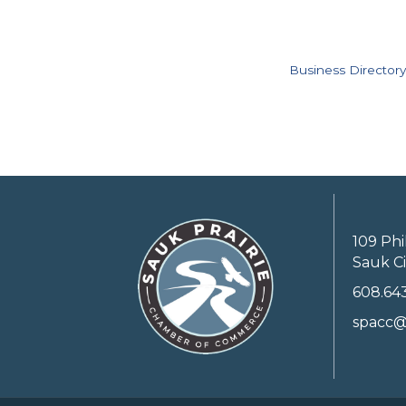
Business Directory
109 Phi
Sauk Ci
608.64
spacc@