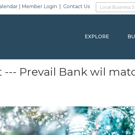
alendar
|
Member Login
|
Contact Us
EXPLORE
BU
 --- Prevail Bank wil mat