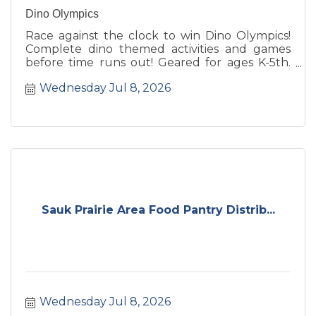
Dino Olympics
Race against the clock to win Dino Olympics!
Complete dino themed activities and games
before time runs out! Geared for ages K-5th.
Registration required.
Wednesday Jul 8, 2026
Sauk Prairie Area Food Pantry Distrib...
Wednesday Jul 8, 2026