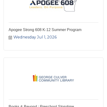
Apogee Strong 608 K-12 Summer Program
Wednesday Jul 1, 2026
Books & Beyond : Preschool Storytime