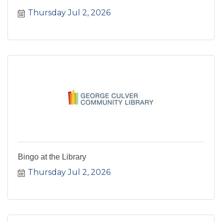
Thursday Jul 2, 2026
Bingo at the Library
Thursday Jul 2, 2026