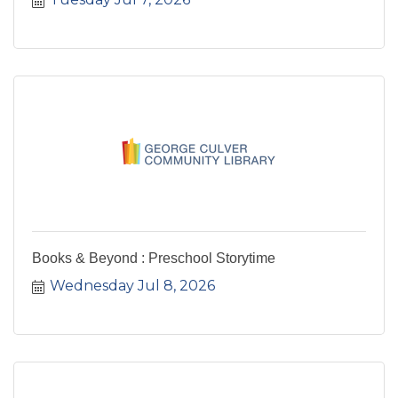
Books & Beyond : Preschool Storytime
Wednesday Jul 8, 2026