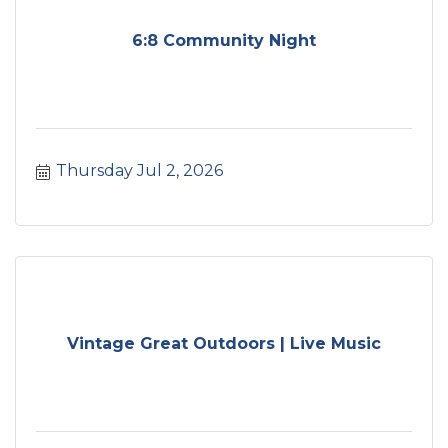
6:8 Community Night
Thursday Jul 2, 2026
Vintage Great Outdoors | Live Music