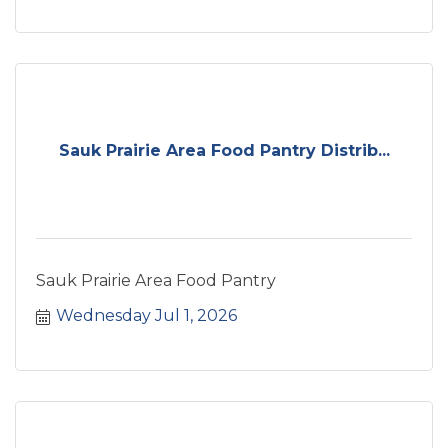
Sauk Prairie Area Food Pantry Distrib...
Sauk Prairie Area Food Pantry
Wednesday Jul 1, 2026