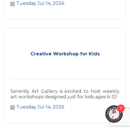
Tuesday Jul 14, 2026
Creative Workshop for Kids
Serenity Art Gallery is excited to host weekly
art workshops designed just for kids ages 6-12!
Tuesday Jul 14, 2026
1