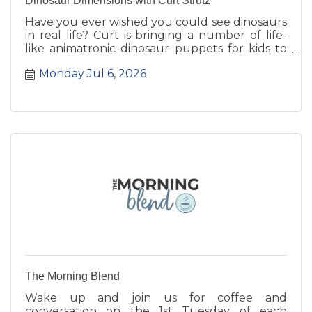
Dinosaur Dimensions with Curt Strutz
Have you ever wished you could see dinosaurs
in real life? Curt is bringing a number of life-
like animatronic dinosaur puppets for kids to
see up close.
Monday Jul 6, 2026
The Morning Blend
Wake up and join us for coffee and
conversation on the 1st Tuesday of each