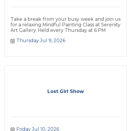
Take a break from your busy week and join us
for a relaxing Mindful Painting Class at Serenity
Art Gallery. Held every Thursday at 6 PM
Thursday Jul 9, 2026
Lost Girl Show
Friday Jul 10, 2026