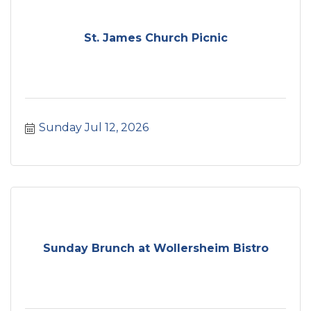
St. James Church Picnic
Sunday Jul 12, 2026
Sunday Brunch at Wollersheim Bistro