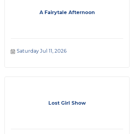
A Fairytale Afternoon
Saturday Jul 11, 2026
Lost Girl Show