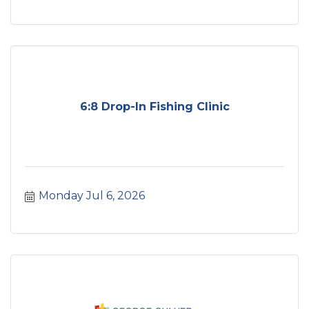
6:8 Drop-In Fishing Clinic
Monday Jul 6, 2026