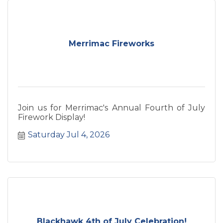
unforgettable weekend along the beautiful
Wisconsin River.
Merrimac Fireworks
Join us for Merrimac's Annual Fourth of July
Firework Display!
Saturday Jul 4, 2026
Blackhawk 4th of July Celebration!