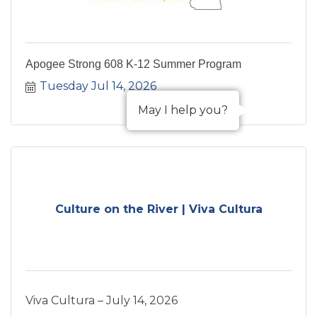
Apogee Strong 608 K-12 Summer Program
Tuesday Jul 14, 2026
May I help you?
Culture on the River | Viva Cultura
Viva Cultura – July 14, 2026