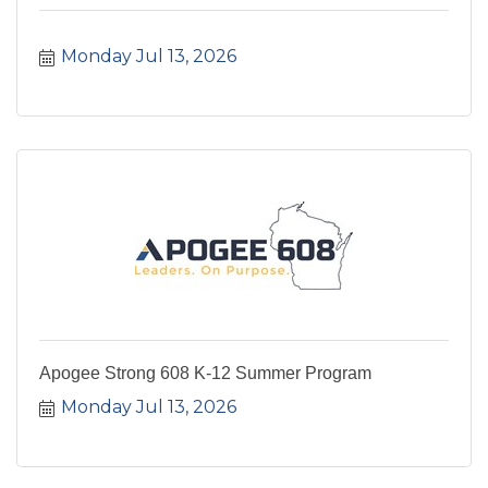
Monday Jul 13, 2026
Apogee Strong 608 K-12 Summer Program
Monday Jul 13, 2026