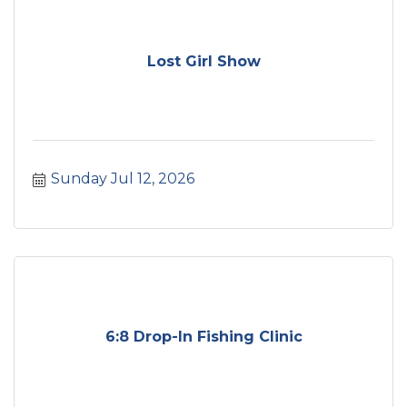
Lost Girl Show
Sunday Jul 12, 2026
6:8 Drop-In Fishing Clinic