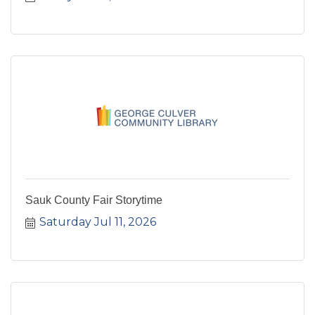
Sauk County Fair Storytime
Saturday Jul 11, 2026