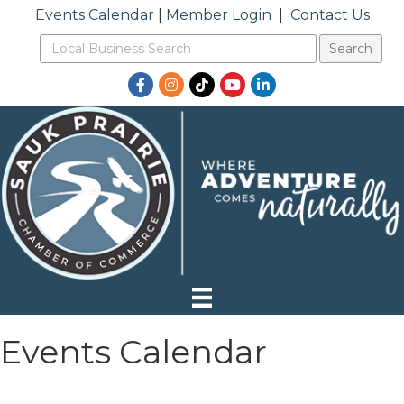
Events Calendar
|
Member Login
|
Contact Us
Facebook
Instagram
TikTok
YouTube
LinkedIn
Events Calendar