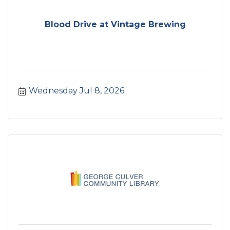
Blood Drive at Vintage Brewing
Wednesday Jul 8, 2026