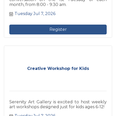
month, from 8:00 - 9:30 am.
Tuesday Jul 7, 2026
Register
Creative Workshop for Kids
Serenity Art Gallery is excited to host weekly
art workshops designed just for kids ages 6-12!
Tuesday Jul 7, 2026