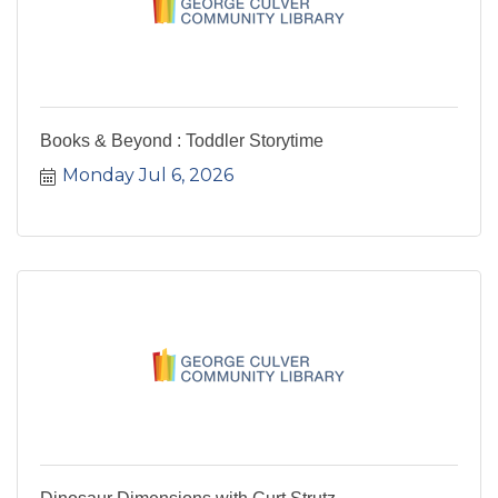
Books & Beyond : Toddler Storytime
Monday Jul 6, 2026