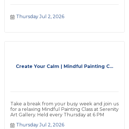
Thursday Jul 2, 2026
Create Your Calm | Mindful Painting C...
Take a break from your busy week and join us
for a relaxing Mindful Painting Class at Serenity
Art Gallery. Held every Thursday at 6 PM
Thursday Jul 2, 2026