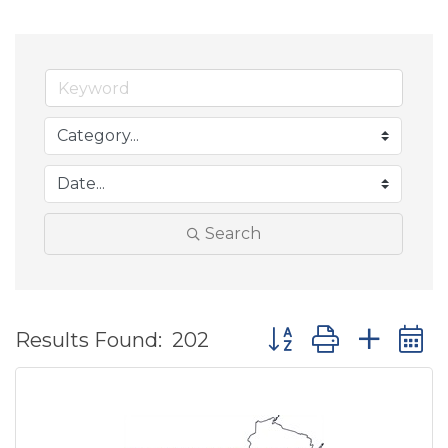
Search
Button group with ne
Results Found:
202