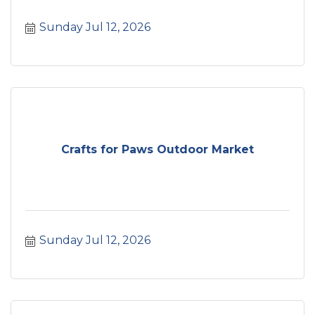
Sunday Jul 12, 2026
Crafts for Paws Outdoor Market
Sunday Jul 12, 2026