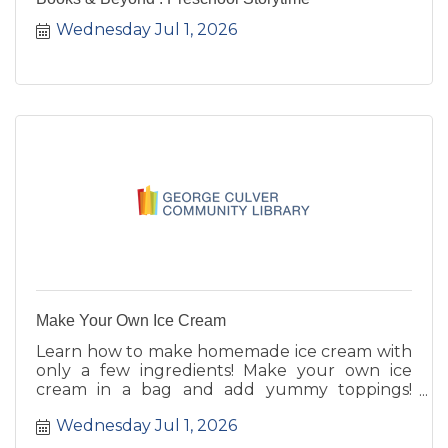
Wednesday Jul 1, 2026
Make Your Own Ice Cream
Learn how to make homemade ice cream with
only a few ingredients! Make your own ice
cream in a bag and add yummy toppings!
Registration required. Ages K-5th.
Wednesday Jul 1, 2026