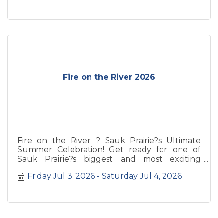
Fire on the River 2026
Fire on the River ? Sauk Prairie?s Ultimate
Summer Celebration! Get ready for one of
Sauk Prairie?s biggest and most exciting
events of the year! Fire on the River brings the
Friday Jul 3, 2026
Saturday Jul 4, 2026
community together for an unforgettable
weekend along the beautiful Wisconsin River.
Get ready for one of Sauk Prairie?s biggest and
most exciting events of the year! Fire on the
River brings the community together for an