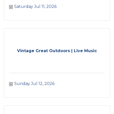
Saturday Jul 11, 2026
Vintage Great Outdoors | Live Music
Sunday Jul 12, 2026