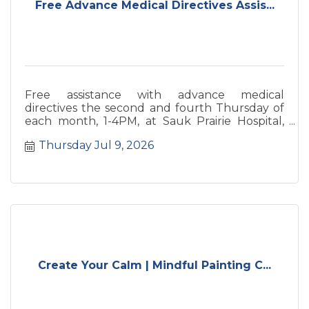
Free Advance Medical Directives Assis...
Free assistance with advance medical
directives the second and fourth Thursday of
each month, 1-4PM, at Sauk Prairie Hospital,
260 26th Street, Prairie du Sac.
Thursday Jul 9, 2026
Create Your Calm | Mindful Painting C...