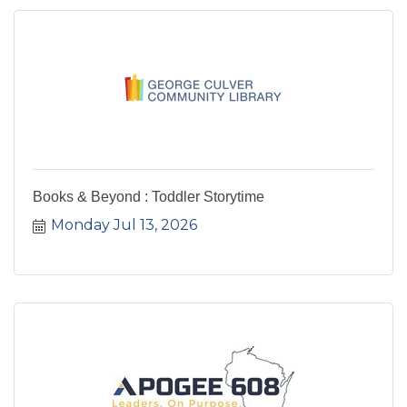
Books & Beyond : Toddler Storytime
Monday Jul 13, 2026