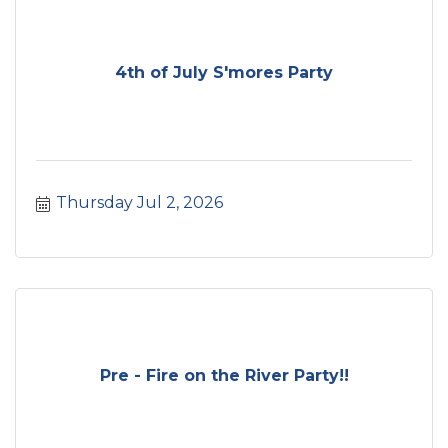
4th of July S'mores Party
Thursday Jul 2, 2026
Pre - Fire on the River Party!!