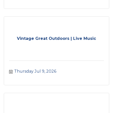
Vintage Great Outdoors | Live Music
Thursday Jul 9, 2026