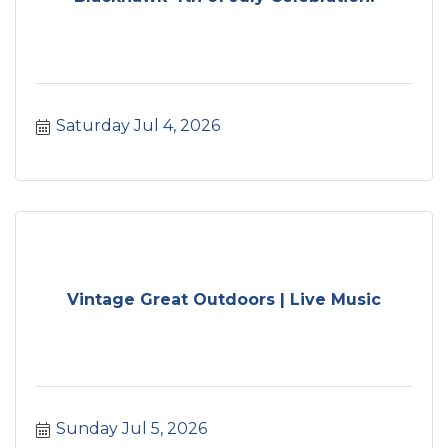
Saturday Jul 4, 2026
Vintage Great Outdoors | Live Music
Sunday Jul 5, 2026