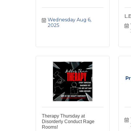
L.
Wednesday Aug 6, 
2025
P
Therapy Thursday at
Disorderly Conduct Rage
Rooms!