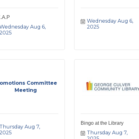
E.A.P
Wednesday Aug 6, 
Wednesday Aug 6, 
2025
2025
romotions Committee
Meeting
Bingo at the Library
Thursday Aug 7, 
2025
Thursday Aug 7, 
2025