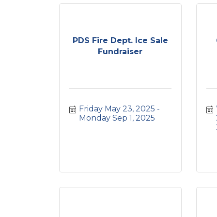
PDS Fire Dept. Ice Sale
Fundraiser
Friday May 23, 2025
Monday Sep 1, 2025