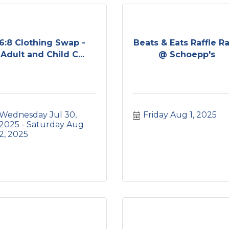
6:8 Clothing Swap -
Beats & Eats Raffle Ra
Adult and Child C...
@ Schoepp's
Wednesday Jul 30, 
Friday Aug 1, 2025
2025
Saturday Aug 
2, 2025