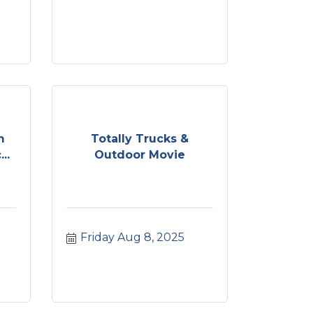
m
Totally Trucks &
..
Outdoor Movie
Friday Aug 8, 2025