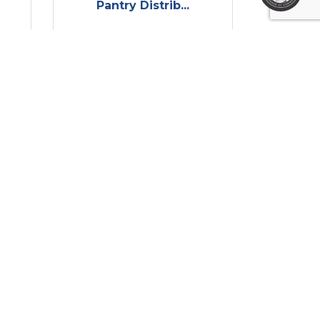
Pantry Distrib...
Wednesday Aug 13, 
2025