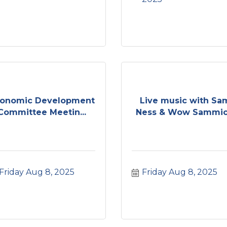
onomic Development
Live music with Sa
Committee Meetin...
Ness & Wow Sammic.
Friday Aug 8, 2025
Friday Aug 8, 2025