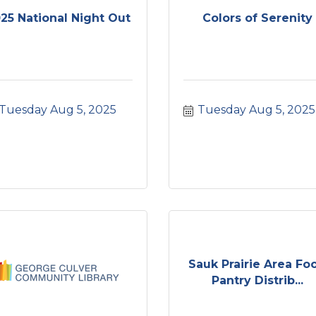
25 National Night Out
Colors of Serenity
Tuesday Aug 5, 2025
Tuesday Aug 5, 2025
Sauk Prairie Area Fo
Pantry Distrib...