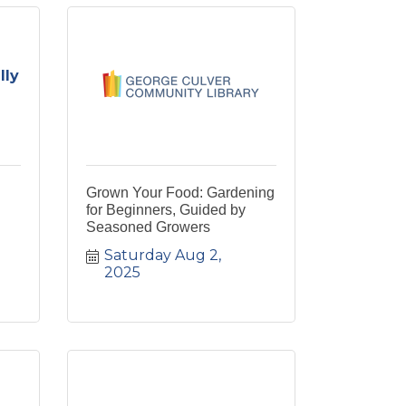
lly
Grown Your Food: Gardening
for Beginners, Guided by
Seasoned Growers
Saturday Aug 2, 
2025