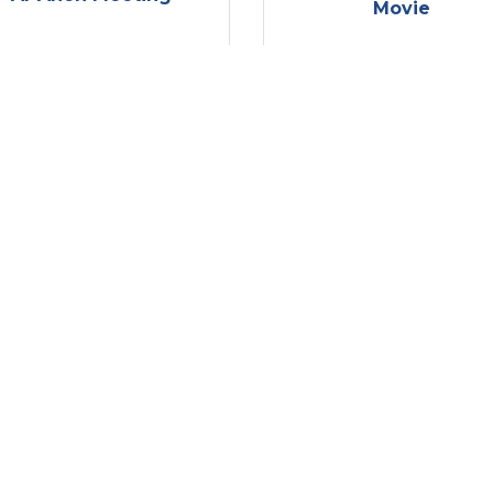
Movie
Wednesday Aug 13, 
Wednesday Aug 13, 
2025
2025
erapy Thursday at