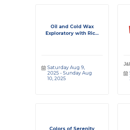
Oil and Cold Wax
Exploratory with Ric...
J&
Saturday Aug 9, 
2025
Sunday Aug 
10, 2025
Colors of Serenity