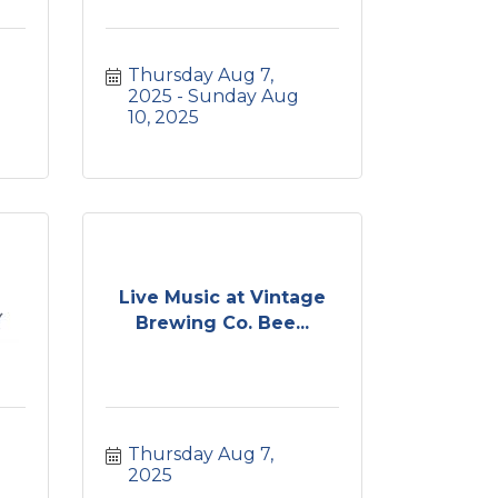
Thursday Aug 7, 
2025
Sunday Aug 
10, 2025
Live Music at Vintage
Brewing Co. Bee...
Thursday Aug 7, 
2025