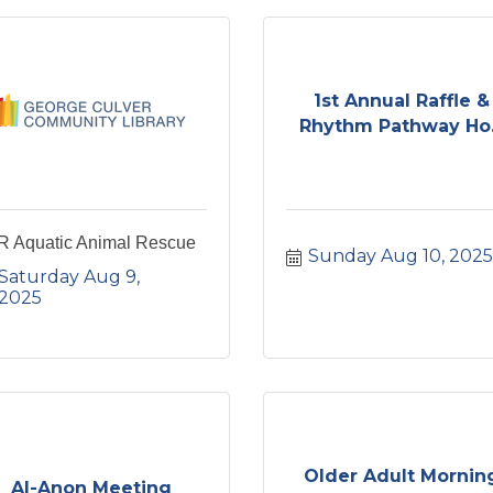
1st Annual Raffle &
Rhythm Pathway Ho.
R Aquatic Animal Rescue
Sunday Aug 10, 2025
Saturday Aug 9, 
2025
Older Adult Mornin
Al-Anon Meeting