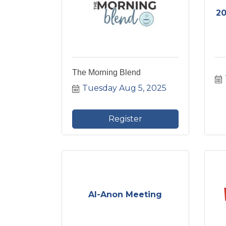
20
The Morning Blend
Tuesday Aug 5, 2025
Register
Al-Anon Meeting