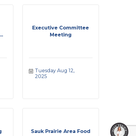
Executive Committee
..
Meeting
Tuesday Aug 12, 
2025
g
Sauk Prairie Area Food