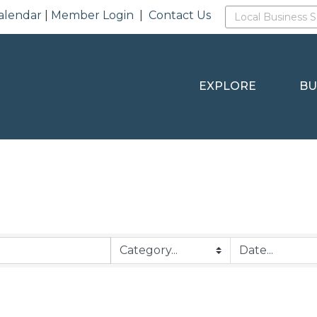
alendar
|
Member Login
|
Contact Us
EXPLORE
BU