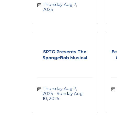
Thursday Aug 7, 
2025
SPTG Presents The
Ec
SpongeBob Musical
Thursday Aug 7, 
2025
Sunday Aug 
10, 2025