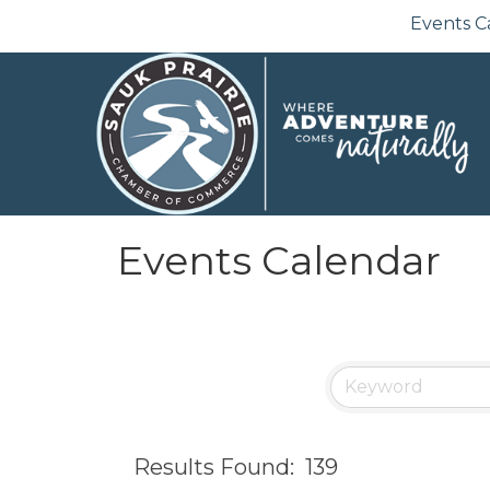
Events C
Events Calendar
Results Found:
139