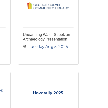
Unearthing Water Street: an
Archaeology Presentation
Tuesday Aug 5, 2025
od
Hoverally 2025