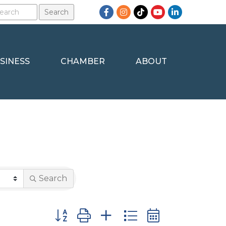
Facebook
Instagram
TikTok
YouTube
LinkedIn
SINESS
CHAMBER
ABOUT
Search
Button group with nested dropdown