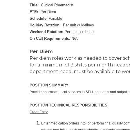
Title:
Clinical Pharmacist
FTE:
Per Diem
Schedule:
Variable
Holiday Rotation:
Per unit guidelines
Weekend Rotation:
Per unit guidelines
On Call Requirements:
N/A
Per Diem
Per diem roles work as needed to cover sc
for a minimum of 3 shifts per month (leader
department need, must be available to work
POSITION SUMMARY
Provide pharmaceutical services to SPH inpatients and outpatients
POSITION TECHNICAL RESPONSIBILITIES
Order Entry
Enter medication orders into (or perform final quality c
system and initial each order sheets to indicate pharmac