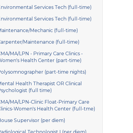
nvironmental Services Tech (full-time)
nvironmental Services Tech (full-time)
aintenance/Mechanic (full-time)
arpenter/Maintenance (full-time)
MA/MA/LPN - Primary Care Clinics -
omen's Health Center (part-time)
olysomnographer (part-time nights)
ental Health Therapist OR Clinical
sychologist (full time)
MA/MA/LPN-Clinic Float-Primary Care
linics-Women's Health Center (full-tme)
ouse Supervisor (per diem)
adiological Technologist I (per diem)