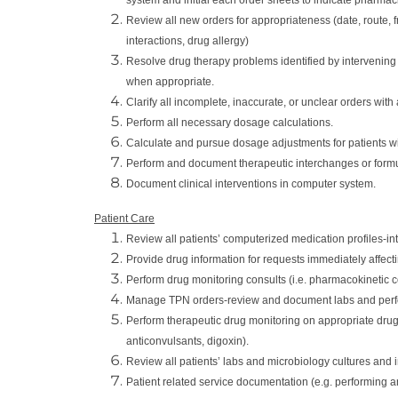
Review all new orders for appropriateness (date, route, fr
interactions, drug allergy)
Resolve drug therapy problems identified by intervenin
when appropriate.
Clarify all incomplete, inaccurate, or unclear orders wi
Perform all necessary dosage calculations.
Calculate and pursue dosage adjustments for patients wit
Perform and document therapeutic interchanges or formul
Document clinical interventions in computer system.
Patient Care
Review all patients’ computerized medication profiles-int
Provide drug information for requests immediately affecti
Perform drug monitoring consults (i.e. pharmacokinetic c
Manage TPN orders-review and document labs and perfo
Perform therapeutic drug monitoring on appropriate drugs
anticonvulsants, digoxin).
Review all patients’ labs and microbiology cultures and i
Patient related service documentation (e.g. performing