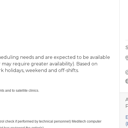
S
heduling needs and are expected to be available
 may require greater availability). Based on
 holidays, weekend and off-shifts.
 and to satellite clinics.
A
P
E
ontrol check if performed by technical personnel) Meditech computer
(
ist has reviewed the order(s).