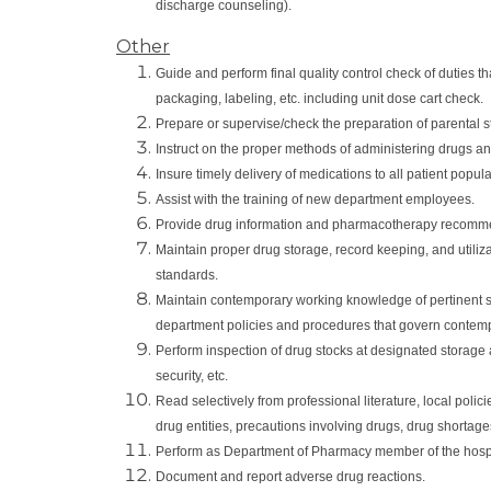
discharge counseling).
Other
Guide and perform final quality control check of duties t
packaging, labeling, etc. including unit dose cart check.
Prepare or supervise/check the preparation of parental st
Instruct on the proper methods of administering drugs and
Insure timely delivery of medications to all patient popul
Assist with the training of new department employees.
Provide drug information and pharmacotherapy recommen
Maintain proper drug storage, record keeping, and utiliz
standards.
Maintain contemporary working knowledge of pertinent s
department policies and procedures that govern contemp
Perform inspection of drug stocks at designated storage a
security, etc.
Read selectively from professional literature, local poli
drug entities, precautions involving drugs, drug shortag
Perform as Department of Pharmacy member of the hospi
Document and report adverse drug reactions.