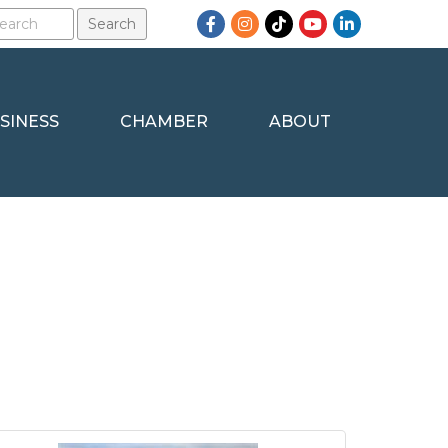
Facebook
Instagram
TikTok
YouTube
LinkedIn
SINESS
CHAMBER
ABOUT