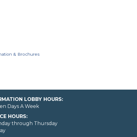
mation & Brochures
ORMATION LOBBY HOURS:
en Days A Week
CE HOURS:
nday through Thursday
day