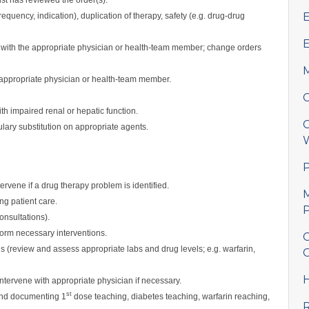
E
equency, indication), duplication of therapy, safety (e.g. drug-drug
E
g with the appropriate physician or health-team member; change orders
M
th appropriate physician or health-team member.
C
h impaired renal or hepatic function.
C
ary substitution on appropriate agents.
W
P
ervene if a drug therapy problem is identified.
M
ng patient care.
P
onsultations).
rm necessary interventions.
C
 (review and assess appropriate labs and drug levels; e.g. warfarin,
C
H
ntervene with appropriate physician if necessary.
st
 and documenting 1
dose teaching, diabetes teaching, warfarin reaching,
R