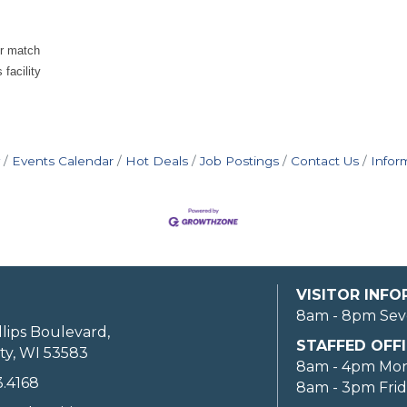
er match
facility
Events Calendar
Hot Deals
Job Postings
Contact Us
Infor
VISITOR INF
8am - 8pm Sev
llips Boulevard,
STAFFED OFFI
ty, WI 53583
8am - 4pm Mo
3.4168
8am - 3pm Fri