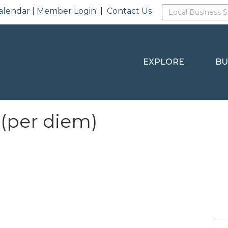
alendar
|
Member Login
|
Contact Us
EXPLORE
BU
 (per diem)