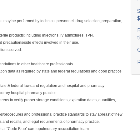
S
$
hat may be performed by technical personnel: drug selection, preparation,
R
erile products; including injections, IV admixtures, TPN.
t
 precautions/side effects involved in their use.
C
ations served.
R
dations to other healthcare professionals.
ation data as required by state and federal regulations and good practice
tate & federal laws and regulation and hospital and pharmacy
orary hospital pharmacy practice.
reas to verify proper storage conditions, expiration dates, quantities,
cies/procedures and professional practice standards to stay abreast of new
es and recalls, and legal requirements of pharmacy practice.
tal “Code Blue” cardiopulmonary resuscitation team.