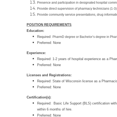
Presence and participation in designated hospital commi
Provide direct supervision of pharmacy technicians (1-3)
Provide community service presentations, drug informat
POSITION REQUIREMENTS
Education:
Required:
PharmD degree or Bachelor’s degree in Phar
Preferred: None
Experience:
Required: 1-2 years of hospital experience as a Phar
Preferred: None
Licenses and Registrations:
Required: State of Wisconsin license as a Pharmaci
Preferred: None
Certification(s):
Required: Basic Life Support (BLS) certification wi
within 6 months of hire.
Preferred: None