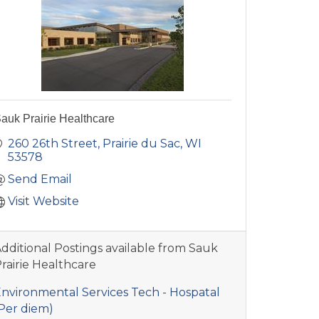
auk Prairie Healthcare
260 26th Street
Prairie du Sac
WI
53578
Send Email
Visit Website
dditional Postings available from Sauk
rairie Healthcare
nvironmental Services Tech - Hospatal
Per diem)