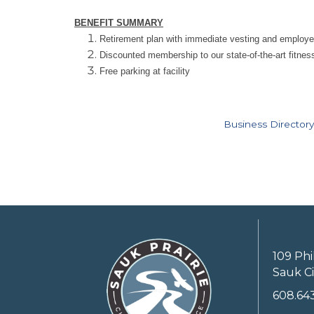
BENEFIT SUMMARY
Retirement plan with immediate vesting and employ
Discounted membership to our state-of-the-art fitness 
Free parking at facility
Business Directory
109 Phi
Sauk Ci
608.64