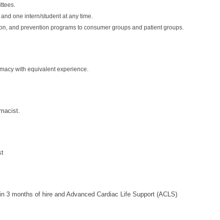
ttees.
 and one intern/student at any time.
ion, and prevention programs to consumer groups and patient groups.
macy with equivalent experience.
macist.
st
thin 3 months of hire and Advanced Cardiac Life Support (ACLS)