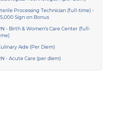
terile Processing Technician (full-time) -
5,000 Sign on Bonus
N - Birth & Women's Care Center (full-
ime)
ulinary Aide (Per Diem)
N - Acute Care (per diem)