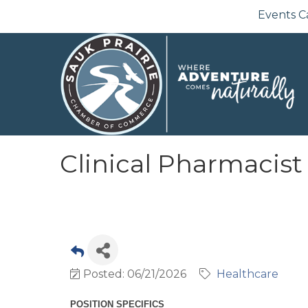
Events C
Clinical Pharmacist
Posted: 06/21/2026
Healthcare
POSITION SPECIFICS