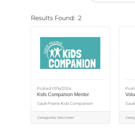
Results Found:
2
Posted 01/14/2024
Post
Kids Companion Mentor
Volu
Sauk Prairie Kids Companion
Sauk 
Categories:
Volunteer
Categ