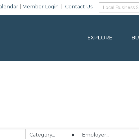
alendar
|
Member Login
|
Contact Us
EXPLORE
BU