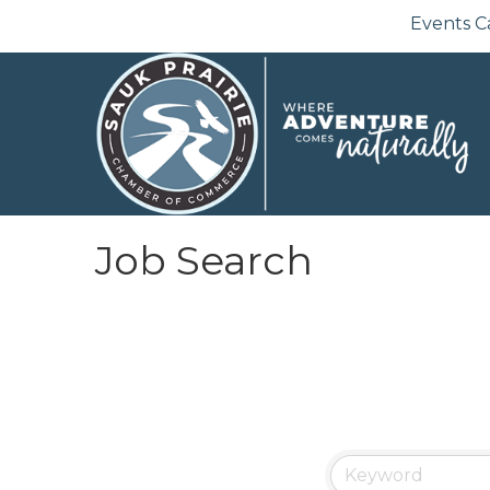
Events C
Job Search