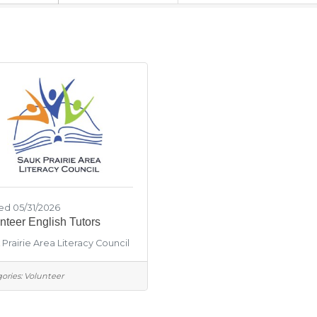
ed 05/31/2026
nteer English Tutors
Prairie Area Literacy Council
ories:
Volunteer