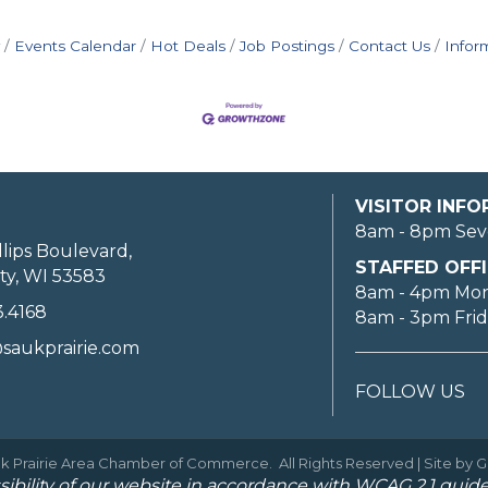
Events Calendar
Hot Deals
Job Postings
Contact Us
Infor
VISITOR INF
8am - 8pm Sev
llips Boulevard,
STAFFED OFFI
ty, WI 53583
8am - 4pm Mo
3.4168
8am - 3pm Fri
saukprairie.com
FOLLOW US
k Prairie Area Chamber of Commerce.
All Rights Reserved | Site by
G
ibility of our website in accordance with WCAG 2.1 guide