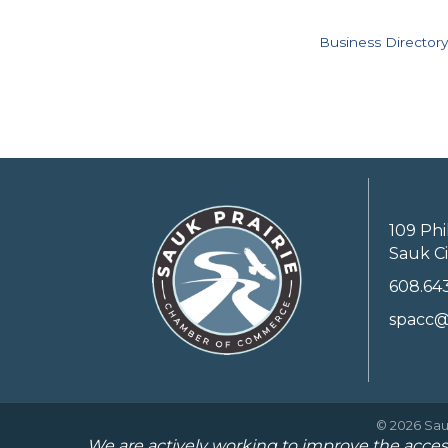
Business Directory
109 Phi
Sauk Ci
608.64
spacc@
©
2026
Sau
We are actively working to improve the access