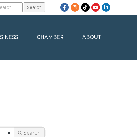
Facebook
Instagram
TikTok
YouTube
LinkedIn
SINESS
CHAMBER
ABOUT
Search