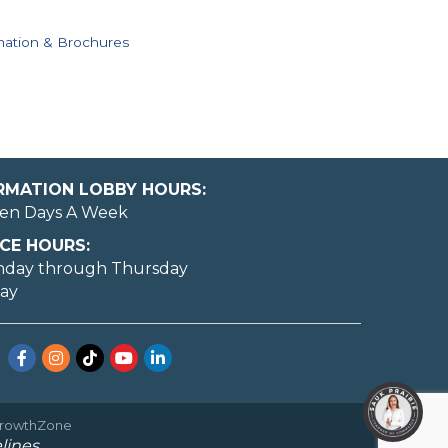
mation & Brochures
ORMATION LOBBY HOURS:
en Days A Week
CE HOURS:
nday through Thursday
day
Facebook
Instagram
TikTok
YouTube
LinkedIn
rowthZone
lines.