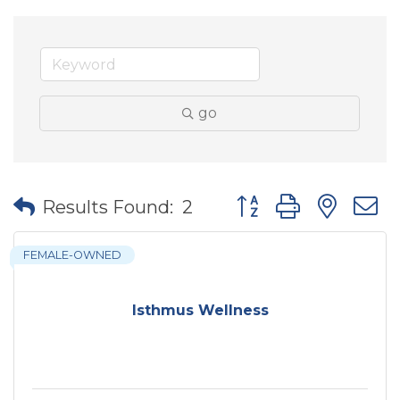
go
Button group with nes
Results Found:
2
FEMALE-OWNED
Isthmus Wellness