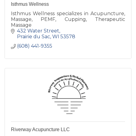
Isthmus Wellness
Isthmus Wellness specializes in Acupuncture,
Massage, PEMF, Cupping, Therapeutic
Massage
432 Water Street
Prairie du Sac
WI
53578
(608) 441-9355
Riverway Acupuncture LLC