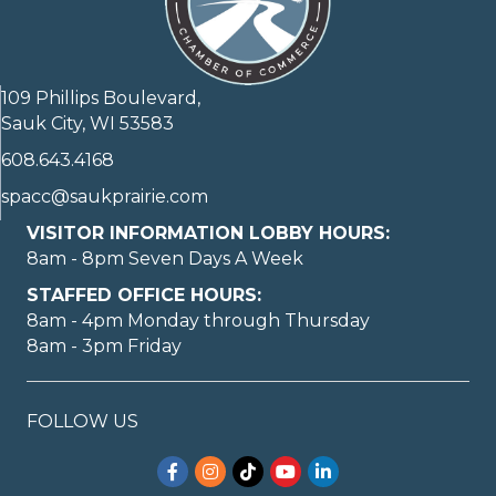
109 Phillips Boulevard,
Sauk City, WI 53583
608.643.4168
spacc@saukprairie.com
VISITOR INFORMATION LOBBY HOURS:
8am - 8pm Seven Days A Week
STAFFED OFFICE HOURS:
8am - 4pm Monday through Thursday
8am - 3pm Friday
FOLLOW US
Facebook
Instagram
TikTok
YouTube
LinkedIn