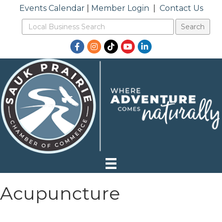
Events Calendar
|
Member Login
|
Contact Us
Facebook
Instagram
TikTok
YouTube
LinkedIn
Acupuncture