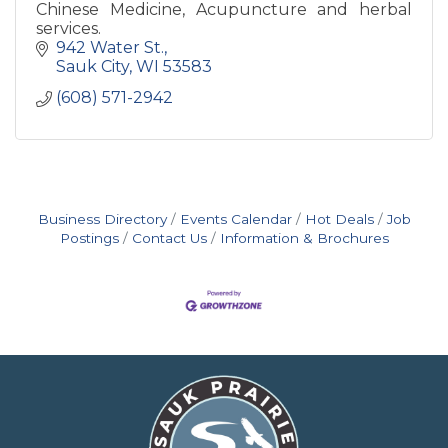
Chinese Medicine, Acupuncture and herbal
services.
942 Water St.
Sauk City
WI
53583
(608) 571-2942
Business Directory
Events Calendar
Hot Deals
Job
Postings
Contact Us
Information & Brochures