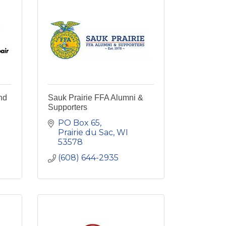
nd
Sauk Prairie FFA Alumni &
Supporters
PO Box 65
Prairie du Sac
WI
53578
(608) 644-2935