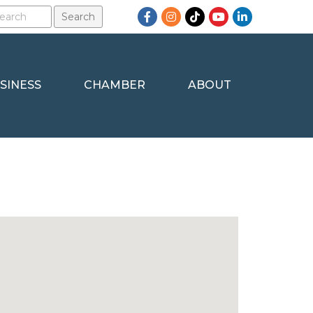
Facebook
Instagram
TikTok
YouTube
LinkedIn
SINESS
CHAMBER
ABOUT