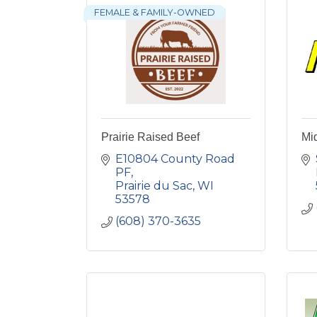
FEMALE & FAMILY-OWNED
Prairie Raised Beef
Mi
E10804 County Road 
PF
Prairie du Sac
WI
53578
(608) 370-3635