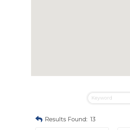
Results Found:
13