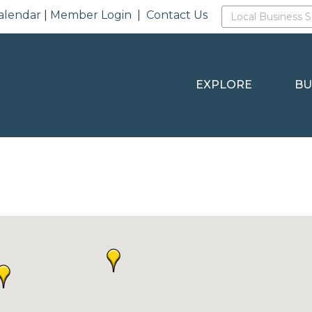
alendar
|
Member Login
|
Contact Us
EXPLORE
BU