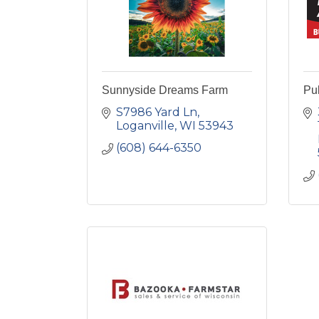
Sunnyside Dreams Farm
Pu
S7986 Yard Ln
Loganville
WI
53943
(608) 644-6350