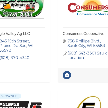
gle Valley Ag LLC
Consumers Cooperative
843 15th Street
758 Phillips Blvd.
Prairie Du Sac
WI
Sauk City
WI
53583
53578
(608) 643-3301 Sauk 
(608) 370-4340
Location
ILY-OWNED