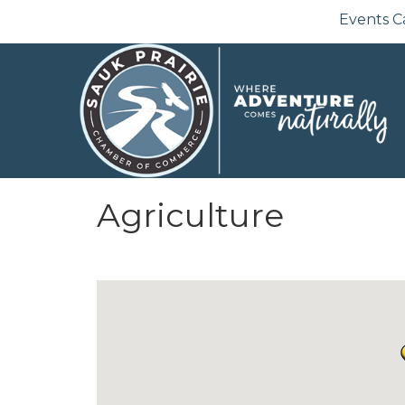
Events C
Agriculture