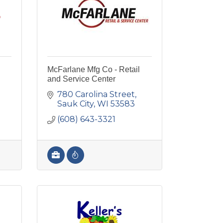
McFarlane Mfg Co - Retail
and Service Center
780 Carolina Street
Sauk City
WI
53583
(608) 643-3321