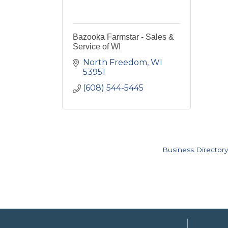
Bazooka Farmstar - Sales &
Service of WI
North Freedom
WI
53951
(608) 544-5445
Business Directory