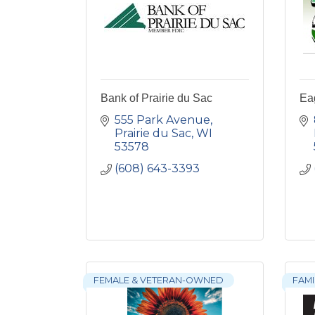
Bank of Prairie du Sac
Ea
555 Park Avenue
Prairie du Sac
WI
53578
(608) 643-3393
FEMALE & VETERAN-OWNED
FAM