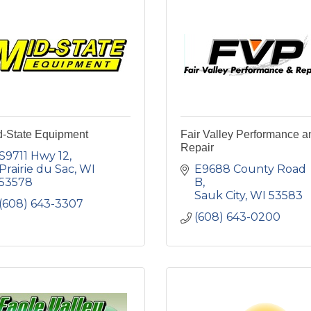
d-State Equipment
Fair Valley Performance a
Repair
S9711 Hwy 12
Prairie du Sac
WI
E9688 County Road 
53578
B
Sauk City
WI
53583
(608) 643-3307
(608) 643-0200