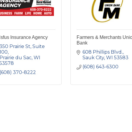
lsfus Insurance Agency
Farmers & Merchants Uni
Bank
350 Prairie St
Suite 
100
608 Phillips Blvd.
Prairie du Sac
WI
Sauk City
WI
53583
53578
(608) 643-6300
(608) 370-8222