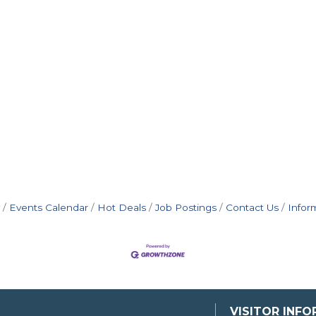
Events Calendar
Hot Deals
Job Postings
Contact Us
Infor
VISITOR INF