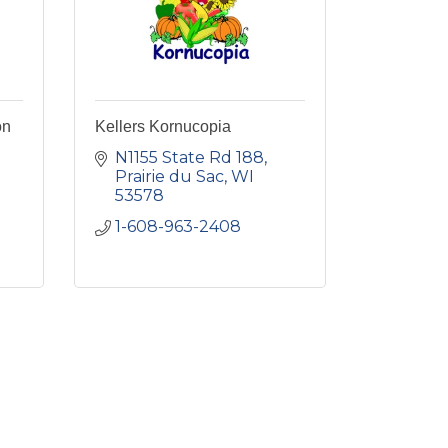
on
Kellers Kornucopia
N1155 State Rd 188
Prairie du Sac
WI
53578
1-608-963-2408