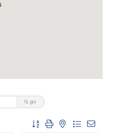
go
Button group with nested dropdown