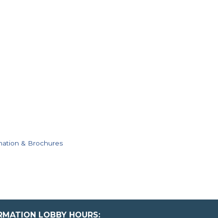
mation & Brochures
ORMATION LOBBY HOURS: