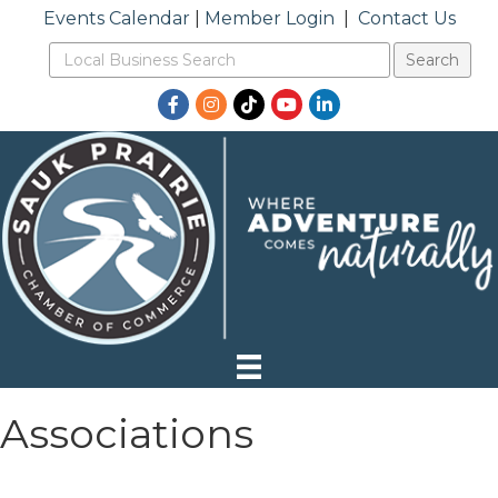
Events Calendar
|
Member Login
|
Contact Us
Facebook
Instagram
TikTok
YouTube
LinkedIn
Associations