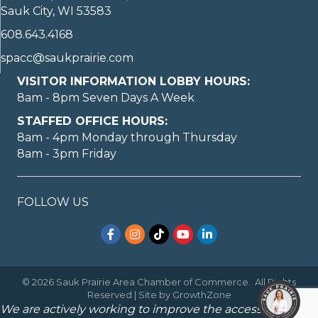
Sauk City, WI 53583
608.643.4168
spacc@saukprairie.com
VISITOR INFORMATION LOBBY HOURS:
8am - 8pm Seven Days A Week
STAFFED OFFICE HOURS:
8am - 4pm Monday through Thursday
8am - 3pm Friday
FOLLOW US
Facebook
Instagram
TikTok
YouTube
LinkedIn
©
2026
Sauk Prairie Area Chamber of Commerce.
All Rights
Reserved | Site by
GrowthZone
We are actively working to improve the accessibility of