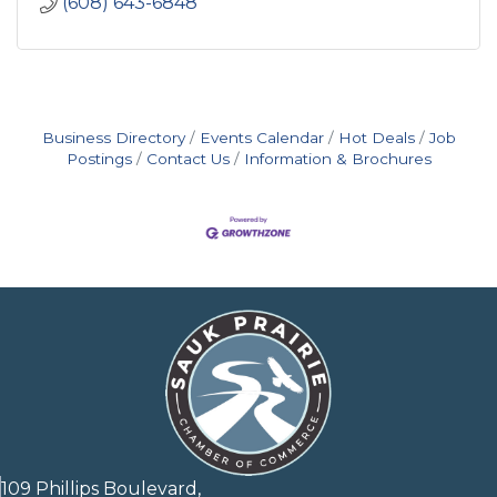
(608) 643-6848
Business Directory
Events Calendar
Hot Deals
Job
Postings
Contact Us
Information & Brochures
109 Phillips Boulevard,