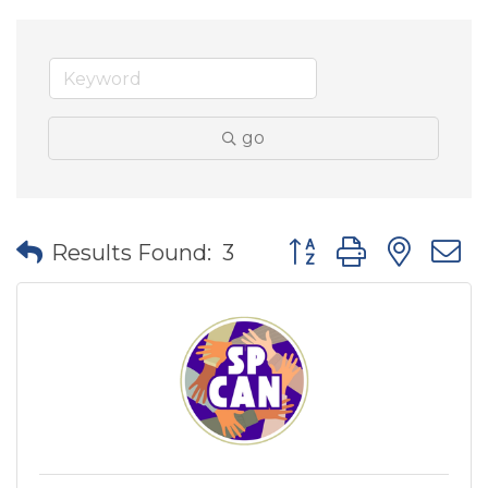
go
Button group with nes
Results Found:
3