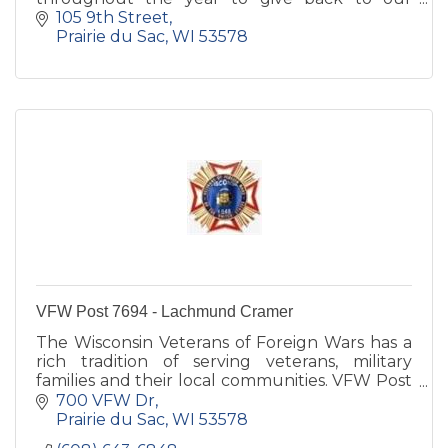
athletic programs both at the High School and
105 9th Street
Middle School level.
Prairie du Sac
WI
53578
VFW Post 7694 - Lachmund Cramer
The Wisconsin Veterans of Foreign Wars has a
rich tradition of serving veterans, military
families and their local communities. VFW Post
7694 is committed to Sauk Prairie families.
700 VFW Dr
Prairie du Sac
WI
53578