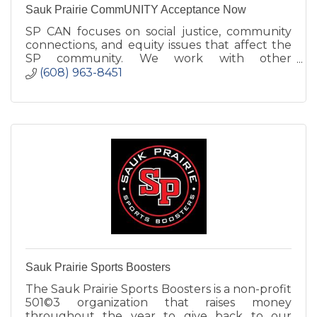
Sauk Prairie CommUNITY Acceptance Now
SP CAN focuses on social justice, community
connections, and equity issues that affect the
SP community. We work with other
organizations to foster changes to reach our
(608) 963-8451
goal of ''Respect for All.''
Sauk Prairie Sports Boosters
The Sauk Prairie Sports Boosters is a non-profit
501©3 organization that raises money
throughout the year to give back to our