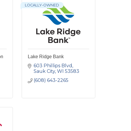
LOCALLY-OWNED
on
Lake Ridge Bank
603 Phillips Blvd
Sauk City
WI
53583
(608) 643-2265