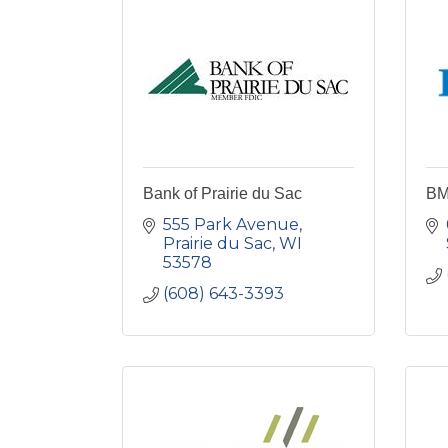
Bank of Prairie du Sac
B
555 Park Avenue
Prairie du Sac
WI
53578
(608) 643-3393