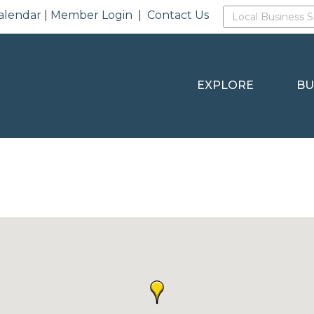
alendar
|
Member Login
|
Contact Us
EXPLORE
BU