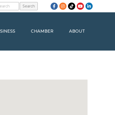
Facebook
Instagram
TikTok
YouTube
LinkedIn
SINESS
CHAMBER
ABOUT