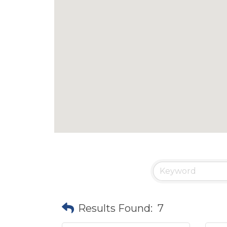
Results Found:
7