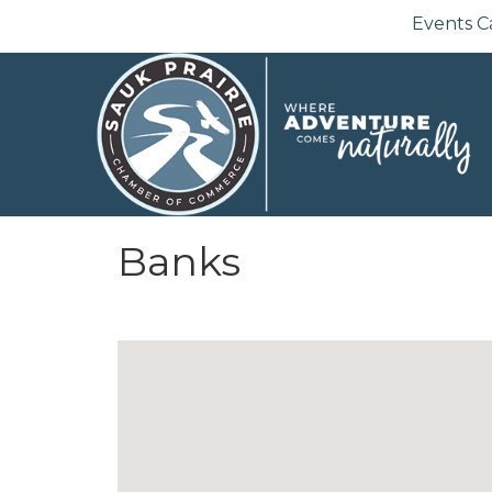
Events C
Banks