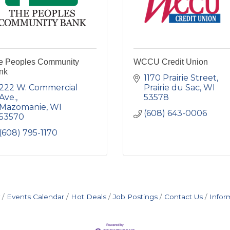
e Peoples Community
WCCU Credit Union
nk
1170 Prairie Street
222 W. Commercial 
Prairie du Sac
WI
Ave.
53578
Mazomanie
WI
(608) 643-0006
53570
(608) 795-1170
Events Calendar
Hot Deals
Job Postings
Contact Us
Infor