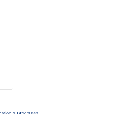
mation & Brochures