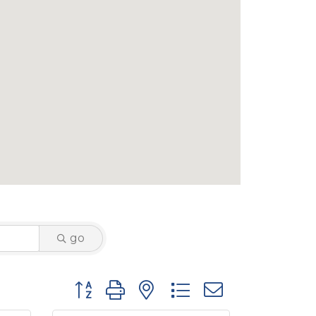
go
Button group with nested dropdown