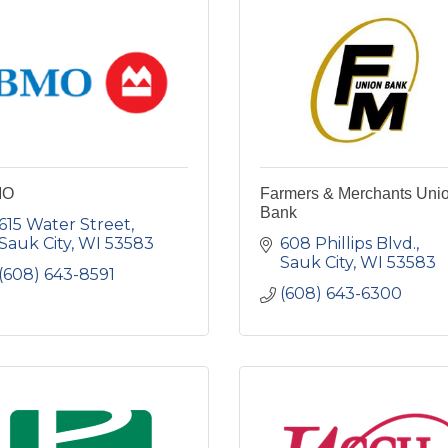
MO
Farmers & Merchants Uni
Bank
615 Water Street
Sauk City
WI
53583
608 Phillips Blvd.
Sauk City
WI
53583
(608) 643-8591
(608) 643-6300