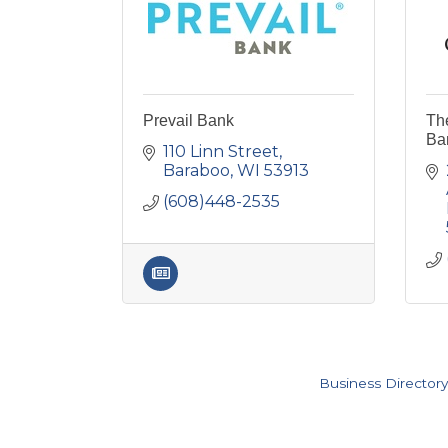
Prevail Bank
Th
Ba
110 Linn Street
Baraboo
WI
53913
(608)448-2535
Business Directory