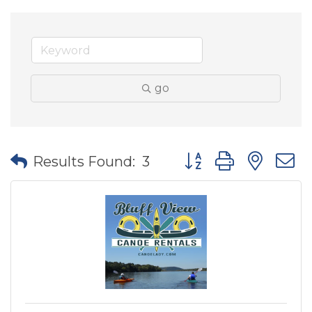
go
Button group with nes
Results Found:
3