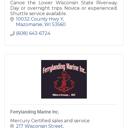
Canoe the Lower Wisconsin State Riverway.
Day or overnight trips. Novice or experienced.
Shuttle service available.
10032 County Hwy Y
Mazomanie
WI
53560
(608) 643-6724
Ferrylanding Marine Inc.
Mercury Certified sales and service
217 Wisconsin Street