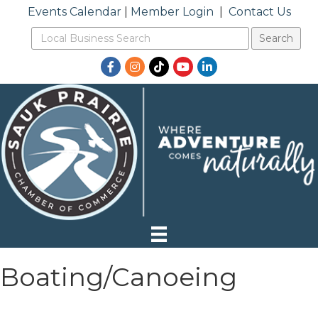
Events Calendar
|
Member Login
|
Contact Us
Facebook
Instagram
TikTok
YouTube
LinkedIn
Boating/Canoeing