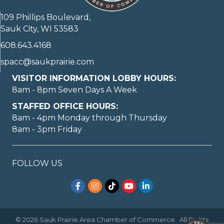
109 Phillips Boulevard,
Sauk City, WI 53583
608.643.4168
spacc@saukprairie.com
VISITOR INFORMATION LOBBY HOURS:
8am - 8pm Seven Days A Week
STAFFED OFFICE HOURS:
8am - 4pm Monday through Thursday
8am - 3pm Friday
FOLLOW US
Facebook
Instagram
TikTok
YouTube
LinkedIn
©
2026
Sauk Prairie Area Chamber of Commerce.
All Rights