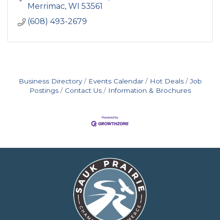
Merrimac
WI
53561
(608) 493-2679
Business Directory
Events Calendar
Hot Deals
Job
Postings
Contact Us
Information & Brochures