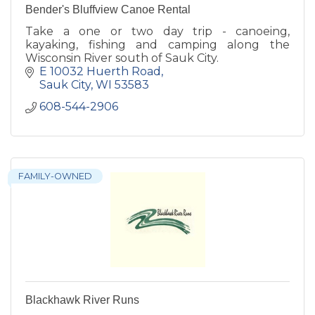
Bender's Bluffview Canoe Rental
Take a one or two day trip - canoeing,
kayaking, fishing and camping along the
Wisconsin River south of Sauk City.
E 10032 Huerth Road
Sauk City
WI
53583
608-544-2906
FAMILY-OWNED
Blackhawk River Runs