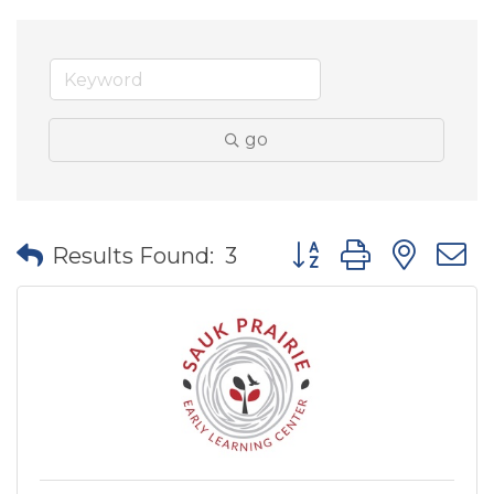
go
Button group with nes
Results Found:
3