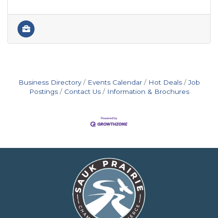
Business Directory
Events Calendar
Hot Deals
Job
Postings
Contact Us
Information & Brochures