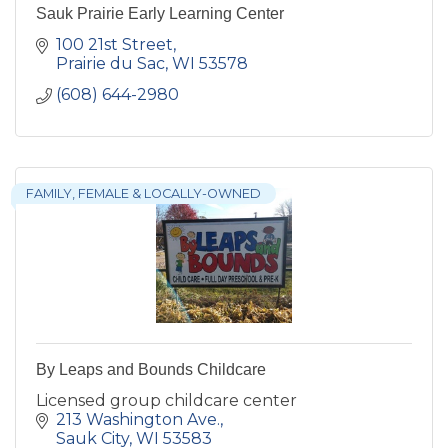
Sauk Prairie Early Learning Center
100 21st Street
Prairie du Sac
WI
53578
(608) 644-2980
FAMILY, FEMALE & LOCALLY-OWNED
By Leaps and Bounds Childcare
Licensed group childcare center
213 Washington Ave.
Sauk City
WI
53583