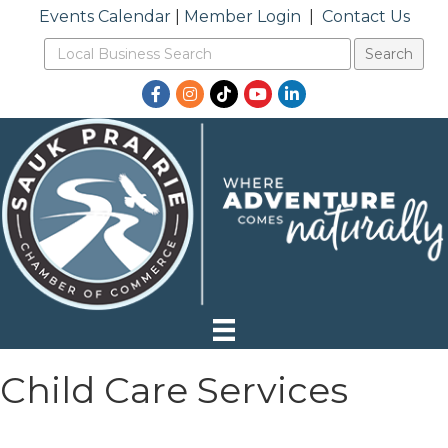
Events Calendar
|
Member Login
|
Contact Us
Facebook
Instagram
TikTok
YouTube
LinkedIn
Child Care Services