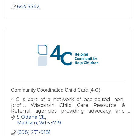
643-5342
Community Coordinated Child Care (4-C)
4-C is part of a network of accredited, non-
profit, Wisconsin Child Care Resource &
Referral agencies providing advocacy and
support services for child care in various
5 Odana Ct.
counties.
Madison
WI
53719
(608) 271-9181