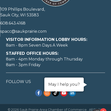
109 Phillips Boulevard,
Sauk City, WI 53583
608.643.4168
spacc@saukprairie.com
VISITOR INFORMATION LOBBY HOURS:
8am - 8pm Seven Days A Week
STAFFED OFFICE HOURS:
8am - 4pm Monday through Thursday
8am - 3pm Friday
FOLLOW US
May I help you?
Facebook
Instagram
TikTok
YouTube
LinkedIn
©
2026
Sauk Prairie Area Chamber of Commerce.
All Rights