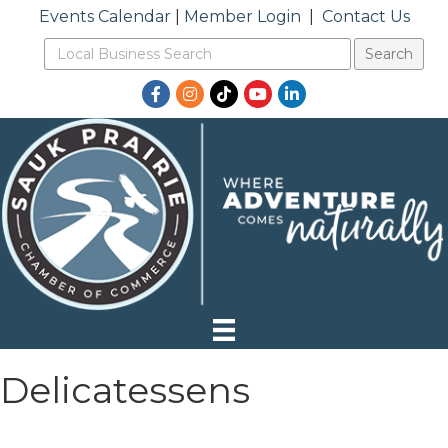
Events Calendar
|
Member Login
|
Contact Us
Facebook
Instagram
TikTok
YouTube
LinkedIn
Delicatessens