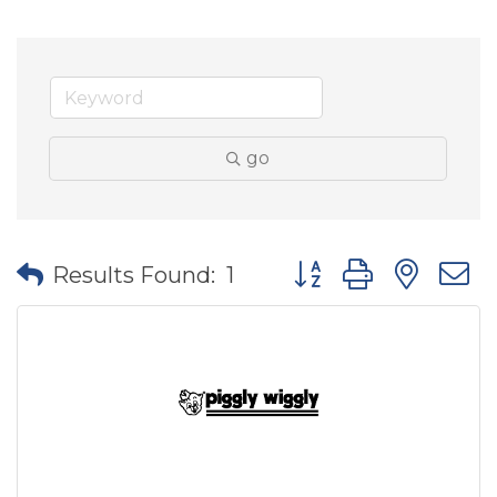
go
Button group with nes
Results Found:
1