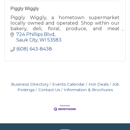
Piggly Wiggly
Piggly Wiggly, a hometown supermarket
locally owned and operated. Shop within our
bakery, deli, floral, produce, and meat
departments to find what you are looking for!
724 Phillips Blvd
Sauk City
WI
53583
(608) 643-8438
Business Directory
Events Calendar
Hot Deals
Job
Postings
Contact Us
Information & Brochures