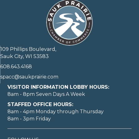
109 Phillips Boulevard,
Sauk City, WI 53583
608.643.4168
spacc@saukprairie.com
VISITOR INFORMATION LOBBY HOURS:
8am - 8pm Seven Days A Week
STAFFED OFFICE HOURS:
8am - 4pm Monday through Thursday
8am - 3pm Friday