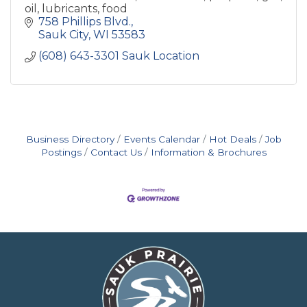
oil, lubricants, food
758 Phillips Blvd.
Sauk City
WI
53583
(608) 643-3301 Sauk Location
Business Directory
Events Calendar
Hot Deals
Job
Postings
Contact Us
Information & Brochures