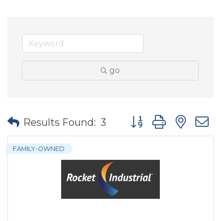
go
Button group with nes
Results Found:
3
FAMILY-OWNED