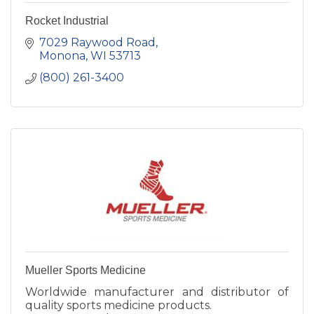
Rocket Industrial
7029 Raywood Road
Monona
WI
53713
(800) 261-3400
Mueller Sports Medicine
Worldwide manufacturer and distributor of
quality sports medicine products.