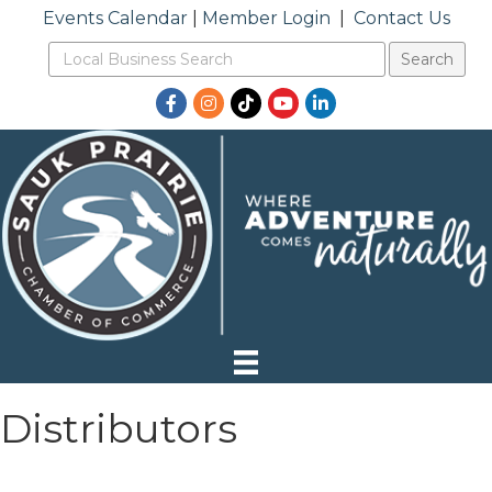
Events Calendar
|
Member Login
|
Contact Us
Facebook
Instagram
TikTok
YouTube
LinkedIn
Distributors