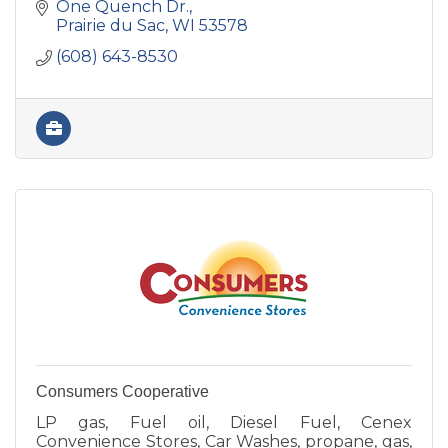
One Quench Dr.
Prairie du Sac
WI
53578
(608) 643-8530
Consumers Cooperative
LP gas, Fuel oil, Diesel Fuel, Cenex
Convenience Stores, Car Washes, propane, gas,