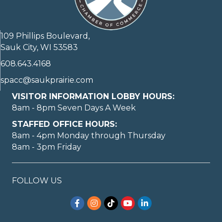
109 Phillips Boulevard,
Sauk City, WI 53583
608.643.4168
spacc@saukprairie.com
VISITOR INFORMATION LOBBY HOURS:
8am - 8pm Seven Days A Week
STAFFED OFFICE HOURS:
8am - 4pm Monday through Thursday
8am - 3pm Friday
FOLLOW US
Facebook
Instagram
TikTok
YouTube
LinkedIn