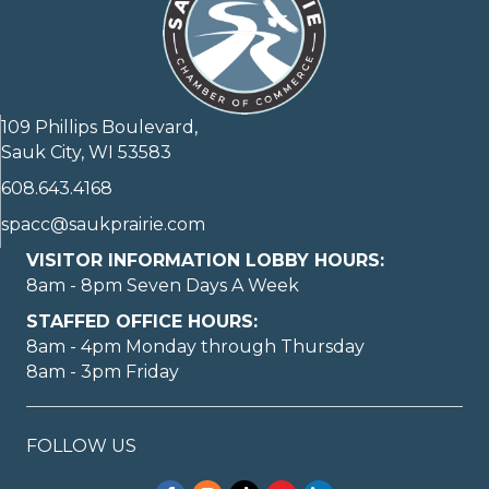
109 Phillips Boulevard,
Sauk City, WI 53583
608.643.4168
spacc@saukprairie.com
VISITOR INFORMATION LOBBY HOURS:
8am - 8pm Seven Days A Week
STAFFED OFFICE HOURS:
8am - 4pm Monday through Thursday
8am - 3pm Friday
FOLLOW US