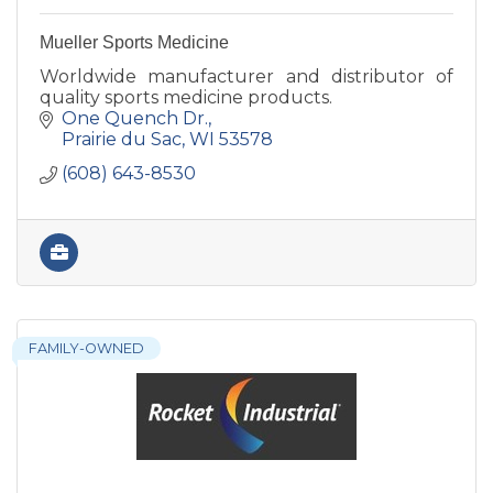
Mueller Sports Medicine
Worldwide manufacturer and distributor of
quality sports medicine products.
One Quench Dr.
Prairie du Sac
WI
53578
(608) 643-8530
FAMILY-OWNED