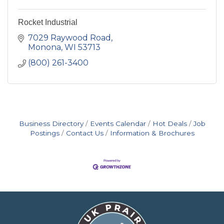
Rocket Industrial
7029 Raywood Road
Monona
WI
53713
(800) 261-3400
Business Directory
Events Calendar
Hot Deals
Job
Postings
Contact Us
Information & Brochures