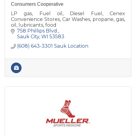
Consumers Cooperative
LP gas, Fuel oil, Diesel Fuel, Cenex
Convenience Stores, Car Washes, propane, gas,
oil, lubricants, food
758 Phillips Blvd.
Sauk City
WI
53583
(608) 643-3301 Sauk Location