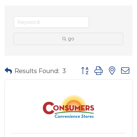
go
Button group with nes
Results Found:
3