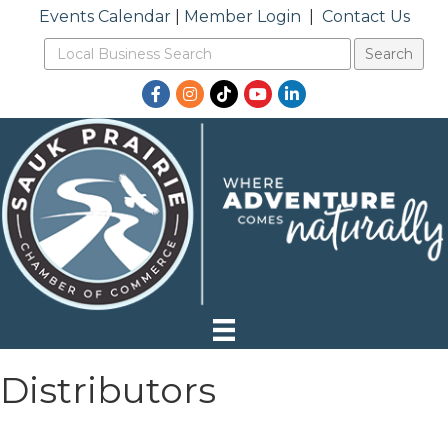
Events Calendar
|
Member Login
|
Contact Us
Facebook
Instagram
TikTok
YouTube
LinkedIn
Distributors