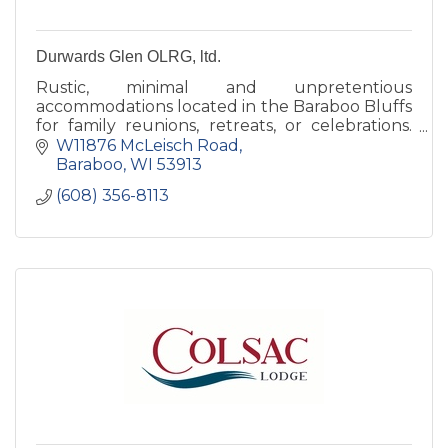
Durwards Glen OLRG, ltd.
Rustic, minimal and unpretentious
accommodations located in the Baraboo Bluffs
for family reunions, retreats, or celebrations.
Our grounds are open to the public daily,
W11876 McLeisch Road
dawn to dusk.
Baraboo
WI
53913
(608) 356-8113