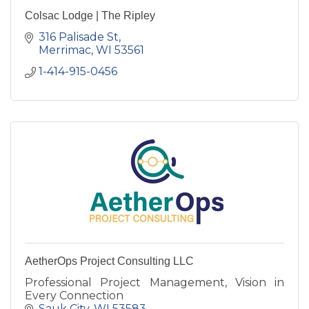
Colsac Lodge | The Ripley
316 Palisade St
Merrimac
WI
53561
1-414-915-0456
AetherOps Project Consulting LLC
Professional Project Management, Vision in
Every Connection
Sauk City
WI
53583