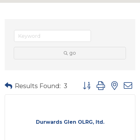
go
Button group with nes
Results Found:
3
Durwards Glen OLRG, ltd.