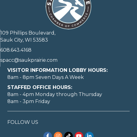
109 Phillips Boulevard,
Sauk City, WI 53583
608.643.4168
spacc@saukprairie.com
VISITOR INFORMATION LOBBY HOURS:
8am - 8pm Seven Days A Week
STAFFED OFFICE HOURS:
8am - 4pm Monday through Thursday
8am - 3pm Friday
FOLLOW US
Facebook
Instagram
TikTok
YouTube
LinkedIn