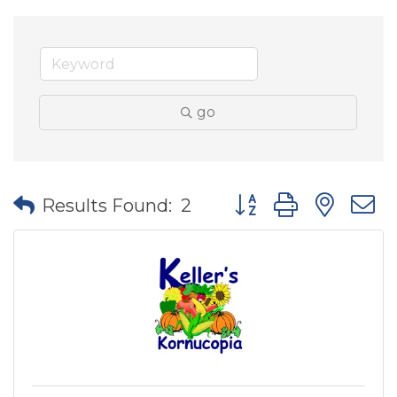
go
Button group with nes
Results Found:
2