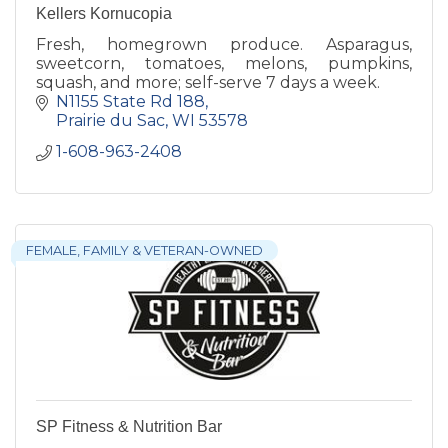
Kellers Kornucopia
Fresh, homegrown produce. Asparagus,
sweetcorn, tomatoes, melons, pumpkins,
squash, and more; self-serve 7 days a week.
N1155 State Rd 188
Prairie du Sac
WI
53578
1-608-963-2408
FEMALE, FAMILY & VETERAN-OWNED
SP Fitness & Nutrition Bar