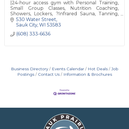
|24-hour access gym with Personal Training,
Small Group Classes, Nutrition Coaching,
Showers, Lockers, ?Infrared Sauna, Tanning,
Revive Recovery, Free Weights, Weight
530 Water Street
Machines & Nutrition Bar
Sauk City
WI
53583
(608) 333-6636
Business Directory
Events Calendar
Hot Deals
Job
Postings
Contact Us
Information & Brochures