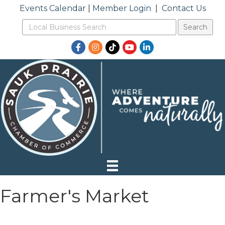
Events Calendar
|
Member Login
|
Contact Us
Facebook
Instagram
TikTok
YouTube
LinkedIn
Farmer's Market