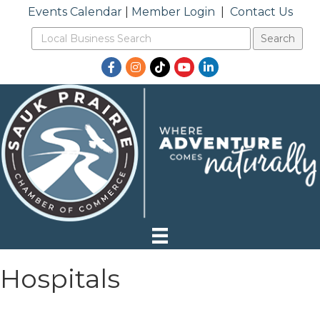
Events Calendar
|
Member Login
|
Contact Us
Facebook
Instagram
TikTok
YouTube
LinkedIn
Hospitals