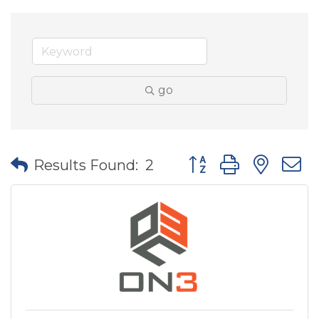
go
Button group with nes
Results Found:
2