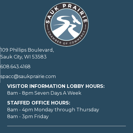
109 Phillips Boulevard,
Sauk City, WI 53583
608.643.4168
spacc@saukprairie.com
VISITOR INFORMATION LOBBY HOURS:
8am - 8pm Seven Days A Week
STAFFED OFFICE HOURS:
8am - 4pm Monday through Thursday
8am - 3pm Friday