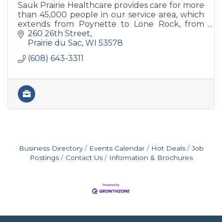
Sauk Prairie Healthcare provides care for more
than 45,000 people in our service area, which
extends from Poynette to Lone Rock, from
Plain to Black Earth.
260 26th Street
Prairie du Sac
WI
53578
(608) 643-3311
Business Directory
Events Calendar
Hot Deals
Job
Postings
Contact Us
Information & Brochures