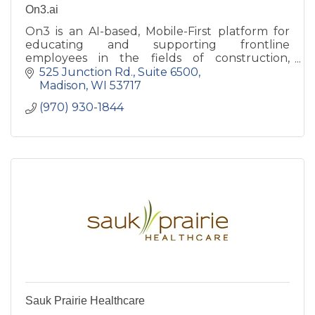
On3.ai
On3 is an AI-based, Mobile-First platform for
educating and supporting frontline
employees in the fields of construction,
manufacturing, healthcare, and hospitality.
525 Junction Rd.
Suite 6500
Madison
WI
53717
(970) 930-1844
Sauk Prairie Healthcare