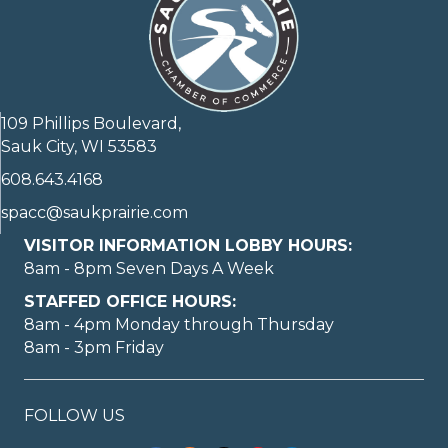
109 Phillips Boulevard,
Sauk City, WI 53583
608.643.4168
spacc@saukprairie.com
VISITOR INFORMATION LOBBY HOURS:
8am - 8pm Seven Days A Week
STAFFED OFFICE HOURS:
8am - 4pm Monday through Thursday
8am - 3pm Friday
FOLLOW US