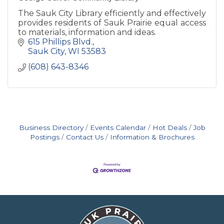
The Sauk City Library efficiently and effectively
provides residents of Sauk Prairie equal access
to materials, information and ideas.
615 Phillips Blvd.
Sauk City
WI
53583
(608) 643-8346
Business Directory
Events Calendar
Hot Deals
Job
Postings
Contact Us
Information & Brochures