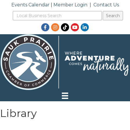
Events Calendar
|
Member Login
|
Contact Us
Facebook
Instagram
TikTok
YouTube
LinkedIn
Library