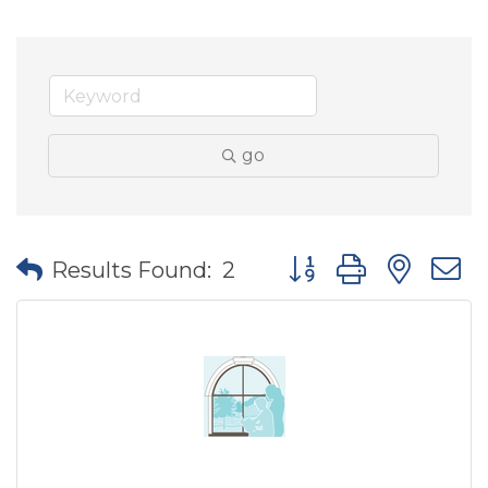
go
Button group with nes
Results Found:
2