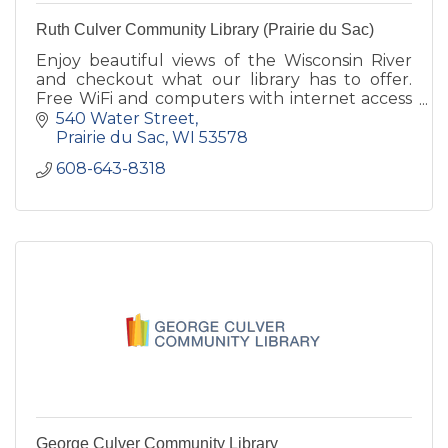
Ruth Culver Community Library (Prairie du Sac)
Enjoy beautiful views of the Wisconsin River
and checkout what our library has to offer.
Free WiFi and computers with internet access
are available as well as a quiet reading room
540 Water Street
and study room.
Prairie du Sac
WI
53578
608-643-8318
George Culver Community Library