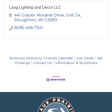
Lang Lighting and Decor LLC
441 Glacier Moraine Drive
Unit 24
Stoughton
WI
53589
(608) 446-7541
Business Directory
Events Calendar
Hot Deals
Job
Postings
Contact Us
Information & Brochures