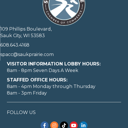
109 Phillips Boulevard,
Sauk City, WI 53583
608.643.4168
spacc@saukprairie.com
VISITOR INFORMATION LOBBY HOURS:
8am - 8pm Seven Days A Week
STAFFED OFFICE HOURS:
8am - 4pm Monday through Thursday
8am - 3pm Friday
FOLLOW US
Facebook
Instagram
TikTok
YouTube
LinkedIn