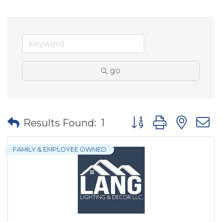
go
Button group with nes
Results Found:
1
FAMILY & EMPLOYEE OWNED