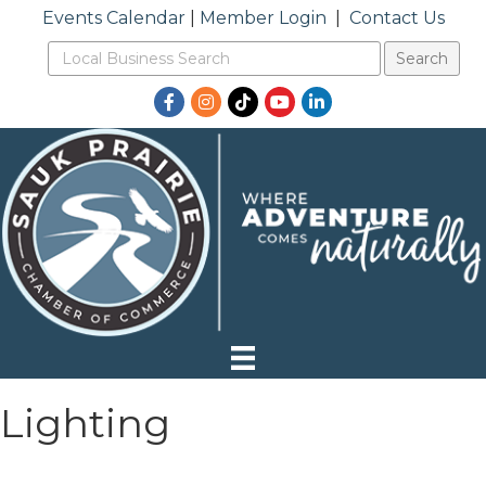
Events Calendar
|
Member Login
|
Contact Us
Facebook
Instagram
TikTok
YouTube
LinkedIn
Lighting