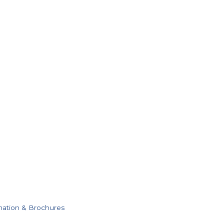
mation & Brochures