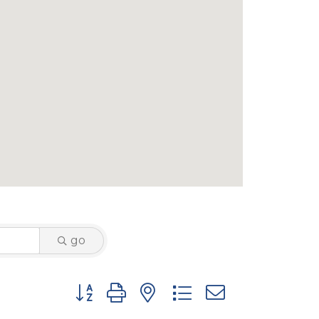
go
Button group with nested dropdown