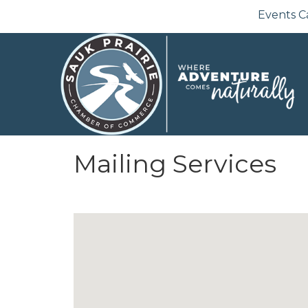
Events C
Mailing Services