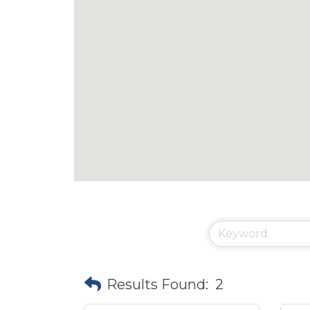
Results Found:
2