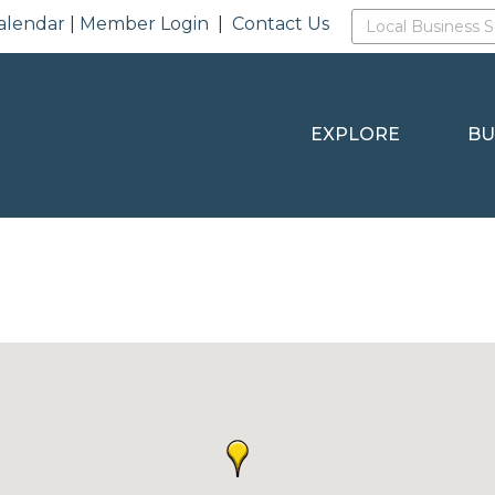
alendar
|
Member Login
|
Contact Us
EXPLORE
BU