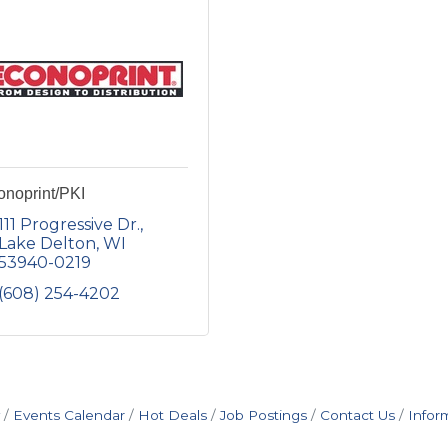
onoprint/PKI
111 Progressive Dr.
Lake Delton
WI
53940-0219
(608) 254-4202
Events Calendar
Hot Deals
Job Postings
Contact Us
Infor