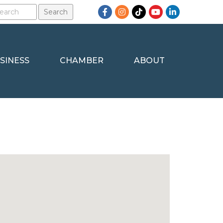
Facebook
Instagram
TikTok
YouTube
LinkedIn
SINESS
CHAMBER
ABOUT