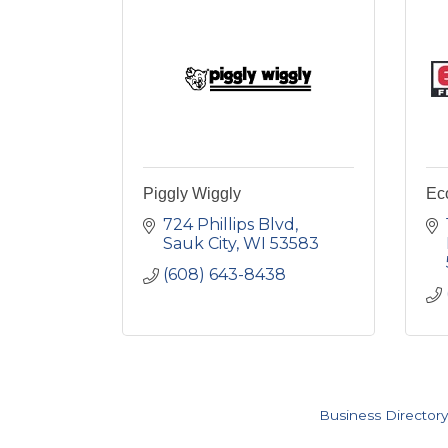
Piggly Wiggly
Ec
724 Phillips Blvd
Sauk City
WI
53583
(608) 643-8438
Business Directory