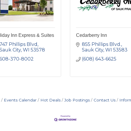
iday Inn Express & Suites
Cedarberry Inn
747 Phillips Blvd
855 Phillips Blvd.
Sauk City
WI
53578
Sauk City
WI
53583
608-370-8002
(608) 643-6625
Events Calendar
Hot Deals
Job Postings
Contact Us
Infor