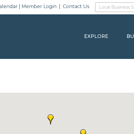
alendar
|
Member Login
|
Contact Us
EXPLORE
BU