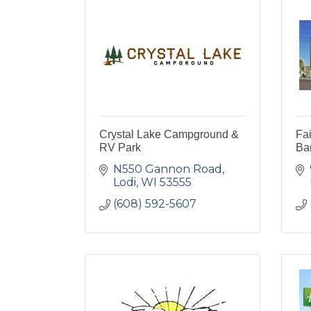
Crystal Lake Campground &
Fai
RV Park
Ba
N550 Gannon Road
Lodi
WI
53555
(608) 592-5607