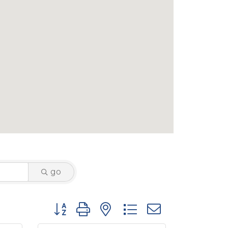
go
Button group with nested dropdown