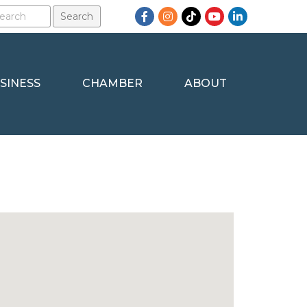
Facebook
Instagram
TikTok
YouTube
LinkedIn
SINESS
CHAMBER
ABOUT