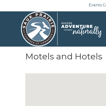
Events C
Motels and Hotels