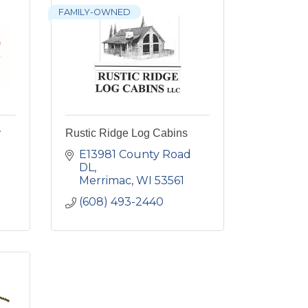
FAMILY-OWNED
y
Rustic Ridge Log Cabins
E13981 County Road 
DL
Merrimac
WI
53561
(608) 493-2440