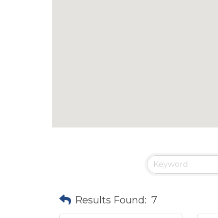
Results Found:
7