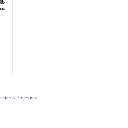
mation & Brochures