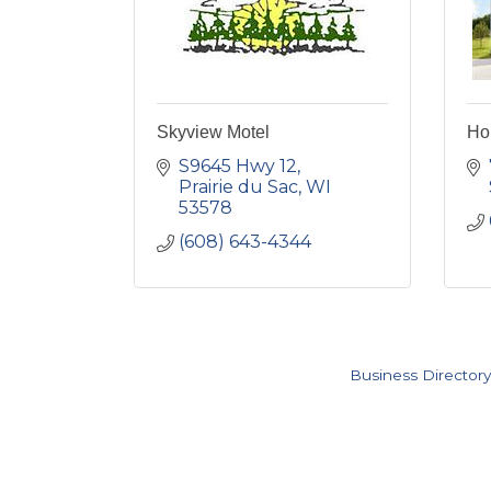
Skyview Motel
Hol
S9645 Hwy 12
Prairie du Sac
WI
53578
(608) 643-4344
Business Directory