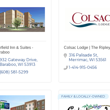
rfield Inn & Suites -
Colsac Lodge | The Riple
raboo
316 Palisade St
932 Gateway Drive
Merrimac
WI
53561
Baraboo
WI
53913
1-414-915-0456
(608) 581-5299
FAMILY & LOCALLY-OWNED