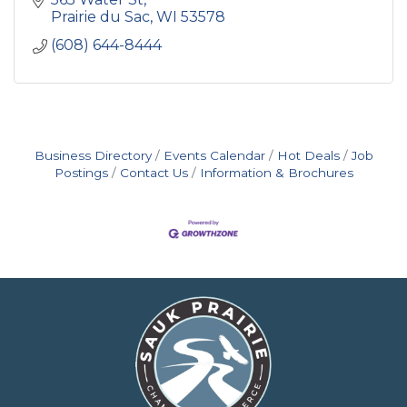
Prairie du Sac
WI
53578
(608) 644-8444
Business Directory
Events Calendar
Hot Deals
Job
Postings
Contact Us
Information & Brochures