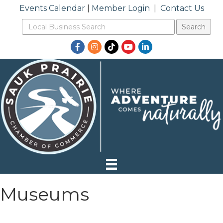
Events Calendar
|
Member Login
|
Contact Us
Facebook
Instagram
TikTok
YouTube
LinkedIn
Museums