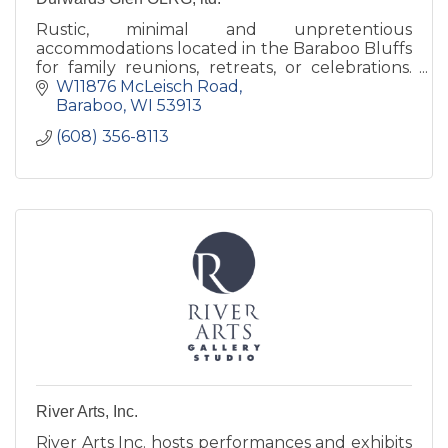
Rustic, minimal and unpretentious
accommodations located in the Baraboo Bluffs
for family reunions, retreats, or celebrations.
Our grounds are open to the public daily,
W11876 McLeisch Road
dawn to dusk.
Baraboo
WI
53913
(608) 356-8113
River Arts, Inc.
River Arts Inc. hosts performances and exhibits