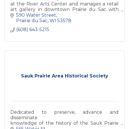
at the River Arts Center and manages a retail
art gallery in downtown Prairie du Sac with
monthly house concerts, art openings, art
590 Water Street
classes and more!
Prairie du Sac
WI
53578
(608) 643-5215
Sauk Prairie Area Historical Society
Dedicated to preserve, advance and
disseminate
knowledge of the history of the Sauk Prairie
Area.
565 Water St