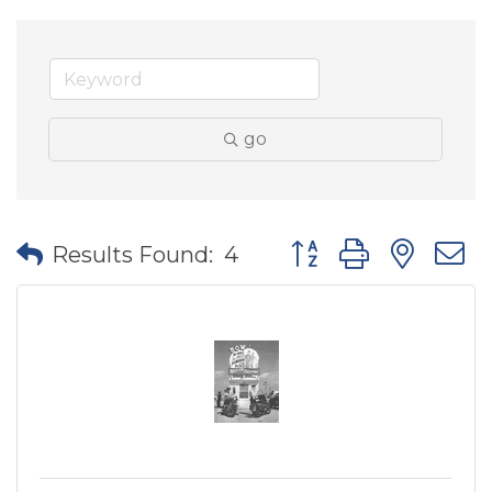
go
Button group with nes
Results Found:
4