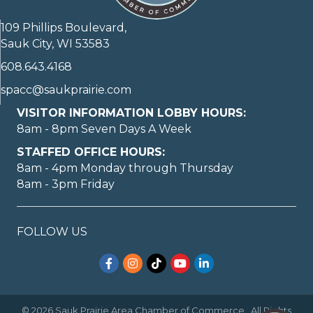
109 Phillips Boulevard,
Sauk City, WI 53583
608.643.4168
spacc@saukprairie.com
VISITOR INFORMATION LOBBY HOURS:
8am - 8pm Seven Days A Week
STAFFED OFFICE HOURS:
8am - 4pm Monday through Thursday
8am - 3pm Friday
FOLLOW US
Facebook
Instagram
TikTok
YouTube
LinkedIn
©
2026
Sauk Prairie Area Chamber of Commerce.
All Rights