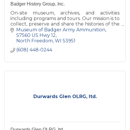
Badger History Group, Inc.
On-site museum, archives, and activities
including programs and tours. Our mission is to
collect, preserve and share the histories of the
former Badger Army Ammunition Plant and
Museum of Badger Army Ammunition
the Sauk prairie.
S7560 US Hwy 12
North Freedom
WI
53951
(608) 448-0244
Durwards Glen OLRG, ltd.
Durwards Glen OLRG, ltd.