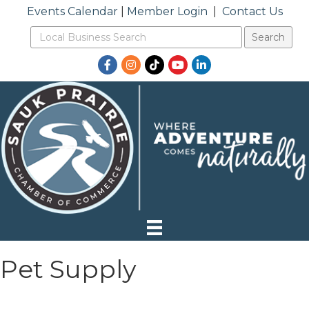
Events Calendar
|
Member Login
|
Contact Us
Facebook
Instagram
TikTok
YouTube
LinkedIn
Pet Supply