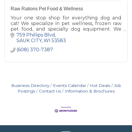
Raw Rations Pet Food & Wellness
Your one stop shop for everything dog and
cat! We specialize in pet wellness, frozen raw
pet food, and specialty dog equipment. We
also have a full-time dog trainer! 1000's of
759 Phillips Blvd
items to shop and servic
SAUK CITY
WI
53583
(608) 370-7387
Business Directory
Events Calendar
Hot Deals
Job
Postings
Contact Us
Information & Brochures