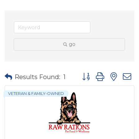
go
Button group with nes
Results Found:
1
VETERAN & FAMILY-OWNED