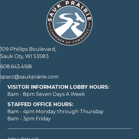
109 Phillips Boulevard,
Sauk City, WI 53583
608.643.4168
spacc@saukprairie.com
VISITOR INFORMATION LOBBY HOURS:
8am - 8pm Seven Days A Week
STAFFED OFFICE HOURS:
8am - 4pm Monday through Thursday
8am - 3pm Friday