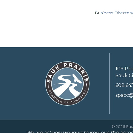
Business Directory
109 Phi
Sauk Ci
608.64
spacc@
©
2026
Sau
We are actively working to improve the access