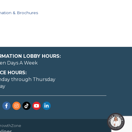
mation & Brochures
ORMATION LOBBY HOURS:
en Days A Week
CE HOURS:
nday through Thursday
day
Facebook
Instagram
TikTok
YouTube
LinkedIn
rowthZone
lines.