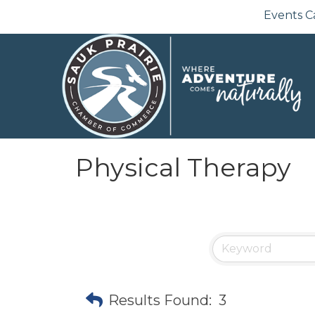
Events C
Physical Therapy
Results Found:
3