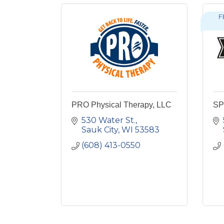
F
PRO Physical Therapy, LLC
SP 
530 Water St.
Sauk City
WI
53583
(608) 413-0550