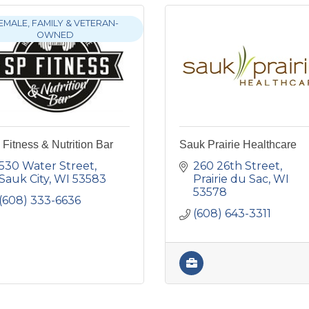
EMALE, FAMILY & VETERAN-
OWNED
Fitness & Nutrition Bar
Sauk Prairie Healthcare
530 Water Street
260 26th Street
Sauk City
WI
53583
Prairie du Sac
WI
53578
(608) 333-6636
(608) 643-3311