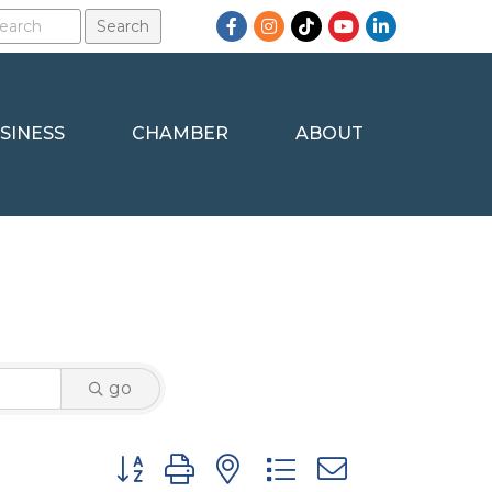
Facebook
Instagram
TikTok
YouTube
LinkedIn
SINESS
CHAMBER
ABOUT
go
Button group with nested dropdown