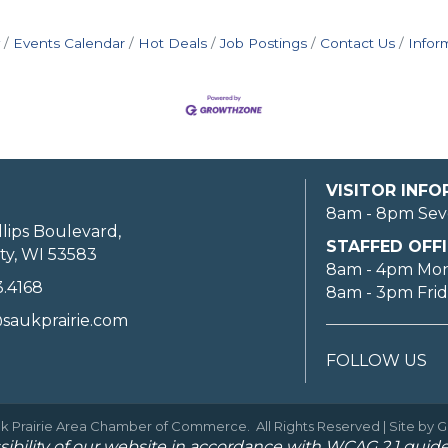
Events Calendar
Hot Deals
Job Postings
Contact Us
Infor
VISITOR INF
8am - 8pm Sev
llips Boulevard,
STAFFED OFFI
ty, WI 53583
8am - 4pm Mo
3.4168
8am - 3pm Fri
saukprairie.com
FOLLOW US
k Prairie Area Chamber of Commerce.
All Rights Reserved | Site by
G
ibility of our website in accordance with WCAG 2.1 guide