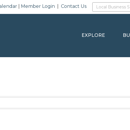
alendar
|
Member Login
|
Contact Us
EXPLORE
BU