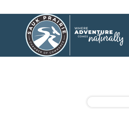
Events C
Physical Therapy
Results Found:
3