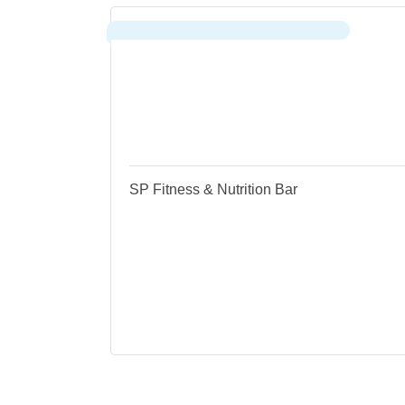
FEMALE, FAMILY & VETERAN-
OWNED
SP Fitness & Nutrition Bar
Sau
530 Water Street
Sauk City
WI
53583
(608) 333-6636