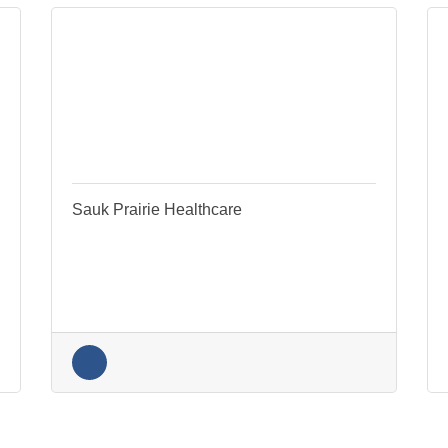
k Prairie Healthcare
PRO Physical Therapy, L
260 26th Street
530 Water St.
Prairie du Sac
WI
Sauk City
WI
53583
53578
(608) 413-0550
(608) 643-3311