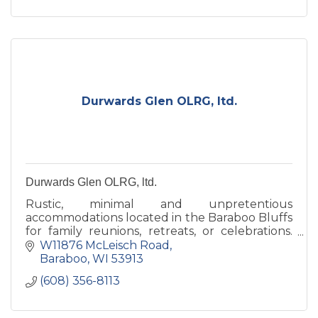
Durwards Glen OLRG, ltd.
Durwards Glen OLRG, ltd.
Rustic, minimal and unpretentious
accommodations located in the Baraboo Bluffs
for family reunions, retreats, or celebrations.
Our grounds are open to the public daily,
W11876 McLeisch Road
dawn to dusk.
Baraboo
WI
53913
(608) 356-8113