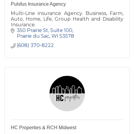
Pulsfus Insurance Agency
Multi-Line insurance Agency. Business, Farm,
Auto, Home, Life, Group Health and Disability
Insurance.
350 Prairie St
Suite 100
Prairie du Sac
WI
53578
(608) 370-8222
HC Properties & RCH Midwest