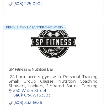
(608) 225-0904
FEMALE, FAMILY & VETERAN-OWNED
SP Fitness & Nutrition Bar
|24-hour access gym with Personal Training,
Small Group Classes, Nutrition Coaching,
Showers, Lockers, ?Infrared Sauna, Tanning,
Revive Recovery, Free Weights, Weight
530 Water Street
Machines & Nutrition Bar
Sauk City
WI
53583
(608) 333-6636