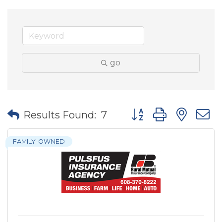
go
Button group with nes
Results Found:
7
FAMILY-OWNED