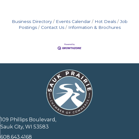
Business Directory
Events Calendar
Hot Deals
Job
Postings
Contact Us
Information & Brochures
109 Phillips Boulevard,
Sauk City, WI 53583
608.643.4168