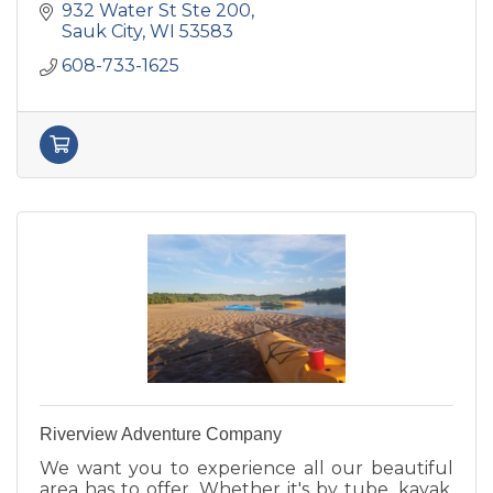
932 Water St Ste 200
Sauk City
WI
53583
608-733-1625
Riverview Adventure Company
We want you to experience all our beautiful
area has to offer. Whether it's by tube, kayak,