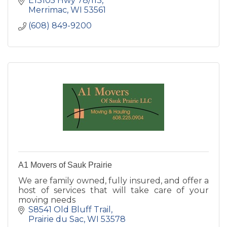
marina and convenience store just down the
E13105 Hwy 78/113
road.
Merrimac
WI
53561
(608) 849-9200
A1 Movers of Sauk Prairie
We are family owned, fully insured, and offer a
host of services that will take care of your
moving needs
S8541 Old Bluff Trail
Prairie du Sac
WI
53578