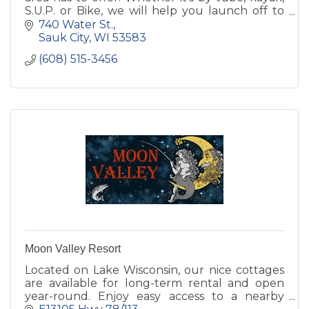
S.U.P. or Bike, we will help you launch off to
your next adventure!
740 Water St.
Sauk City
WI
53583
(608) 515-3456
Moon Valley Resort
Located on Lake Wisconsin, our nice cottages
are available for long-term rental and open
year-round. Enjoy easy access to a nearby