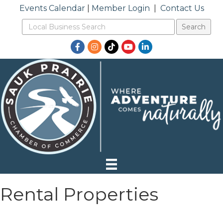
Events Calendar
|
Member Login
|
Contact Us
Facebook
Instagram
TikTok
YouTube
LinkedIn
Rental Properties