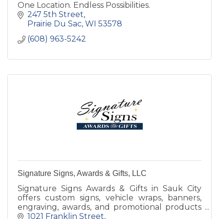
One Location. Endless Possibilities.
247 5th Street
Prairie Du Sac
WI
53578
(608) 963-5242
Signature Signs, Awards & Gifts, LLC
Signature Signs Awards & Gifts in Sauk City
offers custom signs, vehicle wraps, banners,
engraving, awards, and promotional products
since 2001.
1021 Franklin Street