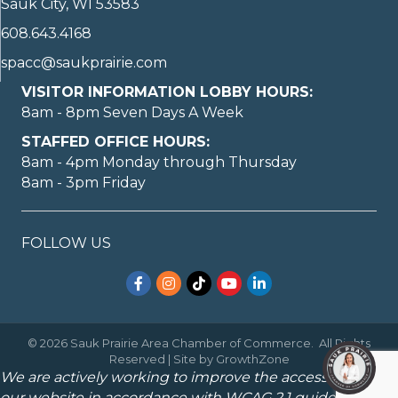
Sauk City, WI 53583
608.643.4168
spacc@saukprairie.com
VISITOR INFORMATION LOBBY HOURS:
8am - 8pm Seven Days A Week
STAFFED OFFICE HOURS:
8am - 4pm Monday through Thursday
8am - 3pm Friday
FOLLOW US
Facebook
Instagram
TikTok
YouTube
LinkedIn
©
2026
Sauk Prairie Area Chamber of Commerce.
All Rights
Reserved | Site by
GrowthZone
We are actively working to improve the accessibility of
our website in accordance with WCAG 2.1 guidelines.