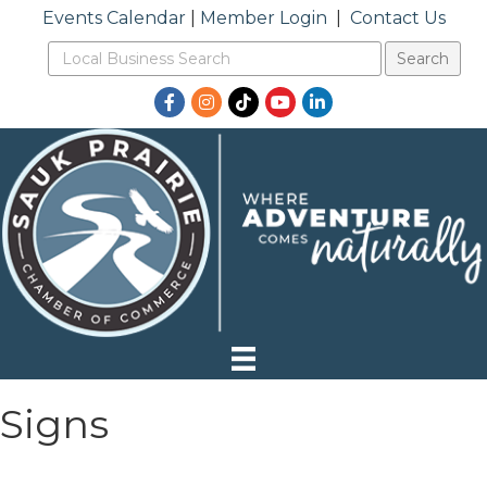
Events Calendar
|
Member Login
|
Contact Us
Facebook
Instagram
TikTok
YouTube
LinkedIn
Signs