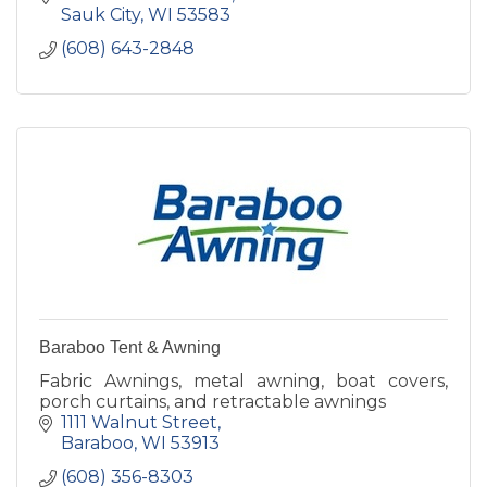
Sauk City
WI
53583
(608) 643-2848
Baraboo Tent & Awning
Fabric Awnings, metal awning, boat covers,
porch curtains, and retractable awnings
1111 Walnut Street
Baraboo
WI
53913
(608) 356-8303