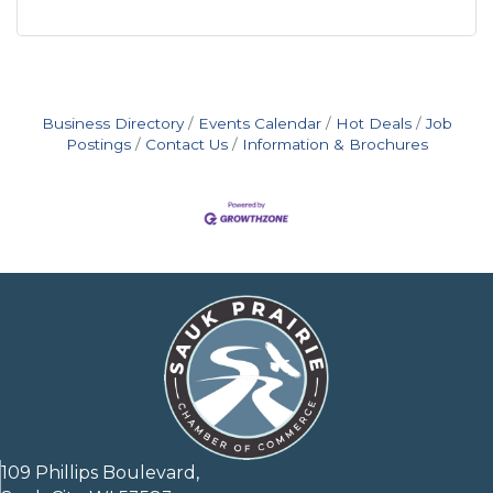
Business Directory
Events Calendar
Hot Deals
Job
Postings
Contact Us
Information & Brochures
109 Phillips Boulevard,