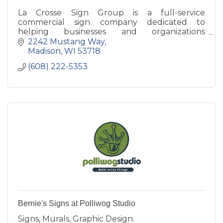
La Crosse Sign Group is a full-service
commercial sign company dedicated to
helping businesses and organizations
strengthen their brand through high-quality
2242 Mustang Way
signage solutions.
Madison
WI
53718
(608) 222-5353
Bernie's Signs at Polliwog Studio
Signs, Murals, Graphic Design.