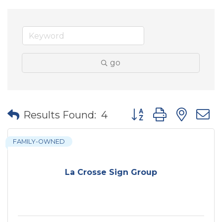
go
Button group with nes
Results Found:
4
FAMILY-OWNED
La Crosse Sign Group