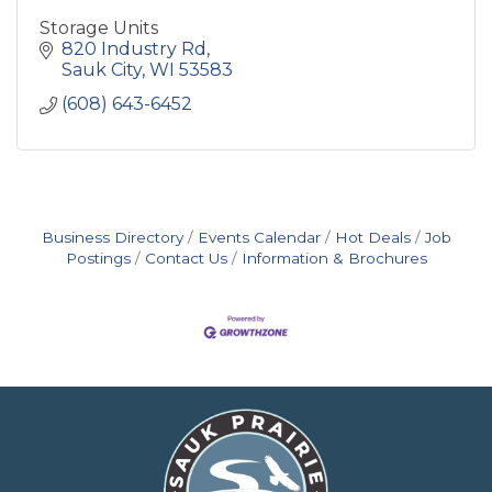
Storage Units
820 Industry Rd
Sauk City
WI
53583
(608) 643-6452
Business Directory
Events Calendar
Hot Deals
Job
Postings
Contact Us
Information & Brochures