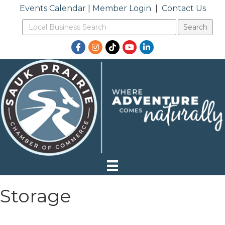
Events Calendar
|
Member Login
|
Contact Us
Facebook
Instagram
TikTok
YouTube
LinkedIn
Storage