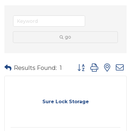
go
Button group with nes
Results Found:
1
Sure Lock Storage