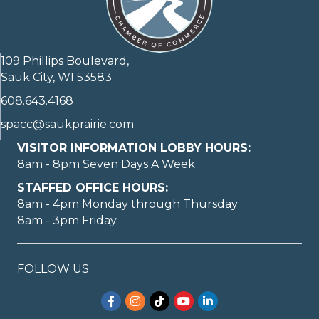
109 Phillips Boulevard,
Sauk City, WI 53583
608.643.4168
spacc@saukprairie.com
VISITOR INFORMATION LOBBY HOURS:
8am - 8pm Seven Days A Week
STAFFED OFFICE HOURS:
8am - 4pm Monday through Thursday
8am - 3pm Friday
FOLLOW US
Facebook
Instagram
TikTok
YouTube
LinkedIn