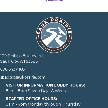
109 Phillips Boulevard,
Sauk City, WI 53583
608.643.4168
spacc@saukprairie.com
VISITOR INFORMATION LOBBY HOURS:
8am - 8pm Seven Days A Week
STAFFED OFFICE HOURS:
8am - 4pm Monday through Thursday