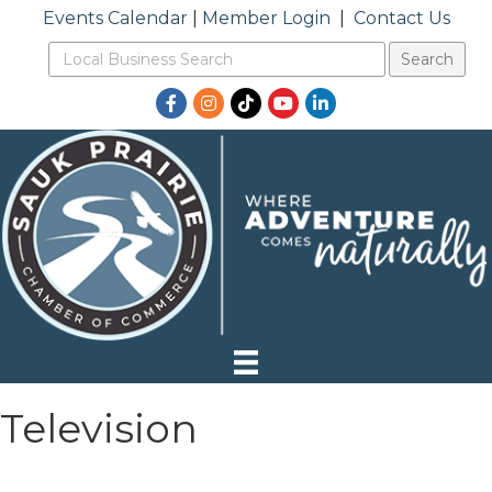
Events Calendar
|
Member Login
|
Contact Us
Facebook
Instagram
TikTok
YouTube
LinkedIn
Television