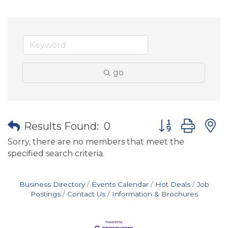
go
Button group wit
Results Found:
0
Sorry, there are no members that meet the
specified search criteria.
Business Directory
Events Calendar
Hot Deals
Job
Postings
Contact Us
Information & Brochures