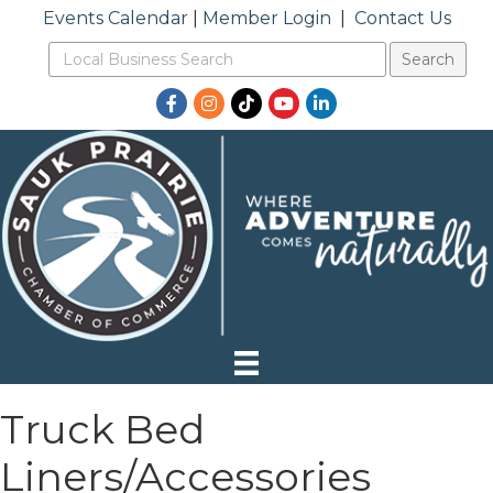
Events Calendar
|
Member Login
|
Contact Us
Facebook
Instagram
TikTok
YouTube
LinkedIn
Truck Bed
Liners/Accessories