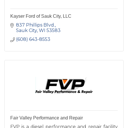
Kayser Ford of Sauk City, LLC
837 Phillips Blvd.
Sauk City
WI
53583
(608) 643-8553
Fair Valley Performance and Repair
FVP is a diesel performance and repair facility