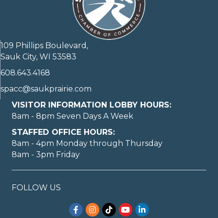
109 Phillips Boulevard,
Sauk City, WI 53583
608.643.4168
spacc@saukprairie.com
VISITOR INFORMATION LOBBY HOURS:
8am - 8pm Seven Days A Week
STAFFED OFFICE HOURS:
8am - 4pm Monday through Thursday
8am - 3pm Friday
FOLLOW US
Facebook
Instagram
TikTok
YouTube
LinkedIn