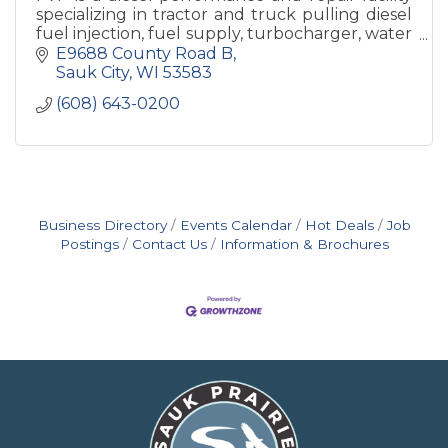
specializing in tractor and truck pulling diesel
fuel injection, fuel supply, turbocharger, water
injection.
E9688 County Road B
Sauk City
WI
53583
(608) 643-0200
Business Directory
Events Calendar
Hot Deals
Job
Postings
Contact Us
Information & Brochures