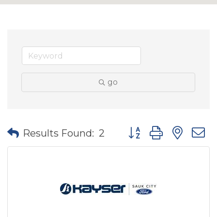
go
Button group with nes
Results Found:
2