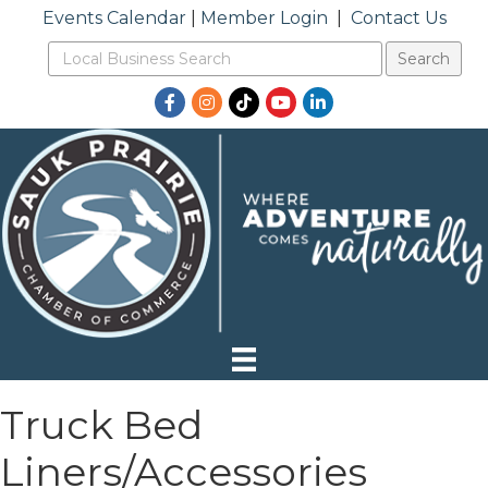
Events Calendar
|
Member Login
|
Contact Us
Facebook
Instagram
TikTok
YouTube
LinkedIn
Truck Bed
Liners/Accessories