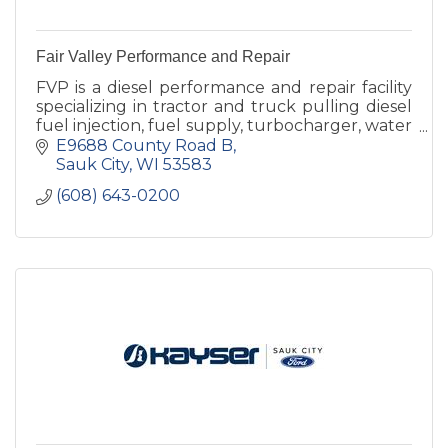
Fair Valley Performance and Repair
FVP is a diesel performance and repair facility
specializing in tractor and truck pulling diesel
fuel injection, fuel supply, turbocharger, water
injection.
E9688 County Road B
Sauk City
WI
53583
(608) 643-0200