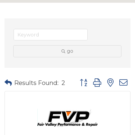
go
Button group with nes
Results Found:
2