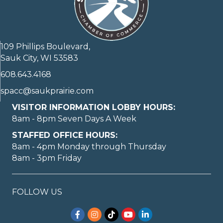
109 Phillips Boulevard,
Sauk City, WI 53583
608.643.4168
spacc@saukprairie.com
VISITOR INFORMATION LOBBY HOURS:
8am - 8pm Seven Days A Week
STAFFED OFFICE HOURS:
8am - 4pm Monday through Thursday
8am - 3pm Friday
FOLLOW US
Facebook
Instagram
TikTok
YouTube
LinkedIn