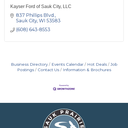
Kayser Ford of Sauk City, LLC
837 Phillips Blvd.
Sauk City
WI
53583
(608) 643-8553
Business Directory
Events Calendar
Hot Deals
Job
Postings
Contact Us
Information & Brochures