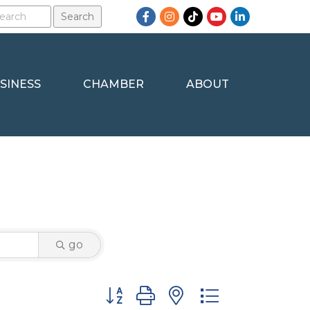
Facebook
Instagram
TikTok
YouTube
LinkedIn
SINESS
CHAMBER
ABOUT
go
Button group with nested dropdown