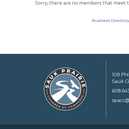
Sorry, there are no members that meet th
Business Directory
109 Phi
Sauk Ci
608.64
spacc@