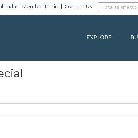
alendar
|
Member Login
|
Contact Us
EXPLORE
BU
ecial