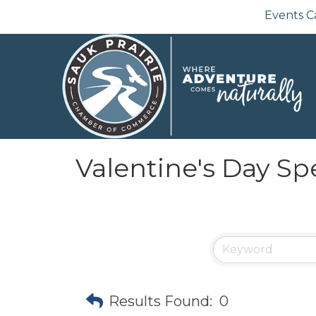
Events C
Valentine's Day Sp
Results Found:
0