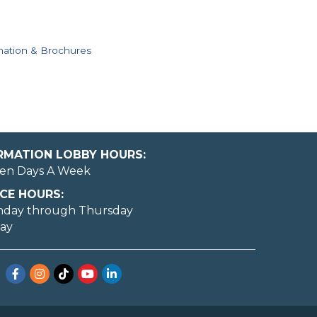
mation & Brochures
ORMATION LOBBY HOURS:
en Days A Week
CE HOURS:
nday through Thursday
day
Facebook
Instagram
TikTok
YouTube
LinkedIn