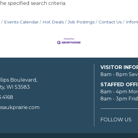
e specified search criteria.
Events Calendar
Hot Deals
Job Postings
Contact Us
Infor
VISITOR INF
8am - 8pm Sev
llips Boulevard,
STAFFED OFFI
ty, WI 53583
8am - 4pm Mo
3.4168
8am - 3pm Fri
saukprairie.com
FOLLOW US