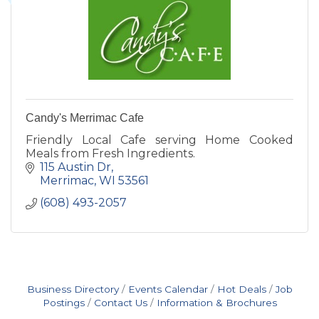
Candy's Merrimac Cafe
Friendly Local Cafe serving Home Cooked
Meals from Fresh Ingredients.
115 Austin Dr
Merrimac
WI
53561
(608) 493-2057
Business Directory
Events Calendar
Hot Deals
Job
Postings
Contact Us
Information & Brochures