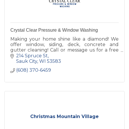
Crystal Clear Pressure & Window Washing
Making your home shine like a diamond! We
offer window, siding, deck, concrete and
gutter cleaning! Call or message us for a free
estimate today!
214 Spruce St
Sauk City
WI
53583
(608) 370-6459
Christmas Mountain Village