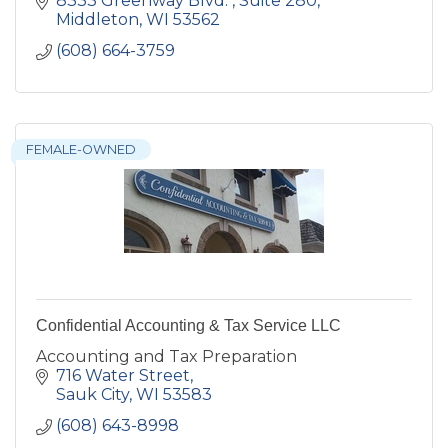
8333 Greenway Blvd. 
Suite 280
Middleton
WI
53562
(608) 664-3759
FEMALE-OWNED
Confidential Accounting & Tax Service LLC
Accounting and Tax Preparation
716 Water Street
Sauk City
WI
53583
(608) 643-8998