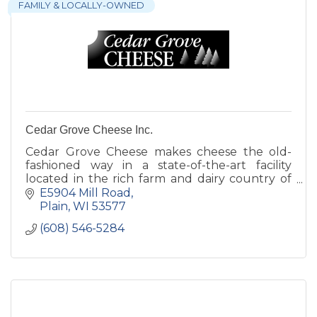
FAMILY & LOCALLY-OWNED
Cedar Grove Cheese Inc.
Cedar Grove Cheese makes cheese the old-
fashioned way in a state-of-the-art facility
located in the rich farm and dairy country of
southwestern Wisconsin.
E5904 Mill Road
Plain
WI
53577
(608) 546-5284