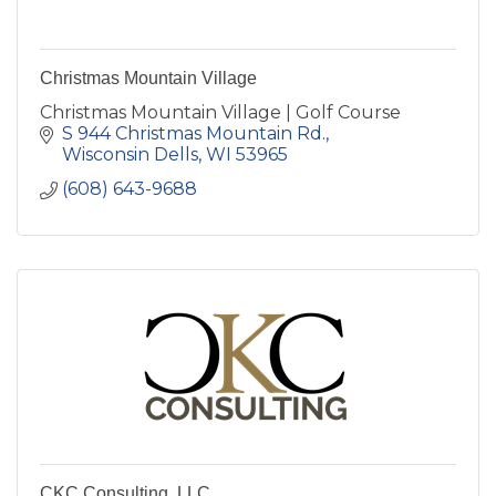
Christmas Mountain Village
Christmas Mountain Village | Golf Course
S 944 Christmas Mountain Rd.
Wisconsin Dells
WI
53965
(608) 643-9688
CKC Consulting, LLC