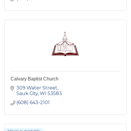
Calvary Baptist Church
309 Water Street
Sauk City
WI
53583
(608) 643-2101