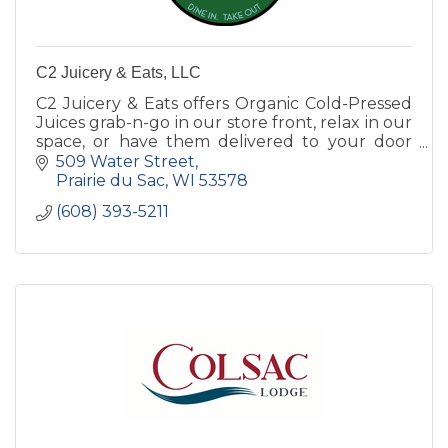
C2 Juicery & Eats, LLC
C2 Juicery & Eats offers Organic Cold-Pressed
Juices grab-n-go in our store front, relax in our
space, or have them delivered to your door
step. Smoothies and Acai Bowls made to order.
509 Water Street
Prairie du Sac
WI
53578
(608) 393-5211