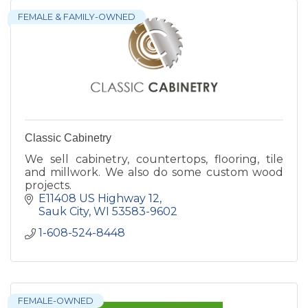
FEMALE & FAMILY-OWNED
Classic Cabinetry
We sell cabinetry, countertops, flooring, tile
and millwork. We also do some custom wood
projects.
E11408 US Highway 12
Sauk City
WI
53583-9602
1-608-524-8448
FEMALE-OWNED