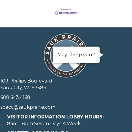
May I help you?
109 Phillips Boulevard,
Sauk City, WI 53583
608.643.4168
spacc@saukprairie.com
VISITOR INFORMATION LOBBY HOURS:
8am - 8pm Seven Days A Week