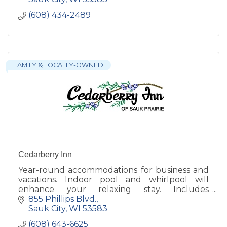
(608) 434-2489
FAMILY & LOCALLY-OWNED
Cedarberry Inn
Year-round accommodations for business and
vacations. Indoor pool and whirlpool will
enhance your relaxing stay. Includes
complimentary, expanded breakfast and free
855 Phillips Blvd.
wireless internet.
Sauk City
WI
53583
(608) 643-6625