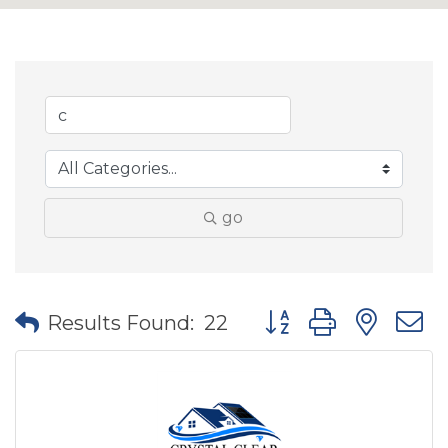
go
Button group with nes
Results Found:
22