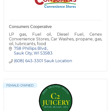
Consumers Cooperative
LP gas, Fuel oil, Diesel Fuel, Cenex
Convenience Stores, Car Washes, propane, gas,
oil, lubricants, food
758 Phillips Blvd.
Sauk City
WI
53583
(608) 643-3301 Sauk Location
FEMALE-OWNED