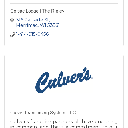
Colsac Lodge | The Ripley
316 Palisade St
Merrimac
WI
53561
1-414-915-0456
Culver Franchising System, LLC
Culver's franchise partners all have one thing
in common, and that's a commitment to our