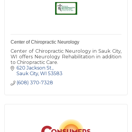
Center of Chiropractic Neurology
Center of Chiropractic Neurology in Sauk City,
WI offers Neurology Rehabilitation in addition
to Chiropractic Care.
620 Jackson St.
Sauk City
WI
53583
(608) 370-7328