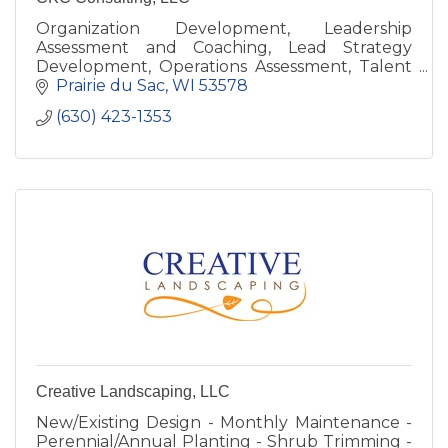
Organization Development, Leadership
Assessment and Coaching, Lead Strategy
Development, Operations Assessment, Talent
Development, Your Corporate University
Prairie du Sac
WI
53578
(630) 423-1353
Creative Landscaping, LLC
New/Existing Design - Monthly Maintenance -
Perennial/Annual Planting - Shrub Trimming -