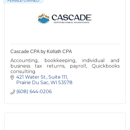
FEMALE-OWNED
Cascade CPA by Kollath CPA
Accounting, bookkeeping, individual and
business tax returns, payroll, Quickbooks
consulting.
421 Water St.
Suite 111
Prairie Du Sac
WI
53578
(608) 644-0206