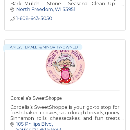
Bark Mulch - Stone - Seasonal Clean Up -
Consulting
North Freedom
WI
53951
1-608-643-5050
FAMILY, FEMALE, & MINORITY-OWNED
Cordelia's SweetShoppe
Cordelia’s SweetShoppe is your go-to stop for
fresh-baked cookies, sourdough breads, gooey
Sinnamon rolls, cheesecakes, and fun treats
like ice cream sandwiches and cold brew.
105 Philips Blvd
Sauk City
WI
53583