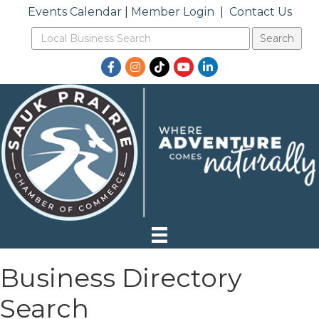
Events Calendar
|
Member Login
|
Contact Us
Facebook
Instagram
TikTok
YouTube
LinkedIn
Business Directory
Search