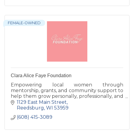
FEMALE-OWNED
Clara Alice Faye Foundation
Empowering local women through
mentorship, grants, and community support to
help them grow personally, professionally, and
confidently thrive.
1129 East Main Street
Reedsburg
WI
53959
(608) 415-3089