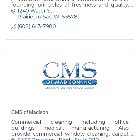
founding principles of freshness and quality,
hospitality and service to the community.
1240 Water St
Prairie du Sac
WI
53578
(608) 643-7980
CMS of Madison
Commercial cleaning including office
buildings, medical, manufacturing. Also
provide commercial window cleaning, carpet
extraction and hard floor project work.