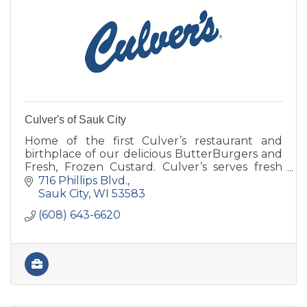
Culver's of Sauk City
Home of the first Culver’s restaurant and
birthplace of our delicious ButterBurgers and
Fresh, Frozen Custard. Culver’s serves fresh
food and always cooked to order.
716 Phillips Blvd.
Sauk City
WI
53583
(608) 643-6620