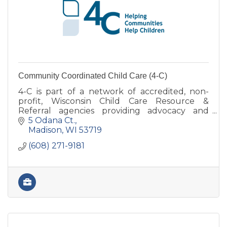
Community Coordinated Child Care (4-C)
4-C is part of a network of accredited, non-
profit, Wisconsin Child Care Resource &
Referral agencies providing advocacy and
support services for child care in various
5 Odana Ct.
counties.
Madison
WI
53719
(608) 271-9181