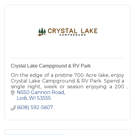
Crystal Lake Campground & RV Park
On the edge of a pristine 700 Acre lake, enjoy
Crystal Lake Campground & RV Park. Spend a
single night, week or season enjoying a 200
foot sandy beach, Olympic size pool, boat
N550 Gannon Road
rentals & more!
Lodi
WI
53555
(608) 592-5607