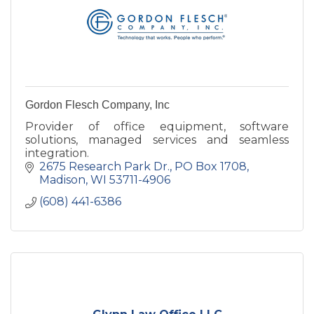
Gordon Flesch Company, Inc
Provider of office equipment, software
solutions, managed services and seamless
integration.
2675 Research Park Dr.
PO Box 1708
Madison
WI
53711-4906
(608) 441-6386