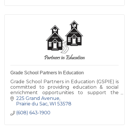
Grade School Partners In Education
Grade School Partners in Education (GSPIE) is
committed to providing education & social
enrichment opportunities to support the
students, teachers, staff, & families of Grand
225 Grand Avenue
Avenue & Bridges Schools.
Prairie du Sac
WI
53578
(608) 643-1900