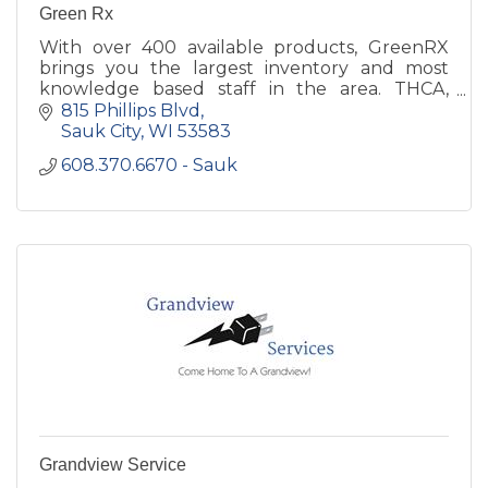
Green Rx
With over 400 available products, GreenRX
brings you the largest inventory and most
knowledge based staff in the area. THCA,
Delta 8 THC and CBD is all we do.
815 Phillips Blvd
Sauk City
WI
53583
608.370.6670 - Sauk
Grandview Service