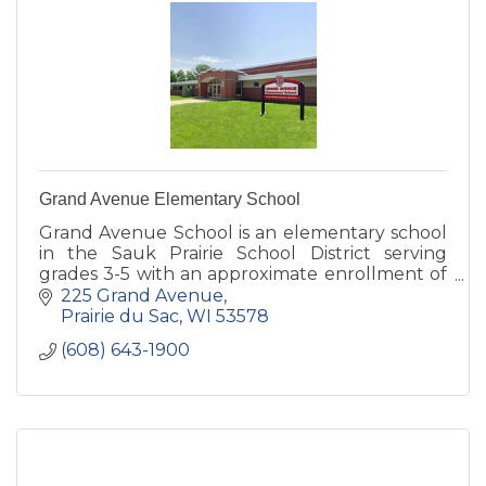
Grand Avenue Elementary School
Grand Avenue School is an elementary school
in the Sauk Prairie School District serving
grades 3-5 with an approximate enrollment of
420 students.
225 Grand Avenue
Prairie du Sac
WI
53578
(608) 643-1900