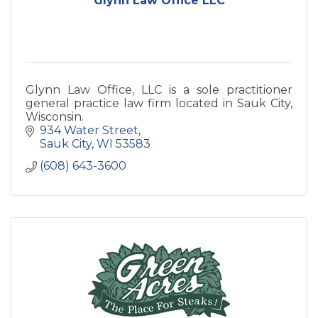
Glynn Law Office LLC
Glynn Law Office, LLC is a sole practitioner
general practice law firm located in Sauk City,
Wisconsin.
934 Water Street
Sauk City
WI
53583
(608) 643-3600