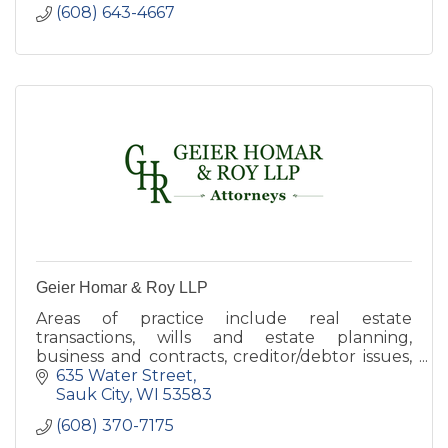
(608) 643-4667
Geier Homar & Roy LLP
Areas of practice include real estate
transactions, wills and estate planning,
business and contracts, creditor/debtor issues,
tax, criminal defense, probate, and municipal
635 Water Street
law
Sauk City
WI
53583
(608) 370-7175