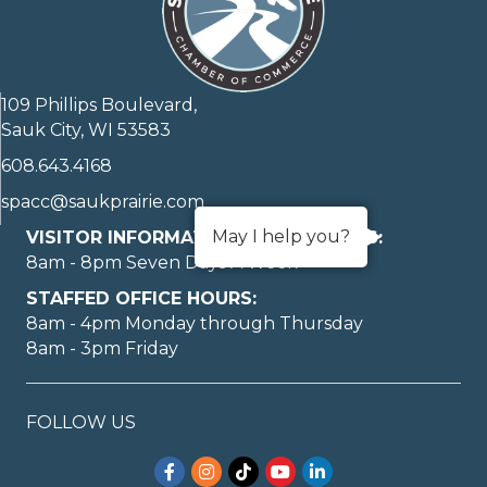
109 Phillips Boulevard,
Sauk City, WI 53583
608.643.4168
spacc@saukprairie.com
May I help you?
VISITOR INFORMATION LOBBY HOURS:
8am - 8pm Seven Days A Week
STAFFED OFFICE HOURS:
8am - 4pm Monday through Thursday
8am - 3pm Friday
FOLLOW US
Facebook
Instagram
TikTok
YouTube
LinkedIn