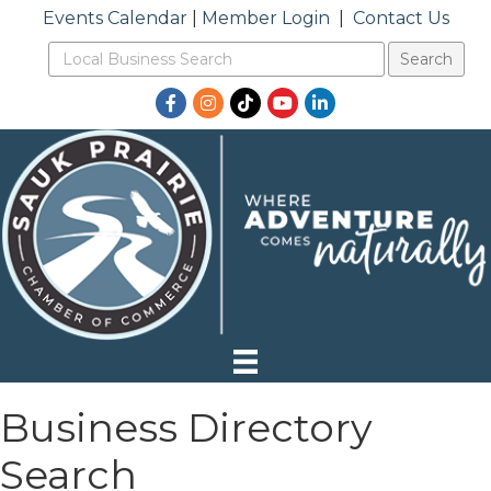
Events Calendar
|
Member Login
|
Contact Us
Facebook
Instagram
TikTok
YouTube
LinkedIn
Business Directory
Search