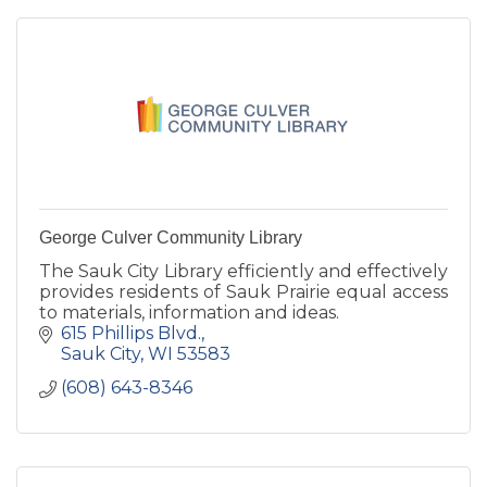
George Culver Community Library
The Sauk City Library efficiently and effectively
provides residents of Sauk Prairie equal access
to materials, information and ideas.
615 Phillips Blvd.
Sauk City
WI
53583
(608) 643-8346