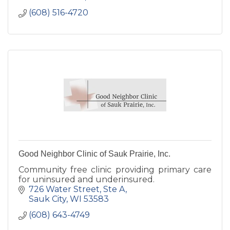
(608) 516-4720
Good Neighbor Clinic of Sauk Prairie, Inc.
Community free clinic providing primary care
for uninsured and underinsured.
726 Water Street
Ste A
Sauk City
WI
53583
(608) 643-4749