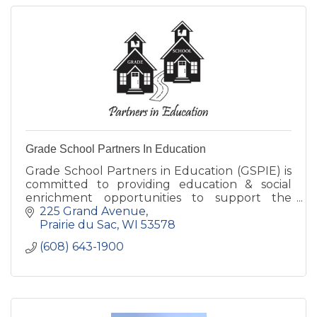
Grade School Partners In Education
Grade School Partners in Education (GSPIE) is
committed to providing education & social
enrichment opportunities to support the
students, teachers, staff, & families of Grand
225 Grand Avenue
Avenue & Bridges Schools.
Prairie du Sac
WI
53578
(608) 643-1900