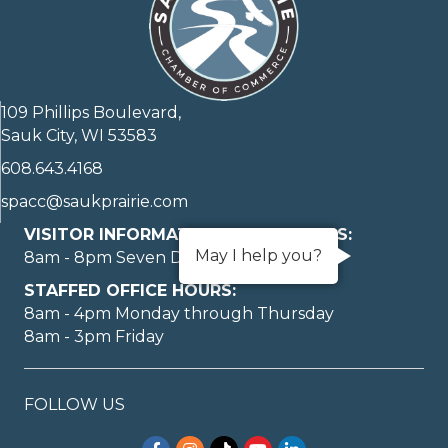
109 Phillips Boulevard,
Sauk City, WI 53583
608.643.4168
spacc@saukprairie.com
VISITOR INFORMATION LOBBY HOURS:
May I help you?
8am - 8pm Seven Days A Week
STAFFED OFFICE HOURS:
8am - 4pm Monday through Thursday
8am - 3pm Friday
FOLLOW US
Facebook
Instagram
TikTok
YouTube
LinkedIn