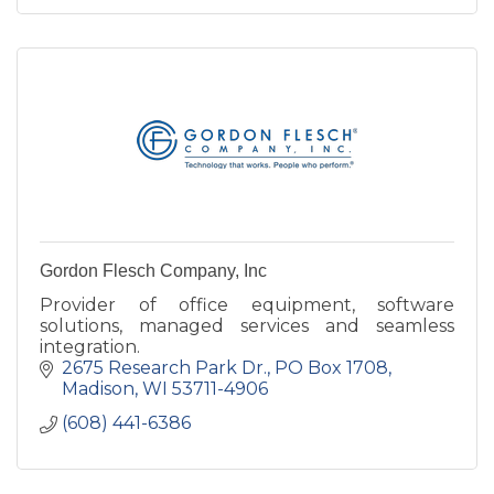
Gordon Flesch Company, Inc
Provider of office equipment, software
solutions, managed services and seamless
integration.
2675 Research Park Dr.
PO Box 1708
Madison
WI
53711-4906
(608) 441-6386