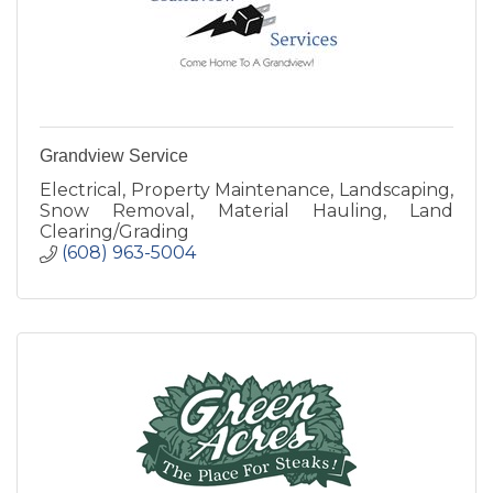
Grandview Service
Electrical, Property Maintenance, Landscaping,
Snow Removal, Material Hauling, Land
Clearing/Grading
(608) 963-5004