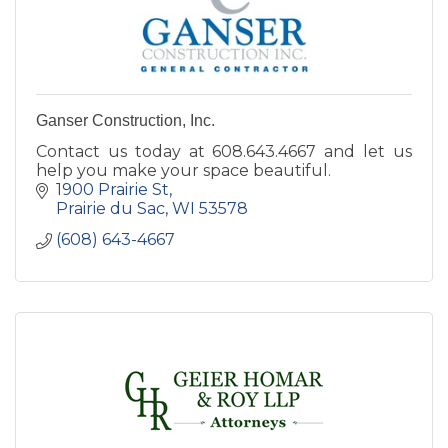
Ganser Construction, Inc.
Contact us today at 608.643.4667 and let us
help you make your space beautiful.
1900 Prairie St
Prairie du Sac
WI
53578
(608) 643-4667