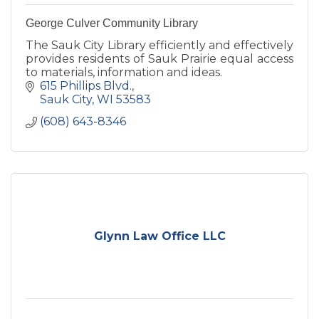
George Culver Community Library
The Sauk City Library efficiently and effectively
provides residents of Sauk Prairie equal access
to materials, information and ideas.
615 Phillips Blvd.
Sauk City
WI
53583
(608) 643-8346
Glynn Law Office LLC