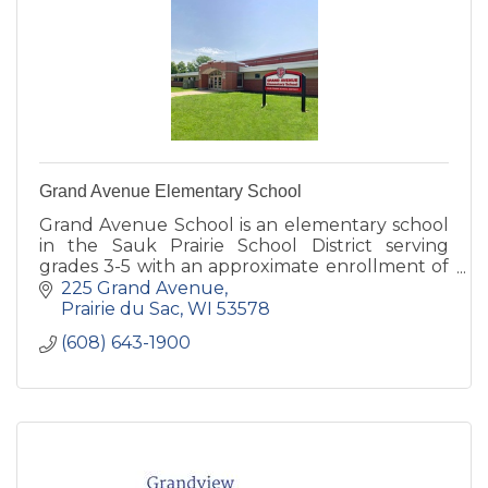
Grand Avenue Elementary School
Grand Avenue School is an elementary school
in the Sauk Prairie School District serving
grades 3-5 with an approximate enrollment of
420 students.
225 Grand Avenue
Prairie du Sac
WI
53578
(608) 643-1900