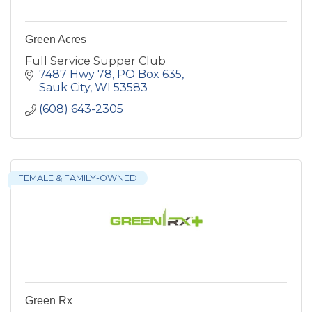
Green Acres
Full Service Supper Club
7487 Hwy 78
PO Box 635
Sauk City
WI
53583
(608) 643-2305
FEMALE & FAMILY-OWNED
Green Rx