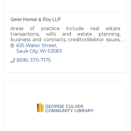
Geier Homar & Roy LLP
Areas of practice include real estate
transactions, wills and estate planning,
business and contracts, creditor/debtor issues,
tax, criminal defense, probate, and municipal
635 Water Street
law
Sauk City
WI
53583
(608) 370-7175