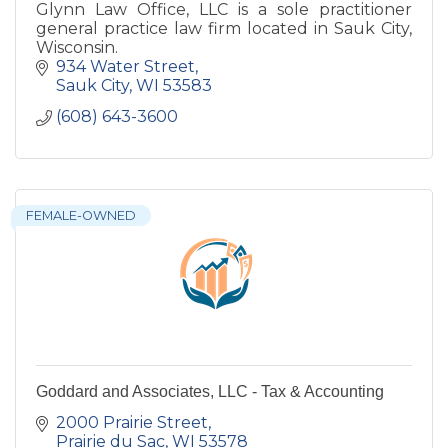
Glynn Law Office, LLC is a sole practitioner
general practice law firm located in Sauk City,
Wisconsin.
934 Water Street
Sauk City
WI
53583
(608) 643-3600
FEMALE-OWNED
Goddard and Associates, LLC - Tax & Accounting
2000 Prairie Street
Prairie du Sac
WI
53578