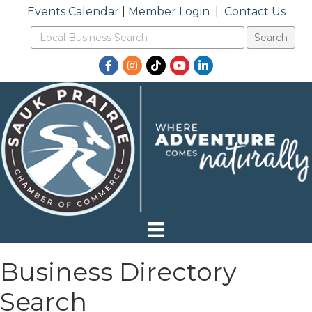
Events Calendar
|
Member Login
|
Contact Us
Facebook
Instagram
TikTok
YouTube
LinkedIn
Business Directory
Search