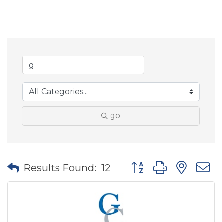
go
Button group with nes
Results Found:
12