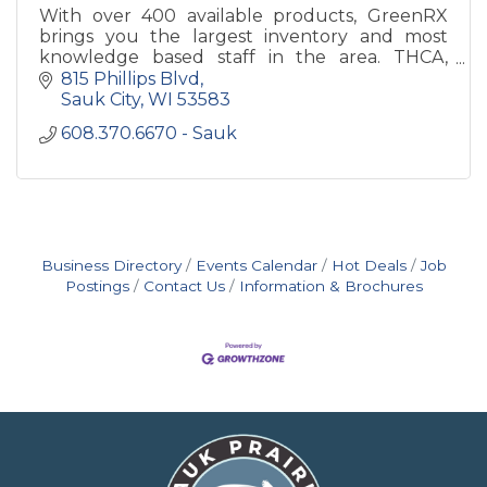
With over 400 available products, GreenRX
brings you the largest inventory and most
knowledge based staff in the area. THCA,
Delta 8 THC and CBD is all we do.
815 Phillips Blvd
Sauk City
WI
53583
608.370.6670 - Sauk
Business Directory
Events Calendar
Hot Deals
Job
Postings
Contact Us
Information & Brochures