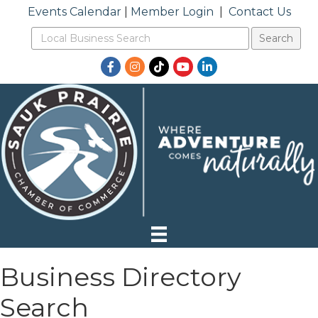
Events Calendar
|
Member Login
|
Contact Us
Facebook
Instagram
TikTok
YouTube
LinkedIn
Business Directory
Search