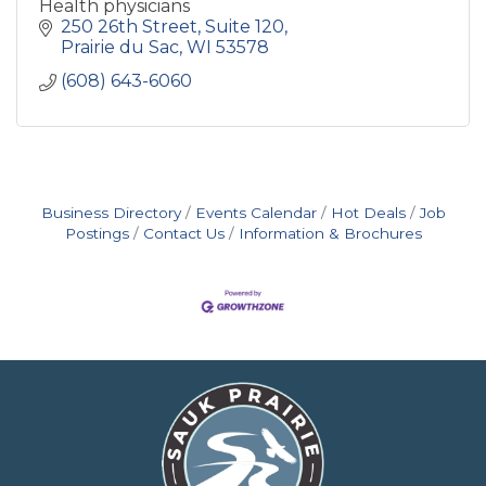
Health physicians
250 26th Street
Suite 120
Prairie du Sac
WI
53578
(608) 643-6060
Business Directory
Events Calendar
Hot Deals
Job
Postings
Contact Us
Information & Brochures