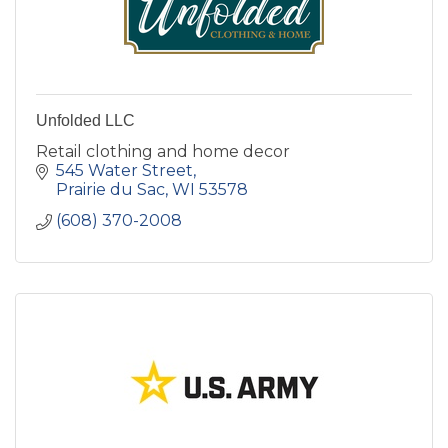
Unfolded LLC
Retail clothing and home decor
545 Water Street
Prairie du Sac
WI
53578
(608) 370-2008