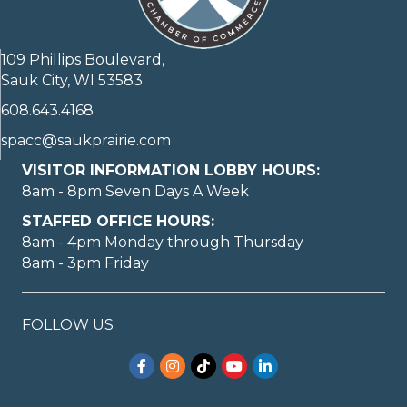
109 Phillips Boulevard,
Sauk City, WI 53583
608.643.4168
spacc@saukprairie.com
VISITOR INFORMATION LOBBY HOURS:
8am - 8pm Seven Days A Week
STAFFED OFFICE HOURS:
8am - 4pm Monday through Thursday
8am - 3pm Friday
FOLLOW US
Facebook
Instagram
TikTok
YouTube
LinkedIn