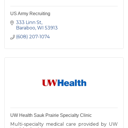
US Army Recruiting
333 Linn St
Baraboo
WI
53913
(608) 207-1074
UW Health Sauk Prairie Specialty Clinic
Multi-specialty medical care provided by UW