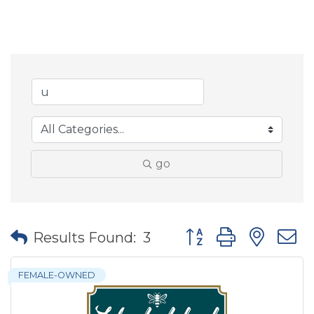
go
Button group with nes
Results Found:
3
FEMALE-OWNED