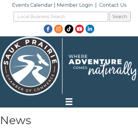
Events Calendar
|
Member Login
|
Contact Us
Facebook
Instagram
TikTok
YouTube
LinkedIn
News