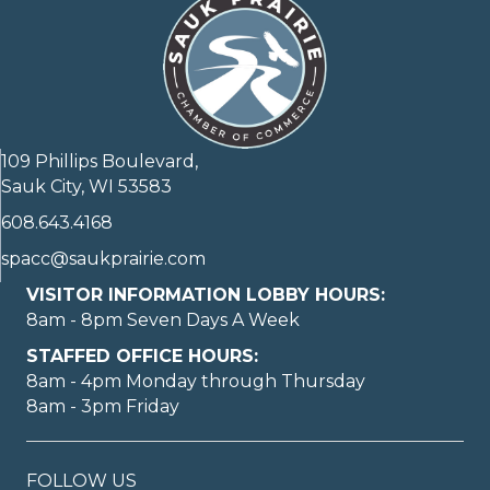
109 Phillips Boulevard,
Sauk City, WI 53583
608.643.4168
spacc@saukprairie.com
VISITOR INFORMATION LOBBY HOURS:
8am - 8pm Seven Days A Week
STAFFED OFFICE HOURS:
8am - 4pm Monday through Thursday
8am - 3pm Friday
FOLLOW US