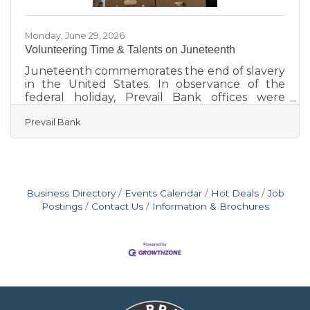
Monday, June 29, 2026
Volunteering Time & Talents on Juneteenth
Juneteenth commemorates the end of slavery
in the United States. In observance of the
federal holiday, Prevail Bank offices were
closed, but employees remained actively
Prevail Bank
engaged in their communities, volunteering
their time, talents, and expertise with local
organizations. Marking the fourth consecutive
year of participation, 110 employees
volunteered at 18 locations statewide during
Prevail’s Juneteenth Day of Service on June 19.
Business Directory
Events Calendar
Hot Deals
Job
Together with volunteer efforts from January
Postings
Contact Us
Information & Brochures
through April 2026, employees