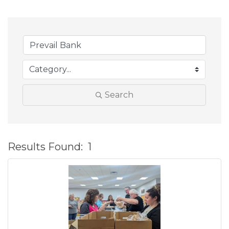
Search
Results Found:
1
B