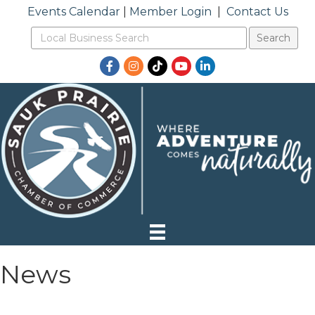
Events Calendar
|
Member Login
|
Contact Us
Facebook
Instagram
TikTok
YouTube
LinkedIn
News