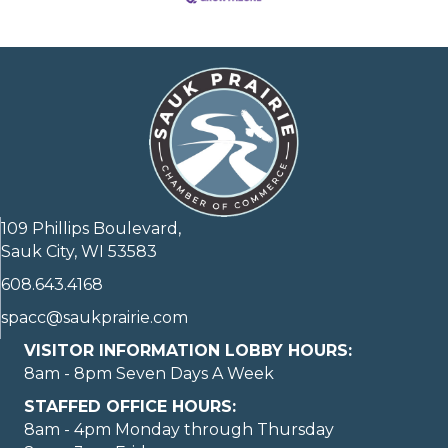
109 Phillips Boulevard,
Sauk City, WI 53583
608.643.4168
spacc@saukprairie.com
VISITOR INFORMATION LOBBY HOURS:
8am - 8pm Seven Days A Week
STAFFED OFFICE HOURS:
8am - 4pm Monday through Thursday