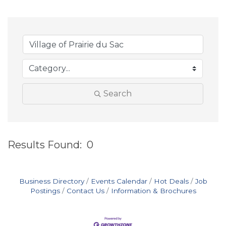
Search
Results Found:
0
B
Business Directory
Events Calendar
Hot Deals
Job
Postings
Contact Us
Information & Brochures